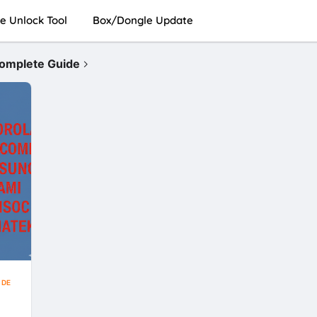
e Unlock Tool
Box/Dongle Update
Complete Guide
IDE