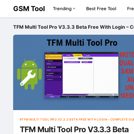
GSM Tool
Trending
Best Free Tool
Fre
TFM Multi Tool Pro V3.3.3 Beta Free With Login – 
TFM MULTI TOOL PRO V3.3.3 BETA FREE WITH LOGIN – COMPLETE GU
TFM Multi Tool Pro V3.3.3 Beta