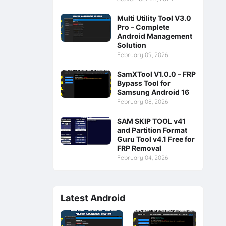
Multi Utility Tool V3.0
Pro – Complete
Android Management
Solution
February 09, 2026
SamXTool V1.0.0 – FRP
Bypass Tool for
Samsung Android 16
February 08, 2026
SAM SKIP TOOL v41
and Partition Format
Guru Tool v4.1 Free for
FRP Removal
February 04, 2026
Latest Android