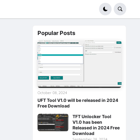
Popular Posts
October 08, 2024
UFT Tool V1.0 will be released in 2024
Free Download
TFT Unlocker Tool
V1.0 has been
Released in 2024 Free
Download
September 28, 2024