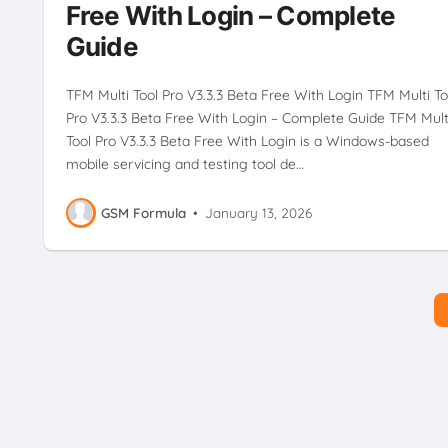
Free With Login – Complete
Guide
TFM Multi Tool Pro V3.3.3 Beta Free With Login TFM Multi To
Pro V3.3.3 Beta Free With Login – Complete Guide TFM Mult
Tool Pro V3.3.3 Beta Free With Login is a Windows-based
mobile servicing and testing tool de…
GSM Formula
•
January 13, 2026