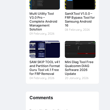
Multi Utility Tool
SamXTool V1.0.0 –
V3.0 Pro –
FRP Bypass Tool for
Complete Android
Samsung Android
Management
16
Solution
08 February, 2026
09 February, 2026
SAM SKIP TOOL v41
Mini Diag Tool Free
and Partition Format
Qualcomm DIAG
Guru Tool v4.1 Free
Software 2026
for FRP Removal
Update
04 February, 2026
20 January, 2026
Comments