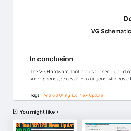
Do
VG Schematic
In conclusion
The VG Hardware Tool is a user-friendly and re
smartphones, accessible to anyone with basic t
Tags:
Android Utility Tool New Update
You might like