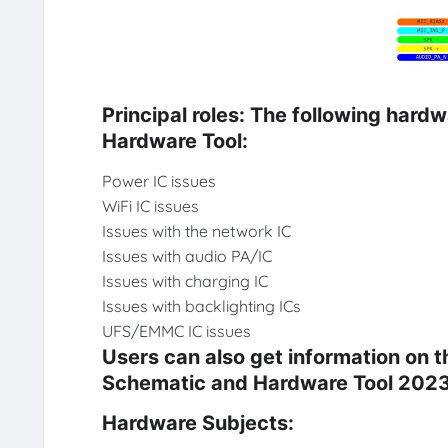
Principal roles: The following hard
Hardware Tool:
Power IC issues
WiFi IC issues
Issues with the network IC
Issues with audio PA/IC
Issues with charging IC
Issues with backlighting ICs
UFS/EMMC IC issues
Users can also get information on 
Schematic and Hardware Tool 2023
Hardware Subjects: