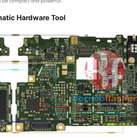
 to be compact and powerful.
atic Hardware Tool