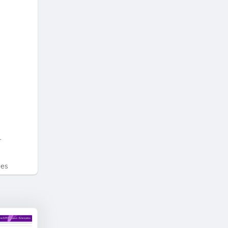
.
tes