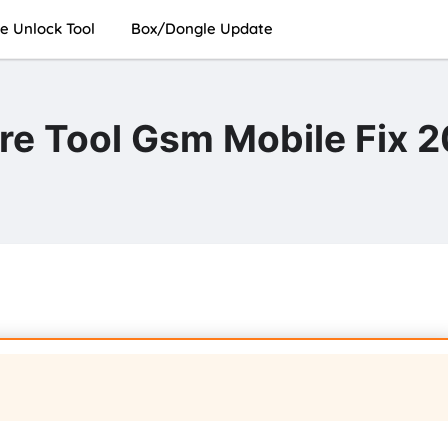
e Unlock Tool
Box/Dongle Update
e Tool Gsm Mobile Fix 