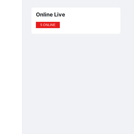
Online Live
5 ONLINE