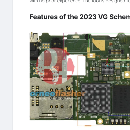
with no prior experience. The tool is designed
Features of the 2023 VG Schem