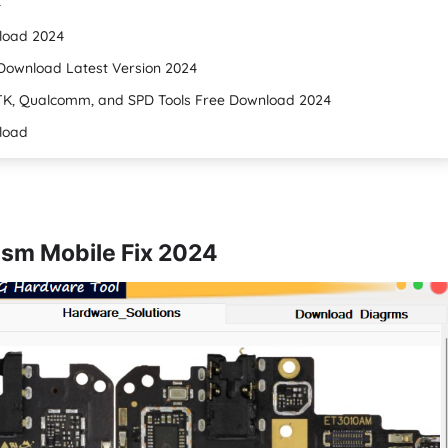
4
nload 2024
Download Latest Version 2024
TK, Qualcomm, and SPD Tools Free Download 2024
nload
sm Mobile Fix 2024