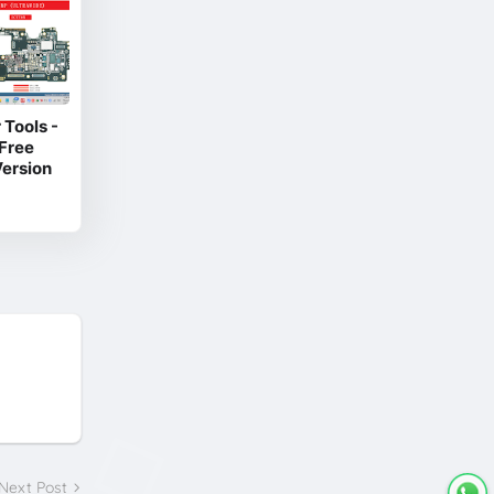
Tools -
Free
ersion
Next Post