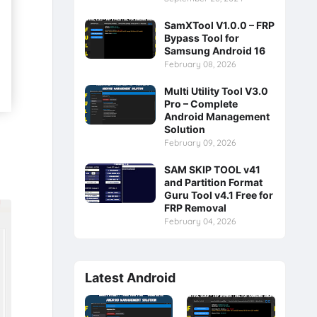
SamXTool V1.0.0 – FRP
Bypass Tool for
Samsung Android 16
February 08, 2026
Multi Utility Tool V3.0
Pro – Complete
Android Management
Solution
February 09, 2026
SAM SKIP TOOL v41
and Partition Format
Guru Tool v4.1 Free for
FRP Removal
February 04, 2026
Latest Android