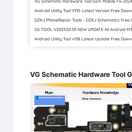
VG Schematic Hardware Tool Gsm Mobile Fix 202
Android Utility Tool V135 Latest Version Free Dow
DZKJ PhoneRepair Tools - DZKJ Schematics Free 
GS TOOL V2023.02.03 NEW UPDATE All Android M
Android Utility Tool v138 Latest Update Free Dow
VG Schematic Hardware Tool G