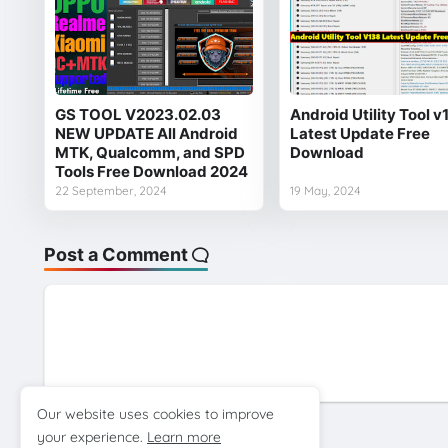
GS TOOL V2023.02.03
Android Utility Tool v
NEW UPDATE All Android
Latest Update Free
MTK, Qualcomm, and SPD
Download
Tools Free Download 2024
22 September, 2024
19 May, 2024
Post a Comment
Our website uses cookies to improve
your experience.
Learn more
Previous Post