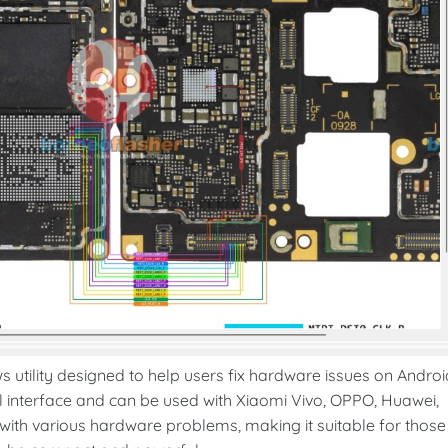
utility designed to help users fix hardware issues on Androi
al interface and can be used with Xiaomi Vivo, OPPO, Huawei,
th various hardware problems, making it suitable for those