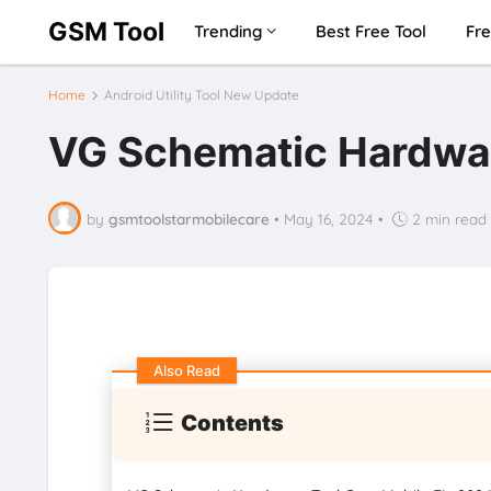
GSM Tool
Trending
Best Free Tool
Fre
Home
Android Utility Tool New Update
VG Schematic Hardwar
by
gsmtoolstarmobilecare
•
May 16, 2024
•
2 min read
Also Read
Contents