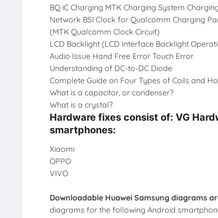
BQ iC Charging MTK Charging System Chargin
Network BSI Clock for Qualcomm Charging Part
(MTK Qualcomm Clock Circuit)
LCD Backlight (LCD Interface Backlight Opera
Audio Issue Hand Free Error Touch Error
Understanding of DC-to-DC Diode
Complete Guide on Four Types of Coils and Ho
What is a capacitor, or condenser?
What is a crystal?
Hardware fixes consist of: VG Har
smartphones:
Xiaomi
OPPO
VIVO
Downloadable Huawei Samsung diagrams are
diagrams for the following Android smartphon