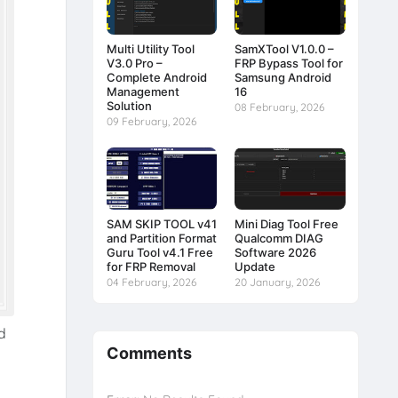
Multi Utility Tool
SamXTool V1.0.0 –
V3.0 Pro –
FRP Bypass Tool for
Complete Android
Samsung Android
Management
16
Solution
08 February, 2026
09 February, 2026
SAM SKIP TOOL v41
Mini Diag Tool Free
and Partition Format
Qualcomm DIAG
Guru Tool v4.1 Free
Software 2026
for FRP Removal
Update
04 February, 2026
20 January, 2026
d
Comments