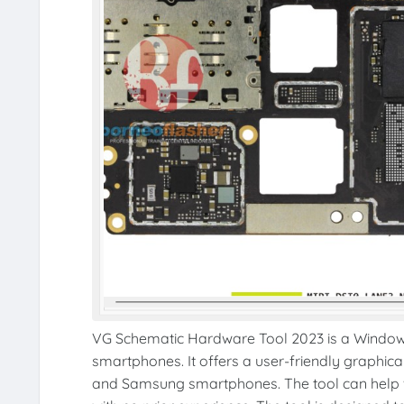
VG Schematic Hardware Tool 2023 is a Windows 
smartphones. It offers a user-friendly graphic
and Samsung smartphones. The tool can help wi