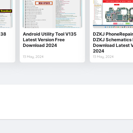
138
Android Utility Tool V135
DZKJ PhoneRepair 
Latest Version Free
DZKJ Schematics 
Download 2024
Download Latest V
2024
13 May, 2024
13 May, 2024