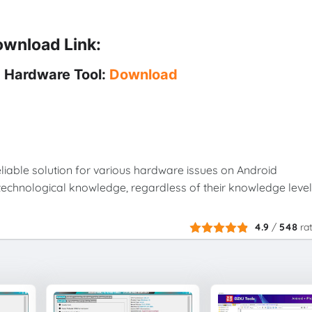
wnload Link:
 Hardware Tool:
Download
liable solution for various hardware issues on Android
echnological knowledge, regardless of their knowledge level
4.9
/
548
ra