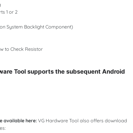
g
s 1 or 2
tion System Backlight Component)
w to Check Resistor
dware Tool supports the subsequent Android
 available here:
VG Hardware Tool also offers download
es: