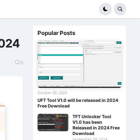
Popular Posts
2024
0
October 08, 2024
UFT Tool V1.0 will be released in 2024
Free Download
TFT Unlocker Tool
V1.0 has been
Released in 2024 Free
Download
September 28, 2024