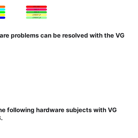
ware problems can be resolved with the VG
the following hardware subjects with VG
.