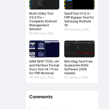
Multi Utility Tool
SamXTool V1.0.0 –
V3.0 Pro –
FRP Bypass Tool for
Complete Android
Samsung Android
Management
16
Solution
08 February, 2026
09 February, 2026
SAM SKIP TOOL v41
Mini Diag Tool Free
and Partition Format
Qualcomm DIAG
Guru Tool v4.1 Free
Software 2026
for FRP Removal
Update
04 February, 2026
20 January, 2026
Comments