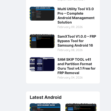
Multi Utility Tool V3.0
Pro – Complete
Android Management
Solution
February 09, 2026
SamXTool V1.0.0 – FRP
Bypass Tool for
Samsung Android 16
February 08, 2026
SAM SKIP TOOL v41
and Partition Format
Guru Tool v4.1 Free for
FRP Removal
February 04, 2026
Latest Android