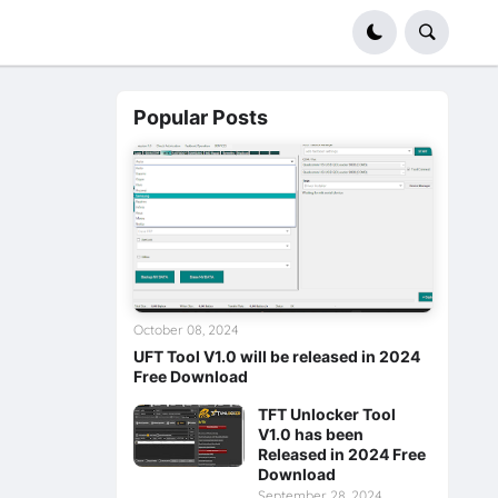
Popular Posts
October 08, 2024
UFT Tool V1.0 will be released in 2024
Free Download
TFT Unlocker Tool
V1.0 has been
Released in 2024 Free
Download
September 28, 2024