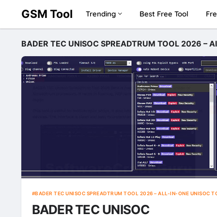
GSM Tool
Trending
Best Free Tool
Fre
BADER TEC UNISOC SPREADTRUM TOOL 2026 – All-
BADER TEC UNISOC SPREADTRUM TOOL 2026 – ALL-IN-ONE UNISOC T
BADER TEC UNISOC