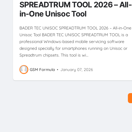
SPREADTRUM TOOL 2026 – All-
in-One Unisoc Tool
BADER TEC UNISOC SPREADTRUM TOOL 2026 – All-in-One
Unisoc Tool BADER TEC UNISOC SPREADTRUM TOOL is a
professional Windows-based mobile servicing software
designed specially for smartphones running on Unisoc or
Spreadtrum chipsets. This tool is wi…
GSM Formula
•
January 07, 2026