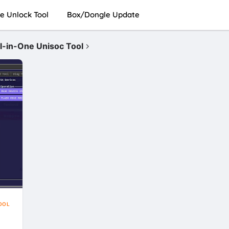
e Unlock Tool
Box/Dongle Update
in-One Unisoc Tool
OOL