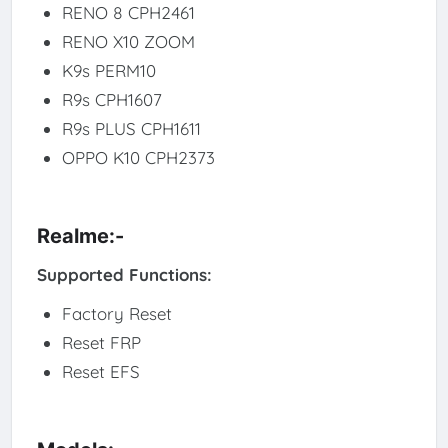
RENO 8 CPH2461
RENO X10 ZOOM
K9s PERM10
R9s CPH1607
R9s PLUS CPH1611
OPPO K10 CPH2373
Realme:-
Supported Functions:
Factory Reset
Reset FRP
Reset EFS