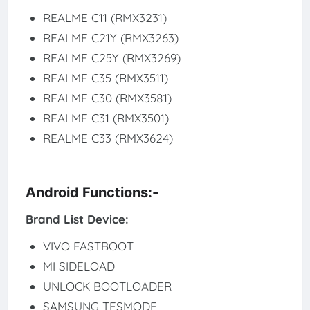
REALME C11 (RMX3231)
REALME C21Y (RMX3263)
REALME C25Y (RMX3269)
REALME C35 (RMX3511)
REALME C30 (RMX3581)
REALME C31 (RMX3501)
REALME C33 (RMX3624)
Android Functions:-
Brand List Device:
VIVO FASTBOOT
MI SIDELOAD
UNLOCK BOOTLOADER
SAMSUNG TESMODE