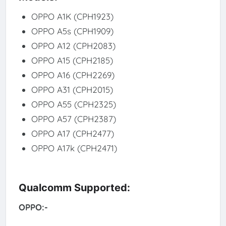
OPPO A1K (CPH1923)
OPPO A5s (CPH1909)
OPPO A12 (CPH2083)
OPPO A15 (CPH2185)
OPPO A16 (CPH2269)
OPPO A31 (CPH2015)
OPPO A55 (CPH2325)
OPPO A57 (CPH2387)
OPPO A17 (CPH2477)
OPPO A17k (CPH2471)
Qualcomm Supported:
OPPO:-