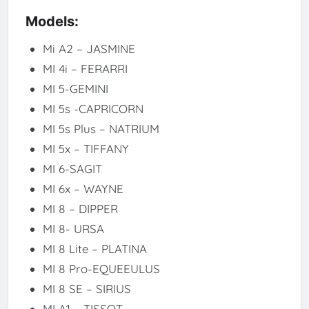
Models:
Mi A2 – JASMINE
MI 4i – FERARRI
MI 5-GEMINI
MI 5s -CAPRICORN
MI 5s Plus – NATRIUM
MI 5x – TIFFANY
MI 6-SAGIT
MI 6x – WAYNE
MI 8 – DIPPER
MI 8- URSA
MI 8 Lite – PLATINA
MI 8 Pro-EQUEEULUS
MI 8 SE – SIRIUS
MI A1 – TISSOT