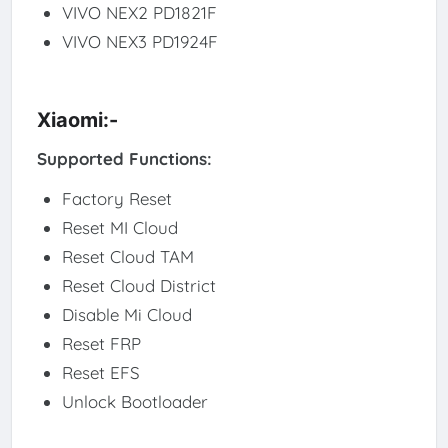
VIVO NEX2 PD1821F
VIVO NEX3 PD1924F
Xiaomi:-
Supported Functions:
Factory Reset
Reset MI Cloud
Reset Cloud TAM
Reset Cloud District
Disable Mi Cloud
Reset FRP
Reset EFS
Unlock Bootloader