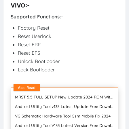
VIVO:-
Supported Functions:-
Factory Reset
Reset Userlock
Reset FRP
Reset EFS
Unlock Bootloader
Lock Bootloader
Also Read
MRST 5.5 FULL SETUP New Update 2024 ROM Without Unlocking Bootloader Free Download
Android Utility Tool v138 Latest Update Free Download
VG Schematic Hardware Tool Gsm Mobile Fix 2024
Android Utility Tool V135 Latest Version Free Download 2024