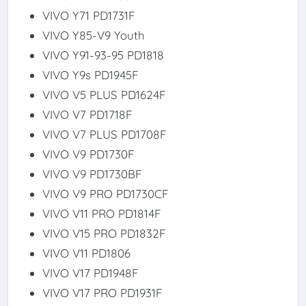
VIVO Y71 PD1731F
VIVO Y85-V9 Youth
VIVO Y91-93-95 PD1818
VIVO Y9s PD1945F
VIVO V5 PLUS PD1624F
VIVO V7 PD1718F
VIVO V7 PLUS PD1708F
VIVO V9 PD1730F
VIVO V9 PD1730BF
VIVO V9 PRO PD1730CF
VIVO V11 PRO PD1814F
VIVO V15 PRO PD1832F
VIVO V11 PD1806
VIVO V17 PD1948F
VIVO V17 PRO PD1931F