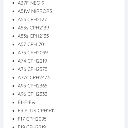
A37F NEO 9
A51W MIRROR5
A53 CPH2127
A53s CPH2139
A53s CPH2135
A57 CPH1701
A73 CPH2099
A74 CPH2219
A76 CPH2375
A77s CPH2473
A95 CPH2365
A96 CPH2333
F1-F1Fw
F3 PLUS CPH1611
F17 CPH2095
F19 CPH2219