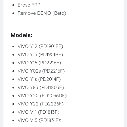
Erase FRP
Remove DEMO (Beta)
Models:
VIVO Y12 (PD1901EF)
VIVO Y15 (PD1901BF)
VIVO Y16 (PD2216F)
VIVO Y02s (PD2216F)
VIVO Y1s (PD2014F)
VIVO Y83 (PD11803F)
VIVO Y20 (PD2036DF)
VIVO Y22 (PD2226F)
VIVO V11 (PD1813F)
VIVO V15 (PD1831FX