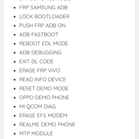
FRP SAMSUNG ADB
LOCK BOOTLOADER
PUSH FRP ADB ON
ADB FASTBOOT
REBOOT EDL MODE
ADB DEBUGGING
EXIT DL CODE
ERASE FRP VIVO
READ INFO DEVICE
RESET DEMO MODE
OPPO DEMO PHONE
MI QCOM DIAG
ERASE EFS MODEM
REALME DEMO PHONE
MTP MODULE