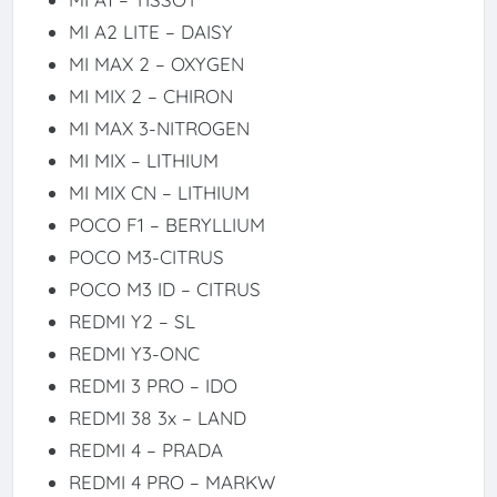
MI A2 LITE – DAISY
MI MAX 2 – OXYGEN
MI MIX 2 – CHIRON
MI MAX 3-NITROGEN
MI MIX – LITHIUM
MI MIX CN – LITHIUM
POCO F1 – BERYLLIUM
POCO M3-CITRUS
POCO M3 ID – CITRUS
REDMI Y2 – SL
REDMI Y3-ONC
REDMI 3 PRO – IDO
REDMI 38 3x – LAND
REDMI 4 – PRADA
REDMI 4 PRO – MARKW