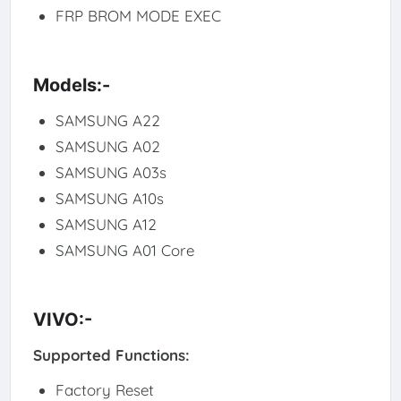
FRP BROM MODE EXEC
Models:-
SAMSUNG A22
SAMSUNG A02
SAMSUNG A03s
SAMSUNG A10s
SAMSUNG A12
SAMSUNG A01 Core
VIVO:-
Supported Functions:
Factory Reset