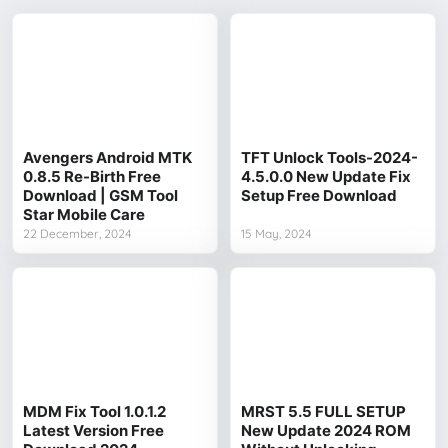
Avengers Android MTK
TFT Unlock Tools-2024-
0.8.5 Re-Birth Free
4.5.0.0 New Update Fix
Download | GSM Tool
Setup Free Download
Star Mobile Care
22 December, 2024
15 May, 2024
MDM Fix Tool 1.0.1.2
MRST 5.5 FULL SETUP
Latest Version Free
New Update 2024 ROM