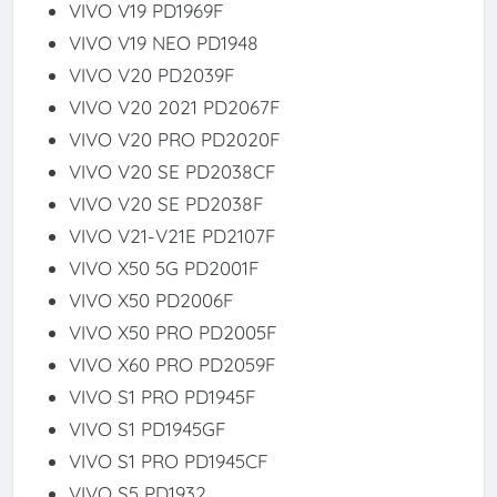
VIVO V19 PD1969F
VIVO V19 NEO PD1948
VIVO V20 PD2039F
VIVO V20 2021 PD2067F
VIVO V20 PRO PD2020F
VIVO V20 SE PD2038CF
VIVO V20 SE PD2038F
VIVO V21-V21E PD2107F
VIVO X50 5G PD2001F
VIVO X50 PD2006F
VIVO X50 PRO PD2005F
VIVO X60 PRO PD2059F
VIVO S1 PRO PD1945F
VIVO S1 PD1945GF
VIVO S1 PRO PD1945CF
VIVO S5 PD1932