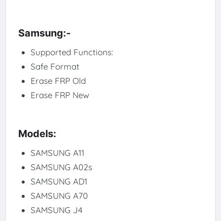
Samsung:-
Supported Functions:
Safe Format
Erase FRP Old
Erase FRP New
Models:
SAMSUNG A11
SAMSUNG A02s
SAMSUNG AD1
SAMSUNG A70
SAMSUNG J4