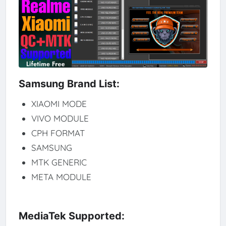
Samsung Brand List:
XIAOMI MODE
VIVO MODULE
CPH FORMAT
SAMSUNG
MTK GENERIC
META MODULE
MediaTek Supported: