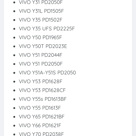
VIVO Y31 PD2050F
VIVO Y31L PD1505F
VIVO Y35 PD1502F
VIVO Y35 UFS PD2225F
VIVO Y50 PD1965F
VIVO Y50T PD2023E
VIVO Y51 PD2044F
VIVO Y51 PD2050F
VIVO Y51A-Y51S PD2050
VIVO Y53 PD1628F
VIVO Y53 PD1628CF
VIVO Y55s PD1613BF
VIVO Y55 PD1613F
VIVO Y65 PD1621BF
VIVO Y66 PD1621F
VIVO Y70 PD2038F