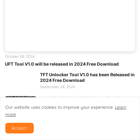
October 08, 2024
UFT Tool V1.0 will be released in 2024 Free Download
TFT Unlocker Tool V1.0 has been Released in
2024 Free Download
September 28, 2024
SamXTool V1.0.0 – FRP Bypass Tool for
Samsung Android 16
Our website uses cookies to improve your experience.
Learn
February 08, 2026
more
Multi Utility Tool V3.0 Pro – Complete
Android Management Solution
Accept !
February 09, 2026