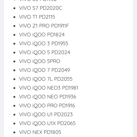
VIVO S7 PD2020C
VIVO T1 PD2115
VIVO Z1 PRO PD1911F
VIVO iQOO PD1824
VIVO iQOO 3 PD1955
VIVO iQOO 5 PD2024
VIVO iQOO 5PRO
VIVO iQOO 7 PD2049
VIVO iQOO 7L PD2055
VIVO iQOO NEO3 PD1981
VIVO iQOO NEO PD1936
VIVO iQOO PRO PD1916
VIVO iQOO U1 PD2023
VIVO iQOO U1X PD2065
VIVO NEX PD1805