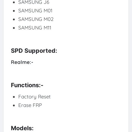
SAMSUNG J6
SAMSUNG M01
SAMSUNG M02
SAMSUNG M11
SPD Supported:
Realme:-
Functions:-
Factory Reset
Erase FRP
Models: