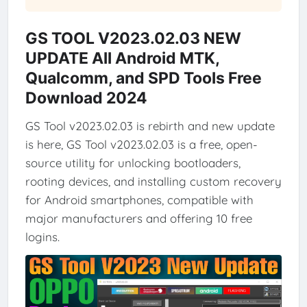
GS TOOL V2023.02.03 NEW
UPDATE All Android MTK,
Qualcomm, and SPD Tools Free
Download 2024
GS Tool v2023.02.03 is rebirth and new update
is here, GS Tool v2023.02.03 is a free, open-
source utility for unlocking bootloaders,
rooting devices, and installing custom recovery
for Android smartphones, compatible with
major manufacturers and offering 10 free
logins.