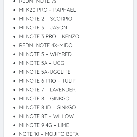
REDMI NOTE 7s
MI K20 PRO – RAPHAEL
MI NOTE 2 – SCORPIO
MI NOTE 3 – JASON
MI NOTE 3 PRO – KENZO
REDMI NOTE 4X-MIDO
MI NOTE 5 – WHYRED
MI NOTE 5A – UGG
MI NOTE 5A-UGGLITE
MI NOTE 6 PRO – TULIP
MI NOTE 7 – LAVENDER
MI NOTE 8 – GINKGO
MI NOTE 8 ID – GINKGO
MI NOTE 8T – WILLOW
MI NOTE 9 4G – LIME
NOTE 10 – MOJITO BETA