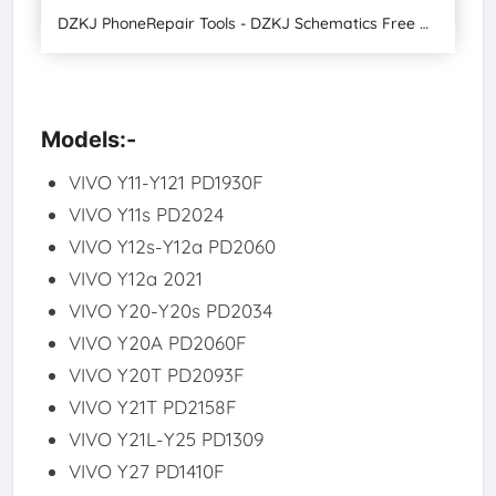
DZKJ PhoneRepair Tools - DZKJ Schematics Free Download Latest Version 2024
Models:-
VIVO Y11-Y121 PD1930F
VIVO Y11s PD2024
VIVO Y12s-Y12a PD2060
VIVO Y12a 2021
VIVO Y20-Y20s PD2034
VIVO Y20A PD2060F
VIVO Y20T PD2093F
VIVO Y21T PD2158F
VIVO Y21L-Y25 PD1309
VIVO Y27 PD1410F