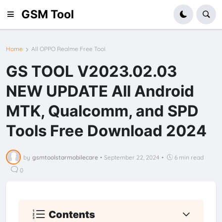
GSM Tool
Home
All OPPO Realme Free Tool
GS TOOL V2023.02.03
NEW UPDATE All Android
MTK, Qualcomm, and SPD
Tools Free Download 2024
by
gsmtoolstarmobilecare
•
September 22, 2024
•
6 min read
0
Contents