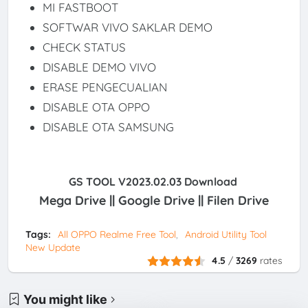
MI FASTBOOT
SOFTWAR VIVO SAKLAR DEMO
CHECK STATUS
DISABLE DEMO VIVO
ERASE PENGECUALIAN
DISABLE OTA OPPO
DISABLE OTA SAMSUNG
GS TOOL V2023.02.03 Download
Mega Drive || Google Drive || Filen Drive
Tags:
All OPPO Realme Free Tool
Android Utility Tool
New Update
4.5
/
3269
rates
You might like