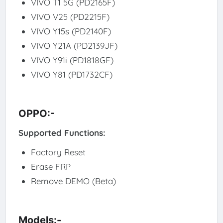
VIVO T1 5G (PD2165F)
VIVO V25 (PD2215F)
VIVO Y15s (PD2140F)
VIVO Y21A (PD2139JF)
VIVO Y91i (PD1818GF)
VIVO Y81 (PD1732CF)
OPPO:-
Supported Functions:
Factory Reset
Erase FRP
Remove DEMO (Beta)
Models:-