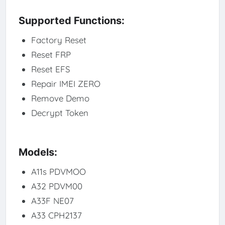
Supported Functions:
Factory Reset
Reset FRP
Reset EFS
Repair IMEI ZERO
Remove Demo
Decrypt Token
Models:
A11s PDVMOO
A32 PDVM00
A33F NE07
A33 CPH2137