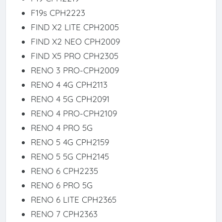
F19s CPH2223
FIND X2 LITE CPH2005
FIND X2 NEO CPH2009
FIND X5 PRO CPH2305
RENO 3 PRO-CPH2009
RENO 4 4G CPH2113
RENO 4 5G CPH2091
RENO 4 PRO-CPH2109
RENO 4 PRO 5G
RENO 5 4G CPH2159
RENO 5 5G CPH2145
RENO 6 CPH2235
RENO 6 PRO 5G
RENO 6 LITE CPH2365
RENO 7 CPH2363