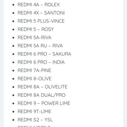
REDMI 4A – ROLEX
REDMI 4X – SANTONI
REDMI 5 PLUS-VINCE
REDMI 5 – ROSY
REDMI 5A-RIVA
REDMI 5A RU – RIVA
REDMI 6 PRO – SAKURA
REDMI 6 PRO – INDIA
REDMI 7A-PINE
REDMI 8-OLIVE
REDMI 8A – OLIVELITE
REDMI 8A DUAL/PRO
REDMI 9 – POWER LIME
REDMI 9T-LIME
REDMI S2 – YSL