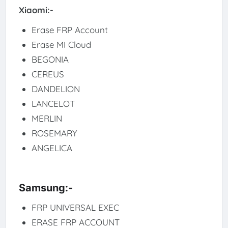
Xiaomi:-
Erase FRP Account
Erase MI Cloud
BEGONIA
CEREUS
DANDELION
LANCELOT
MERLIN
ROSEMARY
ANGELICA
Samsung:-
FRP UNIVERSAL EXEC
ERASE FRP ACCOUNT