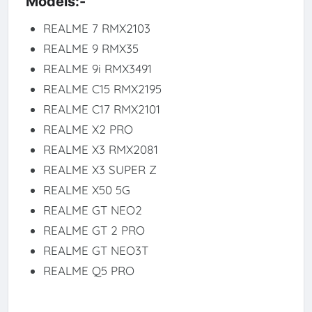
Models:-
REALME 7 RMX2103
REALME 9 RMX35
REALME 9i RMX3491
REALME C15 RMX2195
REALME C17 RMX2101
REALME X2 PRO
REALME X3 RMX2081
REALME X3 SUPER Z
REALME X50 5G
REALME GT NEO2
REALME GT 2 PRO
REALME GT NEO3T
REALME Q5 PRO