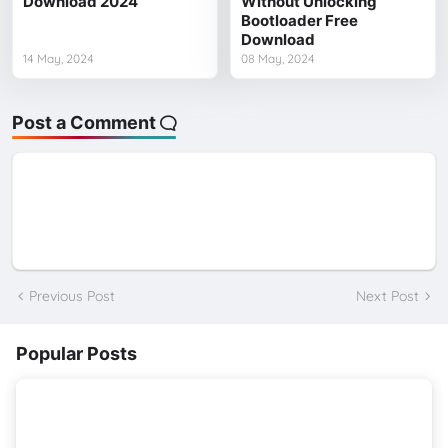
Download 2024
Without Unlocking
Bootloader Free
Download
14 May, 2024
08 May, 2024
Post a Comment
Previous Post
Next Post
Popular Posts