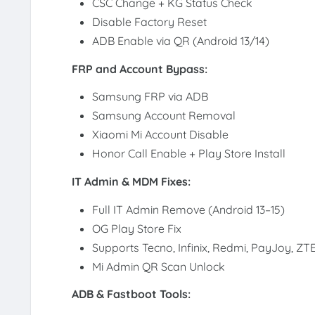
CSC Change + KG Status Check
Disable Factory Reset
ADB Enable via QR (Android 13/14)
FRP and Account Bypass:
Samsung FRP via ADB
Samsung Account Removal
Xiaomi Mi Account Disable
Honor Call Enable + Play Store Install
IT Admin & MDM Fixes:
Full IT Admin Remove (Android 13–15)
OG Play Store Fix
Supports Tecno, Infinix, Redmi, PayJoy, ZT
Mi Admin QR Scan Unlock
ADB & Fastboot Tools: