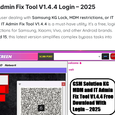
min Fix Tool V1.4.4 Login – 2025
user dealing with
Samsung KG Lock, MDM restrictions, or IT
T Admin Fix Tool V1.4.4
is a must-have utility. It’s a free, logi
ctions for Samsung, Xiaomi, Vivo, and other Android brands.
d 15
, this latest version simplifies complex bypass tasks into