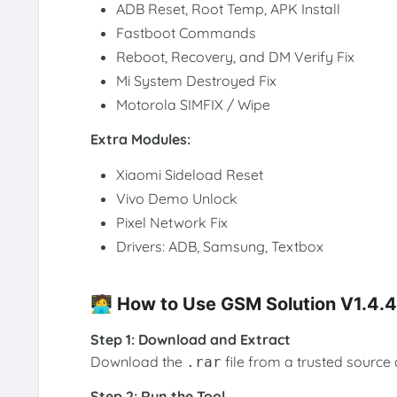
ADB Reset, Root Temp, APK Install
Fastboot Commands
Reboot, Recovery, and DM Verify Fix
Mi System Destroyed Fix
Motorola SIMFIX / Wipe
Extra Modules:
Xiaomi Sideload Reset
Vivo Demo Unlock
Pixel Network Fix
Drivers: ADB, Samsung, Textbox
🧑‍💻 How to Use GSM Solution V1.4.4
Step 1: Download and Extract
Download the
file from a trusted source 
.rar
Step 2: Run the Tool