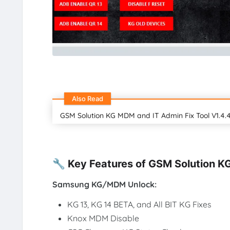
Also Read
GSM Solution KG MDM and IT Admin Fix Tool V1.4.4
🔧 Key Features of GSM Solution K
Samsung KG/MDM Unlock:
KG 13, KG 14 BETA, and All BIT KG Fixes
Knox MDM Disable