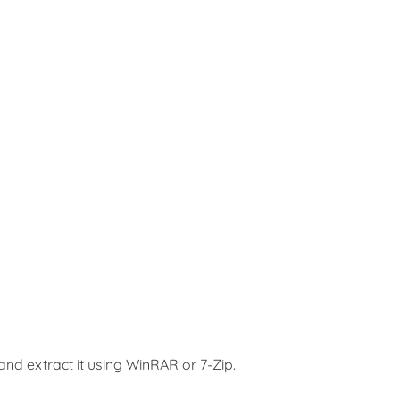
and extract it using WinRAR or 7-Zip.