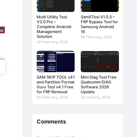
Multi Utility Tool
SamXTool V1.0.0 –
V3.0 Pro –
FRP Bypass Tool for
Complete Android
Samsung Android
Management
16
Solution
08 February, 2026
09 February, 2026
SAM SKIP TOOL v41
Mini Diag Tool Free
and Partition Format
Qualcomm DIAG
Guru Tool v4.1 Free
Software 2026
for FRP Removal
Update
04 February, 2026
20 January, 2026
Comments