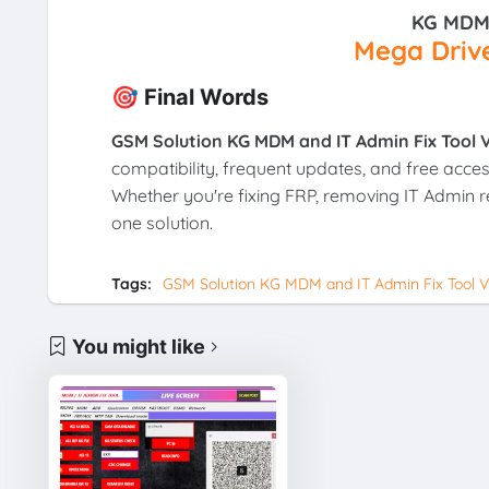
KG MDM 
Mega Drive
🎯 Final Words
GSM Solution KG MDM and IT Admin Fix Tool V
compatibility, frequent updates, and free acces
Whether you're fixing FRP, removing IT Admin res
one solution.
Tags:
GSM Solution KG MDM and IT Admin Fix Tool V1
You might like