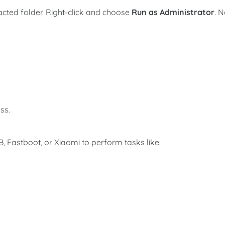
acted folder. Right-click and choose
Run as Administrator
. 
ss.
 Fastboot, or Xiaomi to perform tasks like: