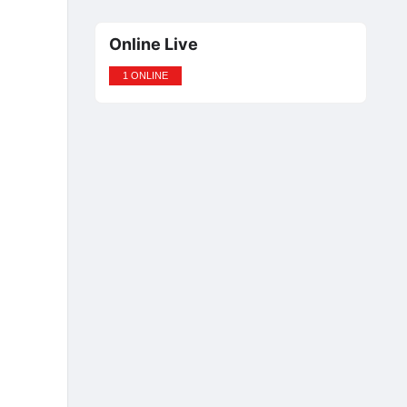
Online Live
1 ONLINE