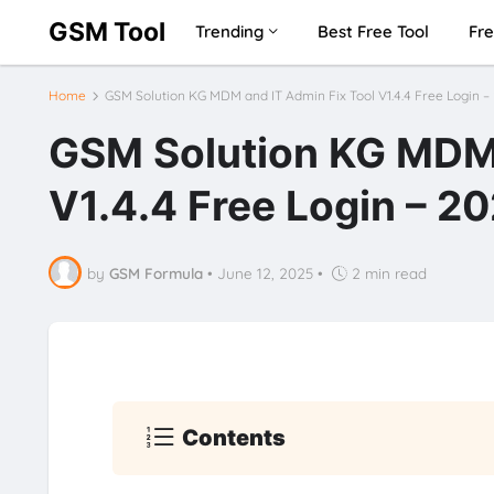
GSM Tool
Trending
Best Free Tool
Fre
Home
GSM Solution KG MDM and IT Admin Fix Tool V1.4.4 Free Login –
GSM Solution KG MDM 
V1.4.4 Free Login – 2
by
GSM Formula
•
June 12, 2025
•
2 min read
Contents