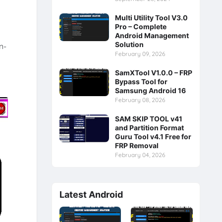
Multi Utility Tool V3.0
Pro – Complete
Android Management
Solution
n-
February 09, 2026
SamXTool V1.0.0 – FRP
Bypass Tool for
Samsung Android 16
February 08, 2026
SAM SKIP TOOL v41
and Partition Format
Guru Tool v4.1 Free for
FRP Removal
February 04, 2026
Latest Android