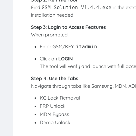
Find
in the extr
GSM Solution V1.4.4.exe
installation needed.
Step 3: Login to Access Features
When prompted:
Enter GSM/KEY:
itadmin
Click on
LOGIN
The tool will verify and launch with full acce
Step 4: Use the Tabs
Navigate through tabs like Samsung, MDM, ADB,
KG Lock Removal
FRP Unlock
MDM Bypass
Demo Unlock