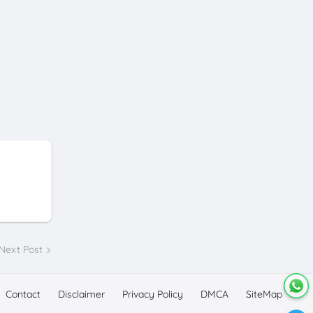
Next Post
Contact
Disclaimer
Privacy Policy
DMCA
SiteMap