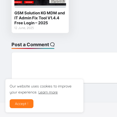
GSM Solution KG MDM and
IT Admin Fix Tool V1.4.4
Free Login – 2025
12 June, 2025
Post a Comment
Our website uses cookies to improve
your experience.
Learn more
Previous Post
Accept !
Design by gsmtoolstarmobilecare.com