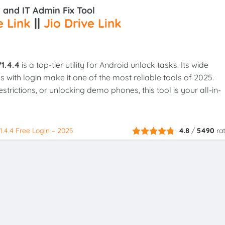
and IT Admin Fix Tool
 Link
||
Jio Drive Link
1.4.4
is a top-tier utility for Android unlock tasks. Its wide
s with login make it one of the most reliable tools of 2025.
trictions, or unlocking demo phones, this tool is your all-in-
.4.4 Free Login – 2025
4.8
/
5490
ra