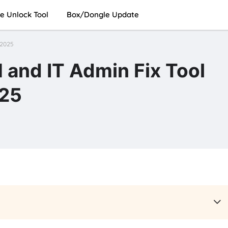
e Unlock Tool
Box/Dongle Update
 2025
and IT Admin Fix Tool
025