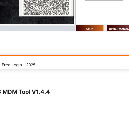
 Free Login – 2025
G MDM Tool V1.4.4