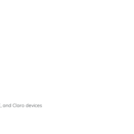
E, and Claro devices