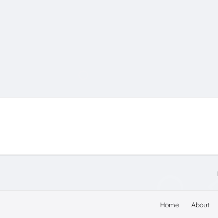
Home
About