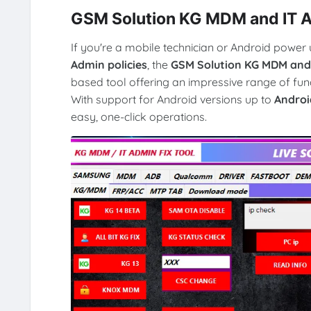
GSM Solution KG MDM and IT Ad
If you're a mobile technician or Android power 
Admin policies
, the
GSM Solution KG MDM and I
based tool offering an impressive range of fun
With support for Android versions up to
Androi
easy, one-click operations.