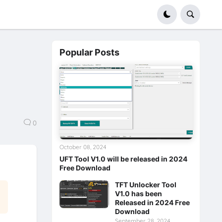
Popular Posts
0
October 08, 2024
UFT Tool V1.0 will be released in 2024
Free Download
TFT Unlocker Tool
V1.0 has been
Released in 2024 Free
Download
September 28, 2024