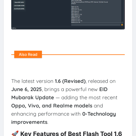
Also Read
The latest version
1.6 (Revised)
, released on
June 6, 2025
, brings a powerful new
EID
Mubarak Update
— adding the most recent
Oppo, Vivo, and Realme models
and
enhancing performance with
0-Technology
improvements
.
🚀 Key Features of Best Flash Tool 1.6