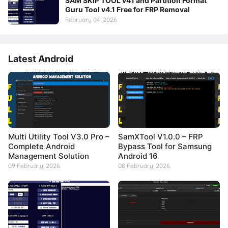
SAM SKIP TOOL v41 and Partition Format
Guru Tool v4.1 Free for FRP Removal
February 04, 2026
Latest Android
Multi Utility Tool V3.0 Pro –
SamXTool V1.0.0 – FRP
Complete Android
Bypass Tool for Samsung
Management Solution
Android 16
09 February, 2026
08 February, 2026