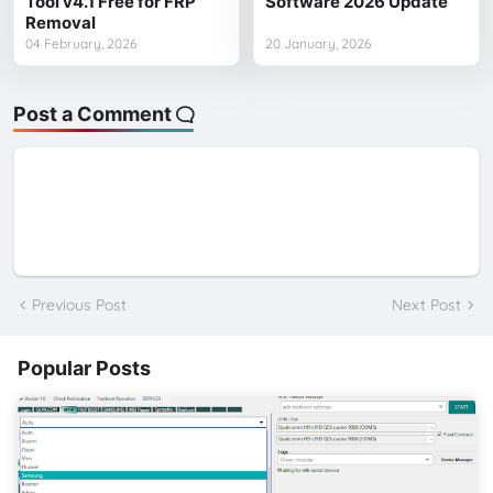
Tool v4.1 Free for FRP
Software 2026 Update
Removal
04 February, 2026
20 January, 2026
Post a Comment
Previous Post
Next Post
Popular Posts