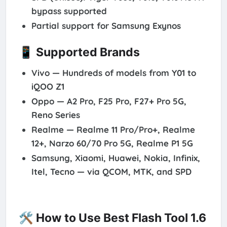
bypass supported
Partial support for
Samsung Exynos
📱 Supported Brands
Vivo
— Hundreds of models from Y01 to
iQOO Z1
Oppo
— A2 Pro, F25 Pro, F27+ Pro 5G,
Reno Series
Realme
— Realme 11 Pro/Pro+, Realme
12+, Narzo 60/70 Pro 5G, Realme P1 5G
Samsung, Xiaomi, Huawei, Nokia, Infinix,
Itel, Tecno
— via QCOM, MTK, and SPD
🛠️ How to Use Best Flash Tool 1.6