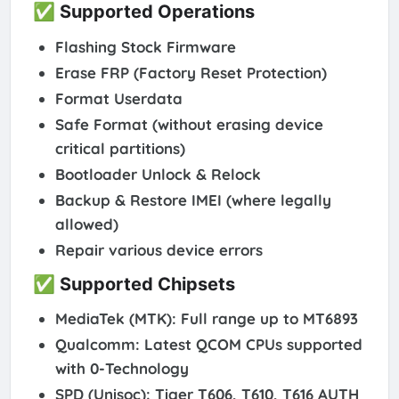
✅ Supported Operations
Flashing Stock Firmware
Erase FRP (Factory Reset Protection)
Format Userdata
Safe Format (without erasing device
critical partitions)
Bootloader Unlock & Relock
Backup & Restore IMEI (where legally
allowed)
Repair various device errors
✅ Supported Chipsets
MediaTek (MTK)
: Full range up to MT6893
Qualcomm
: Latest QCOM CPUs supported
with 0-Technology
SPD (Unisoc)
: Tiger T606, T610, T616 AUTH