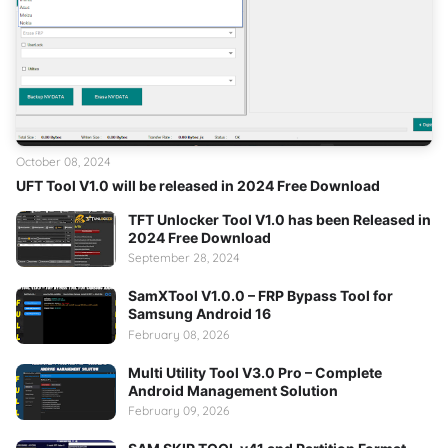
October 08, 2024
UFT Tool V1.0 will be released in 2024 Free Download
TFT Unlocker Tool V1.0 has been Released in
2024 Free Download
September 28, 2024
SamXTool V1.0.0 – FRP Bypass Tool for
Samsung Android 16
February 08, 2026
Multi Utility Tool V3.0 Pro – Complete
Android Management Solution
February 09, 2026