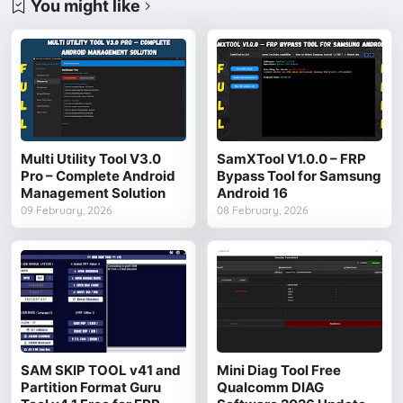
You might like
Multi Utility Tool V3.0
SamXTool V1.0.0 – FRP
Pro – Complete Android
Bypass Tool for Samsung
Management Solution
Android 16
09 February, 2026
08 February, 2026
SAM SKIP TOOL v41 and
Mini Diag Tool Free
Partition Format Guru
Qualcomm DIAG