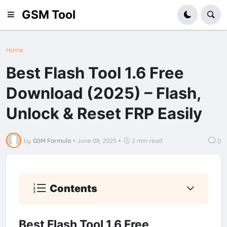
GSM Tool
Home
Best Flash Tool 1.6 Free
Download (2025) – Flash,
Unlock & Reset FRP Easily
by
GSM Formula
•
June 08, 2025
•
2 min read
0
Contents
Best Flash Tool 1.6 Free