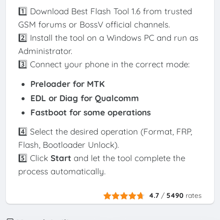
1️⃣ Download Best Flash Tool 1.6 from trusted
GSM forums or BossV official channels.
2️⃣ Install the tool on a Windows PC and run as
Administrator.
3️⃣ Connect your phone in the correct mode:
Preloader
for MTK
EDL or Diag
for Qualcomm
Fastboot
for some operations
4️⃣ Select the desired operation (Format, FRP,
Flash, Bootloader Unlock).
5️⃣ Click
Start
and let the tool complete the
process automatically.
4.7
/
5490
rates