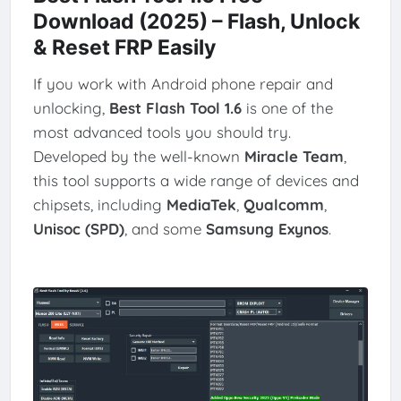
Download (2025) – Flash, Unlock
& Reset FRP Easily
If you work with Android phone repair and
unlocking,
Best Flash Tool 1.6
is one of the
most advanced tools you should try.
Developed by the well-known
Miracle Team
,
this tool supports a wide range of devices and
chipsets, including
MediaTek
,
Qualcomm
,
Unisoc (SPD)
, and some
Samsung Exynos
.