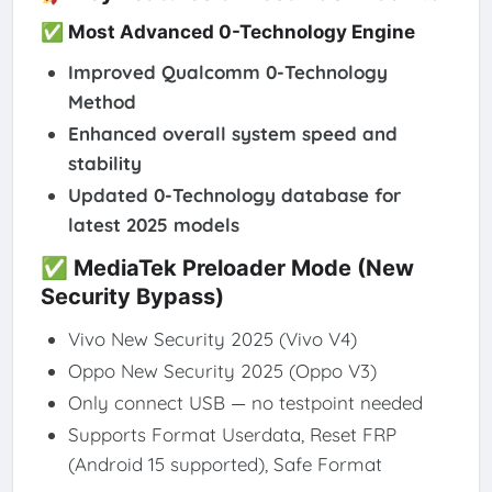
✅ Most Advanced 0-Technology Engine
Improved Qualcomm 0-Technology
Method
Enhanced overall system speed and
stability
Updated 0-Technology database for
latest 2025 models
✅ MediaTek Preloader Mode (New
Security Bypass)
Vivo New Security 2025 (Vivo V4)
Oppo New Security 2025 (Oppo V3)
Only connect USB — no testpoint needed
Supports Format Userdata, Reset FRP
(Android 15 supported), Safe Format