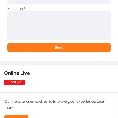
Message
*
Online Live
1 ONLINE
Our website uses cookies to improve your experience.
Learn
Design by gsmtoolstarmobilecare.com
more
Home
About
Contact
Disclaimer
Privacy Policy
DMCA