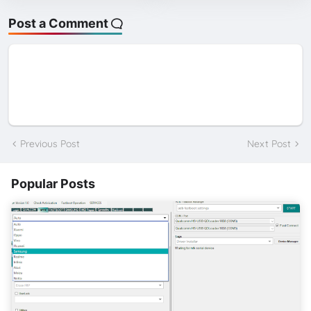
Post a Comment
Previous Post
Next Post
Popular Posts