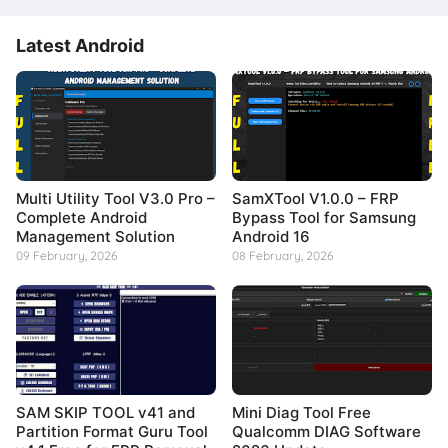
Latest Android
Multi Utility Tool V3.0 Pro –
SamXTool V1.0.0 – FRP
Complete Android
Bypass Tool for Samsung
Management Solution
Android 16
09 February, 2026
08 February, 2026
SAM SKIP TOOL v41 and
Mini Diag Tool Free
Partition Format Guru Tool
Qualcomm DIAG Software