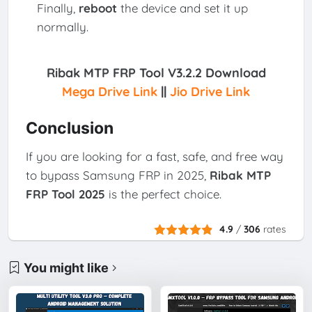
Finally,
reboot
the device and set it up
normally.
Ribak MTP FRP Tool V3.2.2 Download
Mega Drive Link
||
Jio Drive Link
Conclusion
If you are looking for a fast, safe, and free way
to bypass Samsung FRP in 2025,
Ribak MTP
FRP Tool 2025
is the perfect choice.
4.9
/
306
rates
You might like