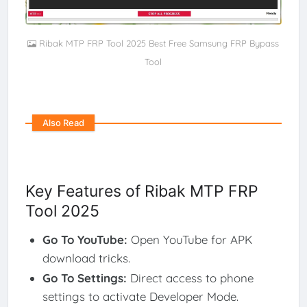
Ribak MTP FRP Tool 2025 Best Free Samsung FRP Bypass
Tool
Also Read
Key Features of Ribak MTP FRP
Tool 2025
Go To YouTube
:
Open YouTube for APK
download tricks.
Go To Settings
:
Direct access to phone
settings to activate Developer Mode.