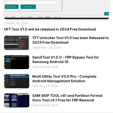
October 08, 2024
UFT Tool V1.0 will be released in 2024 Free Download
TFT Unlocker Tool V1.0 has been Released in
2024 Free Download
September 28, 2024
SamXTool V1.0.0 – FRP Bypass Tool for
Samsung Android 16
February 08, 2026
Multi Utility Tool V3.0 Pro – Complete
Android Management Solution
February 09, 2026
SAM SKIP TOOL v41 and Partition Format
Guru Tool v4.1 Free for FRP Removal
February 04, 2026