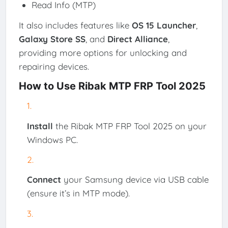
Read Info (MTP)
It also includes features like
OS 15 Launcher
,
Galaxy Store SS
, and
Direct Alliance
,
providing more options for unlocking and
repairing devices.
How to Use Ribak MTP FRP Tool 2025
Install
the Ribak MTP FRP Tool 2025 on your
Windows PC.
Connect
your Samsung device via USB cable
(ensure it’s in MTP mode).