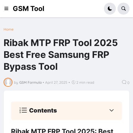
GSM Tool
Home
Ribak MTP FRP Tool 2025
Best Free Samsung FRP
Bypass Tool
by
GSM Formula
•
April 27, 2025
•
2 min read
0
Contents
Ribak MTP FRP Tool 2025: Best