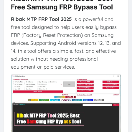
Free Samsung FRP Bypass Tool
Ribak MTP FRP Tool 2025
is a powerful and
free tool designed to help users easily bypass
FRP (Factory Reset Protection) on Samsung
devices. Supporting Android versions 12, 13, and
14, this tool offers a simple, fast, and effective
solution without needing professional
equipment or paid services.