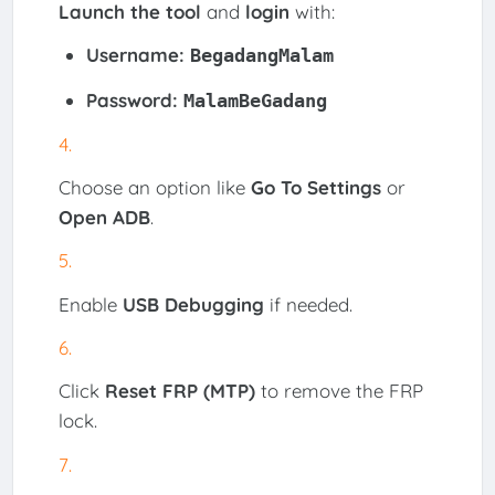
Launch the tool
and
login
with:
Username:
BegadangMalam
Password:
MalamBeGadang
Choose an option like
Go To Settings
or
Open ADB
.
Enable
USB Debugging
if needed.
Click
Reset FRP (MTP)
to remove the FRP
lock.