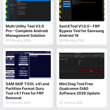
Multi Utility Tool V3.0
SamXTool V1.0.0 – FRP
Pro – Complete Android
Bypass Tool for Samsung
Management Solution
Android 16
09 February, 2026
08 February, 2026
SAM SKIP TOOL v41 and
Mini Diag Tool Free
Partition Format Guru
Qualcomm DIAG
Tool v4.1 Free for FRP
Software 2026 Update
Removal
04 February, 2026
20 January, 2026