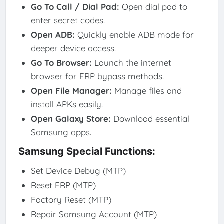
Go To Call / Dial Pad
:
Open dial pad to
enter secret codes.
Open ADB
:
Quickly enable ADB mode for
deeper device access.
Go To Browser
:
Launch the internet
browser for FRP bypass methods.
Open File Manager
:
Manage files and
install APKs easily.
Open Galaxy Store
:
Download essential
Samsung apps.
Samsung Special Functions:
Set Device Debug (MTP)
Reset FRP (MTP)
Factory Reset (MTP)
Repair Samsung Account (MTP)