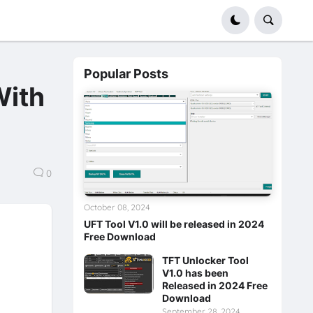
Popular Posts
With
0
October 08, 2024
UFT Tool V1.0 will be released in 2024
Free Download
TFT Unlocker Tool
V1.0 has been
Released in 2024 Free
Download
September 28, 2024