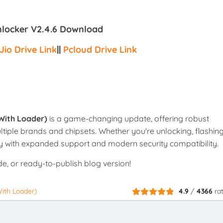
nlocker V2.4.6 Download
Jio Drive Link
||
Pcloud Drive Link
With Loader)
is a game-changing update, offering robust
ltiple brands and chipsets. Whether you're unlocking, flashing
cy with expanded support and modern security compatibility.
de, or ready-to-publish blog version!
ith Loader)
4.9
/
4366
ra