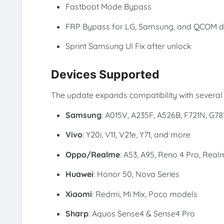
Fastboot Mode Bypass
FRP Bypass for LG, Samsung, and QCOM d
Sprint Samsung UI Fix after unlock
Devices Supported
The update expands compatibility with several 
Samsung
: A015V, A235F, A526B, F721N, G78
Vivo
: Y20i, V11, V21e, Y71, and more
Oppo/Realme
: A53, A95, Reno 4 Pro, Real
Huawei
: Honor 50, Nova Series
Xiaomi
: Redmi, Mi Mix, Poco models
Sharp
: Aquos Sense4 & Sense4 Pro