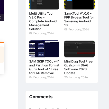
Multi Utility Tool
SamXTool V1.0.0 –
V3.0 Pro –
FRP Bypass Tool for
Complete Android
Samsung Android
Management
16
Solution
08 February, 2026
09 February, 2026
SAM SKIP TOOL v41
Mini Diag Tool Free
and Partition Format
Qualcomm DIAG
Guru Tool v4.1 Free
Software 2026
for FRP Removal
Update
04 February, 2026
20 January, 2026
Comments