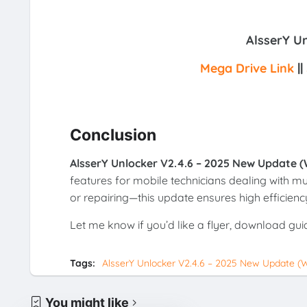
AlsserY U
Mega Drive Link
||
Conclusion
AlsserY Unlocker V2.4.6 – 2025 New Update (
features for mobile technicians dealing with mu
or repairing—this update ensures high efficien
Let me know if you’d like a flyer, download gui
Tags:
AlsserY Unlocker V2.4.6 – 2025 New Update (W
You might like