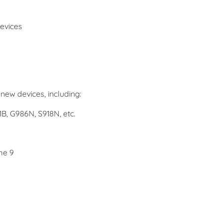
evices
new devices, including:
1B, G986N, S918N, etc.
me 9