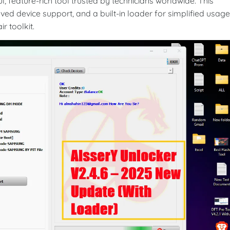
, feature-rich tool trusted by technicians worldwide. This
ed device support, and a built-in loader for simplified usag
r toolkit.