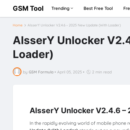
GSM Tool
Trending
Best Free Tool
Fre
Home
AlsserY Unlocker V2.4.6 – 2025 New Update (With Loader)
AlsserY Unlocker V2.
Loader)
by
GSM Formula
•
April 05, 2025
•
2 min read
AlsserY Unlocker V2.4.6 –
In the rapidly evolving world of mobile phone 