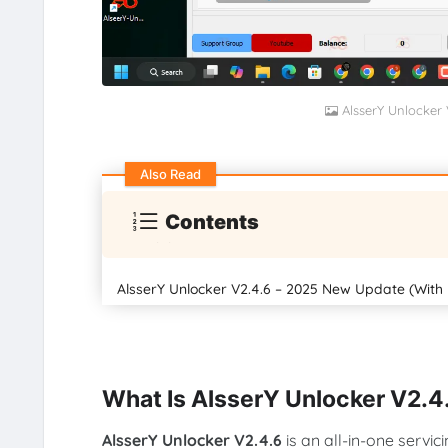
AlsserY Unlocker
Also Read
Contents
AlsserY Unlocker V2.4.6 – 2025 New Update (With
What Is AlsserY Unlocker V2.4
AlsserY Unlocker V2.4.6
is an all-in-one servic