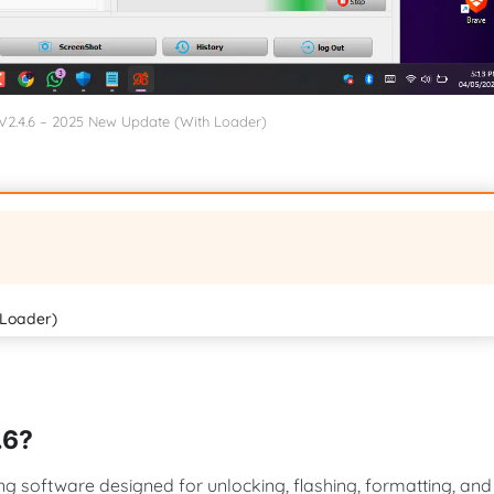
 V2.4.6 – 2025 New Update (With Loader)
 Loader)
.6?
ing software designed for unlocking, flashing, formatting, and