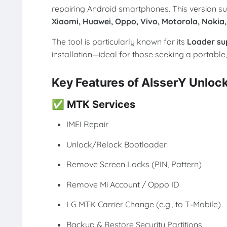
repairing Android smartphones. This version s
Xiaomi, Huawei, Oppo, Vivo, Motorola, Nokia,
The tool is particularly known for its
Loader su
installation—ideal for those seeking a portable,
Key Features of AlsserY Unloc
✅
MTK Services
IMEI Repair
Unlock/Relock Bootloader
Remove Screen Locks (PIN, Pattern)
Remove Mi Account / Oppo ID
LG MTK Carrier Change (e.g., to T-Mobile)
Backup & Restore Security Partitions