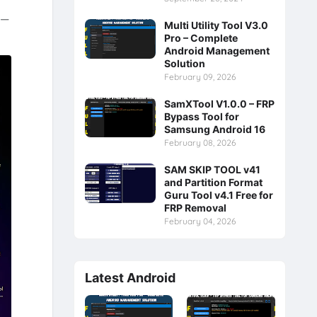
e—
Multi Utility Tool V3.0
Pro – Complete
Android Management
Solution
February 09, 2026
SamXTool V1.0.0 – FRP
Bypass Tool for
Samsung Android 16
February 08, 2026
SAM SKIP TOOL v41
and Partition Format
Guru Tool v4.1 Free for
FRP Removal
February 04, 2026
Latest Android