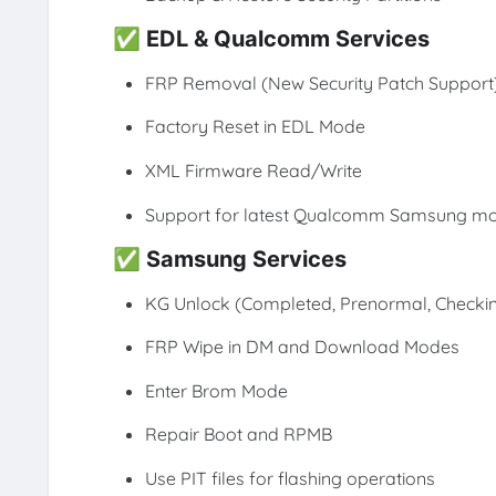
✅
EDL & Qualcomm Services
FRP Removal (New Security Patch Support
Factory Reset in EDL Mode
XML Firmware Read/Write
Support for latest Qualcomm Samsung m
✅
Samsung Services
KG Unlock (Completed, Prenormal, Checki
FRP Wipe in DM and Download Modes
Enter Brom Mode
Repair Boot and RPMB
Use PIT files for flashing operations