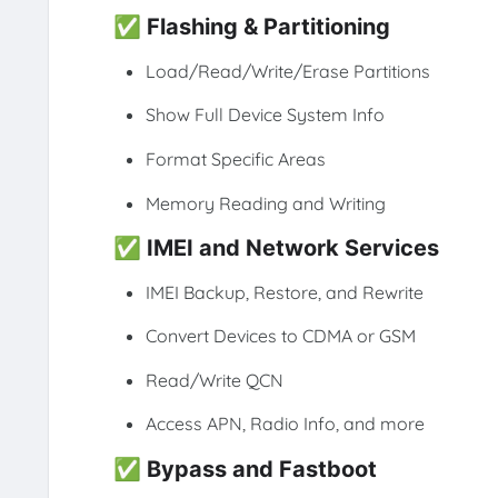
✅
Flashing & Partitioning
Load/Read/Write/Erase Partitions
Show Full Device System Info
Format Specific Areas
Memory Reading and Writing
✅
IMEI and Network Services
IMEI Backup, Restore, and Rewrite
Convert Devices to CDMA or GSM
Read/Write QCN
Access APN, Radio Info, and more
✅
Bypass and Fastboot