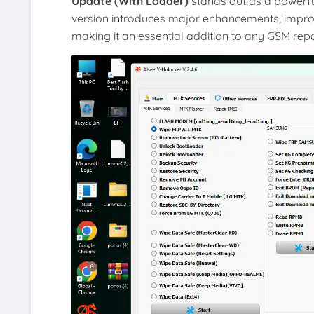
Update (With Loader)
stands out as a powerful
version introduces major enhancements, improv
making it an essential addition to any GSM repai