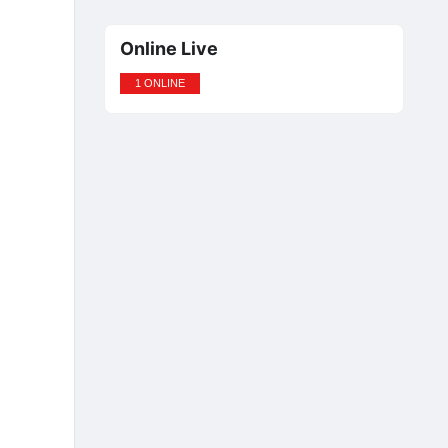
Online Live
1 ONLINE