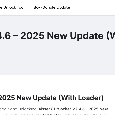
e Unlock Tool
Box/Dongle Update
4.6 – 2025 New Update (
 2025 New Update (With Loader)
repair and unlocking,
AlsserY Unlocker V2.4.6 – 2025 New