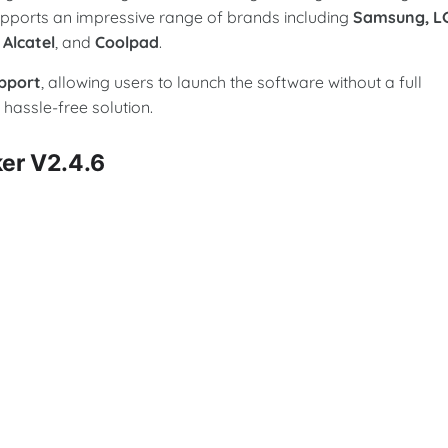
upports an impressive range of brands including
Samsung, L
 Alcatel
, and
Coolpad
.
pport
, allowing users to launch the software without a full
 hassle-free solution.
ker V2.4.6