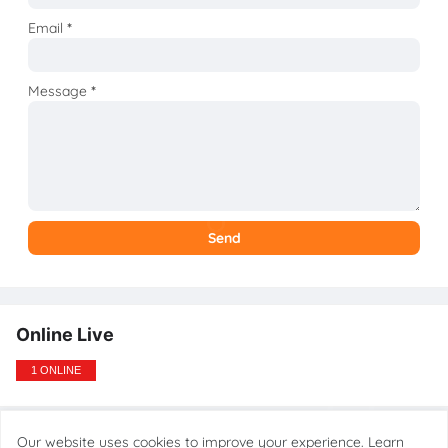
Email
*
Message
*
Online Live
1 ONLINE
Our website uses cookies to improve your experience.
Learn