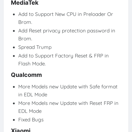
MediaTek
Add to Support New CPU in Preloader Or
Brom.
Add Reset privacy protection password in
Brom.
Spread Trump
Add to Support Factory Reset & FRP in
Flash Mode.
Qualcomm
More Models new Update with Safe format
in EDL Mode
More Models new Update with Reset FRP in
EDL Mode
Fixed Bugs
Xiaomi