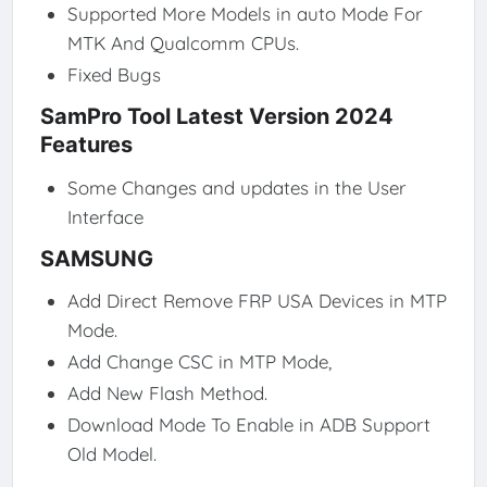
Supported More Models in auto Mode For
MTK And Qualcomm CPUs.
Fixed Bugs
SamPro Tool Latest Version 2024
Features
Some Changes and updates in the User
Interface
SAMSUNG
Add Direct Remove FRP USA Devices in MTP
Mode.
Add Change CSC in MTP Mode,
Add New Flash Method.
Download Mode To Enable in ADB Support
Old Model.