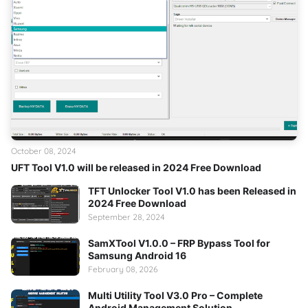
October 08, 2024
UFT Tool V1.0 will be released in 2024 Free Download
TFT Unlocker Tool V1.0 has been Released in
2024 Free Download
September 28, 2024
SamXTool V1.0.0 – FRP Bypass Tool for
Samsung Android 16
February 08, 2026
Multi Utility Tool V3.0 Pro – Complete
Android Management Solution