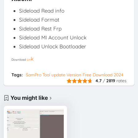
Sideload Read info
Sideload Format
Sideload Rest Frp
Sideload MI Account Unlock
Sideload Unlock Bootloader
k
Download
Lin
Tags:
SamPro Tool update Version Free Download 2024
4.7
/
2819
rates
You might like