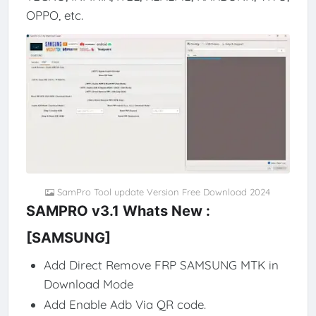
OPPO, etc.
SamPro Tool update Version Free Download 2024
SAMPRO v3.1 Whats New :
[SAMSUNG]
Add Direct Remove FRP SAMSUNG MTK in
Download Mode
Add Enable Adb Via QR code.