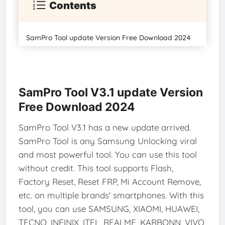
Contents
SamPro Tool update Version Free Download 2024
SamPro Tool V3.1 update Version
Free Download 2024
SamPro Tool V3.1 has a new update arrived.
SamPro Tool is any Samsung Unlocking viral
and most powerful tool. You can use this tool
without credit. This tool supports Flash,
Factory Reset, Reset FRP, Mi Account Remove,
etc. on multiple brands' smartphones. With this
tool, you can use SAMSUNG, XIAOMI, HUAWEI,
TECNO, INFINIX, ITEL, REALME, KARBONN, VIVO,