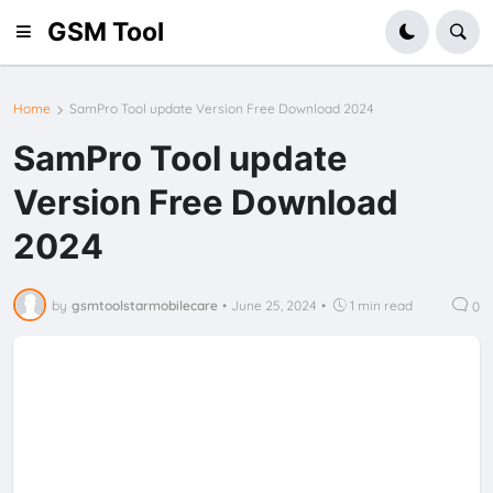
GSM Tool
Home
SamPro Tool update Version Free Download 2024
SamPro Tool update
Version Free Download
2024
by
gsmtoolstarmobilecare
•
June 25, 2024
•
1 min read
0