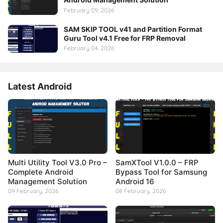
February 09, 2026
SAM SKIP TOOL v41 and Partition Format
Guru Tool v4.1 Free for FRP Removal
February 04, 2026
Latest Android
Multi Utility Tool V3.0 Pro –
SamXTool V1.0.0 – FRP
Complete Android
Bypass Tool for Samsung
Management Solution
Android 16
09 February, 2026
08 February, 2026