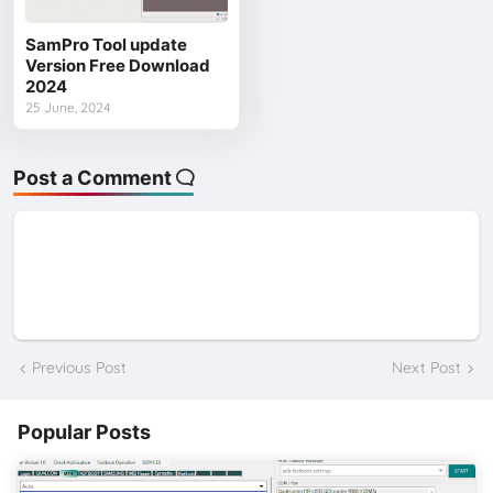
SamPro Tool update
Version Free Download
2024
25 June, 2024
Post a Comment
Previous Post
Next Post
Popular Posts