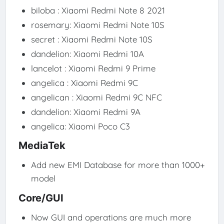
biloba : Xiaomi Redmi Note 8 2021
rosemary: Xiaomi Redmi Note 10S
secret : Xiaomi Redmi Note 10S
dandelion: Xiaomi Redmi 10A
lancelot : Xiaomi Redmi 9 Prime
angelica : Xiaomi Redmi 9C
angelican : Xiaomi Redmi 9C NFC
dandelion: Xiaomi Redmi 9A
angelica: Xiaomi Poco C3
MediaTek
Add new EMI Database for more than 1000+
model
Core/GUI
Now GUI and operations are much more