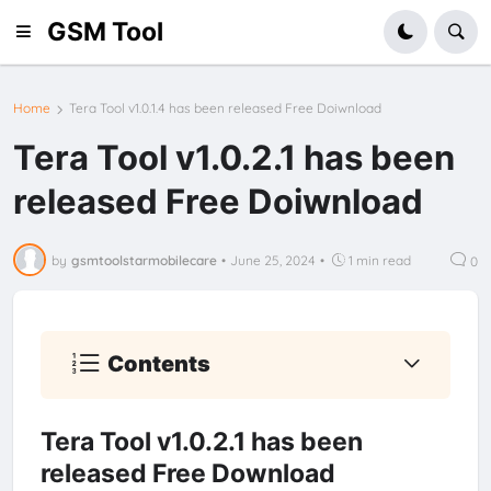
GSM Tool
Home
Tera Tool v1.0.1.4 has been released Free Doiwnload
Tera Tool v1.0.2.1 has been
released Free Doiwnload
by
gsmtoolstarmobilecare
•
June 25, 2024
•
1 min read
0
Contents
Tera Tool v1.0.2.1 has been
released Free Download