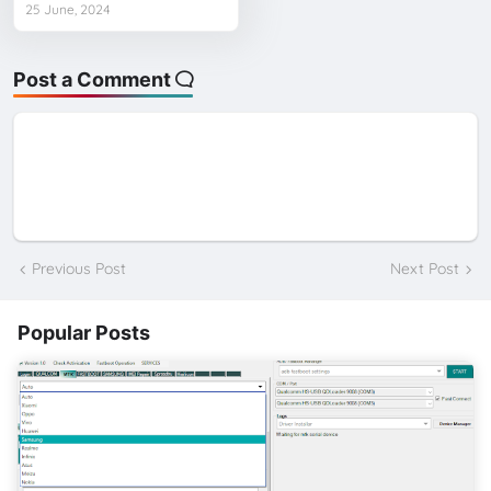
25 June, 2024
Post a Comment
Previous Post
Next Post
Popular Posts