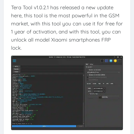
Tera Tool v1.0.2.1 has released a new update
here, this tool is the most powerful in the GSM
market, with this tool you can use it for free for
1 year of activation, and with this tool, you can
unlock all model Xiaomi smartphones FRP
lock.