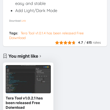
easy and stable
Add Light/Dark Mode
Download
Link
Tags:
Tera Tool v1.0.1.4 has been released Free
Doiwnload
4.7
/
615
rates
You might like
Tera Tool v1.0.2.1 has
been released Free
Doiwnload