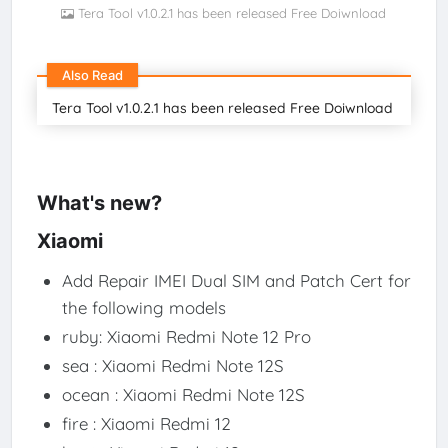
Tera Tool v1.0.2.1 has been released Free Doiwnload
Also Read
Tera Tool v1.0.2.1 has been released Free Doiwnload
What's new?
Xiaomi
Add Repair IMEI Dual SIM and Patch Cert for
the following models
ruby: Xiaomi Redmi Note 12 Pro
sea : Xiaomi Redmi Note 12S
ocean : Xiaomi Redmi Note 12S
fire : Xiaomi Redmi 12