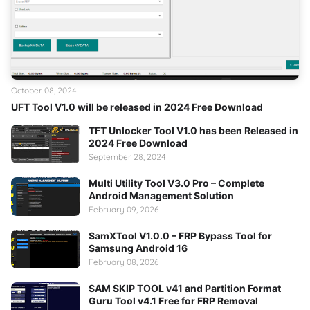
October 08, 2024
UFT Tool V1.0 will be released in 2024 Free Download
TFT Unlocker Tool V1.0 has been Released in
2024 Free Download
September 28, 2024
Multi Utility Tool V3.0 Pro – Complete
Android Management Solution
February 09, 2026
SamXTool V1.0.0 – FRP Bypass Tool for
Samsung Android 16
February 08, 2026
SAM SKIP TOOL v41 and Partition Format
Guru Tool v4.1 Free for FRP Removal