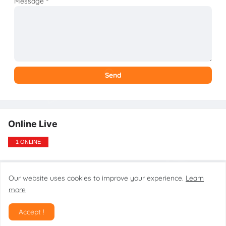
Message
*
Online Live
1 ONLINE
Our website uses cookies to improve your experience.
Learn
Design by gsmtoolstarmobilecare.com
more
Home
About
Contact
Disclaimer
Privacy Policy
DMCA
Accept !
SiteMap