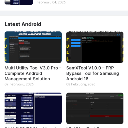
February 04, 2026
Latest Android
Multi Utility Tool V3.0 Pro –
SamXTool V1.0.0 – FRP
Complete Android
Bypass Tool for Samsung
Management Solution
Android 16
09 February, 2026
08 February, 2026