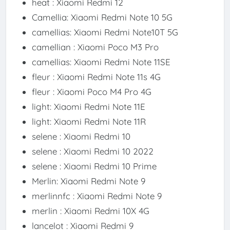
heat : Xiaomi Redmi 12
Camellia: Xiaomi Redmi Note 10 5G
camellias: Xiaomi Redmi Note10T 5G
camellian : Xiaomi Poco M3 Pro
camellias: Xiaomi Redmi Note 11SE
fleur : Xiaomi Redmi Note 11s 4G
fleur : Xiaomi Poco M4 Pro 4G
light: Xiaomi Redmi Note 11E
light: Xiaomi Redmi Note 11R
selene : Xiaomi Redmi 10
selene : Xiaomi Redmi 10 2022
selene : Xiaomi Redmi 10 Prime
Merlin: Xiaomi Redmi Note 9
merlinnfc : Xiaomi Redmi Note 9
merlin : Xiaomi Redmi 10X 4G
lancelot : Xiaomi Redmi 9