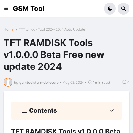
GSM Tool
Home
TFT Unlock Tool 2024-3.5.1.1 Auto Update
TFT RAMDISK Tools
v1.0.0.0 Beta Free new
update 2024
by
gsmtoolstarmobilecare
•
May 03, 2024
•
1 min read
0
Contents
TFT RAMDISK Tools v1.0.0.0 Beta