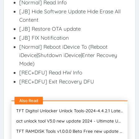
[Normal] Read Info
[JB] Hide Software Update Hide Erase All
Content
[JB] Restore OTA update
[JB] FIX Notification
[Normal] Reboot iDevice To (Reboot
iDevice|Shutdown iDevice|Enter Recovey
Mode)
[REC+DFU] Read HW Info
[REC+DFU] Exit Recovery DFU
Also Read
TFT Digital Unlocker Unlock Tools-2024-4.4.2.1 Latest Version Free Download 2024
act unlock tool V3.0 new update 2024 - Ultimate Unlock Repair Free S Mobile Care
TFT RAMDISK Tools v1.0.0.0 Beta Free new update 2024