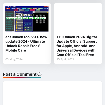
act unlock tool V3.0 new
TFTUnlock 2024 Digital
update 2024 - Ultimate
Update Official Support
Unlock Repair Free S
for Apple, Android, and
Mobile Care
Universal Devices with
Gsm Official Tool Free
05 May, 2024
25 April, 2024
Post a Comment