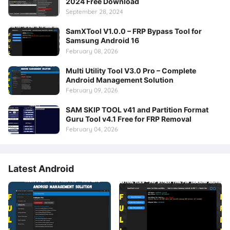
2024 Free Download
September 28, 2024
SamXTool V1.0.0 – FRP Bypass Tool for
Samsung Android 16
February 08, 2026
Multi Utility Tool V3.0 Pro – Complete
Android Management Solution
February 09, 2026
SAM SKIP TOOL v41 and Partition Format
Guru Tool v4.1 Free for FRP Removal
February 04, 2026
Latest Android