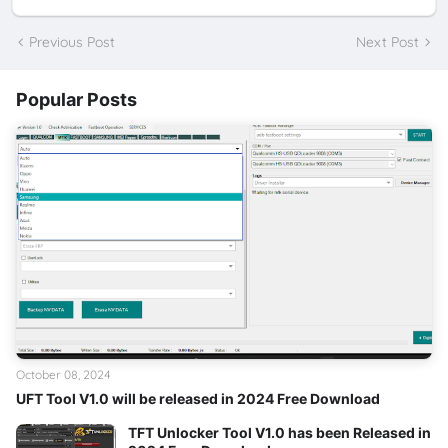
Previous Post
Next Post
Popular Posts
October 08, 2024
UFT Tool V1.0 will be released in 2024 Free Download
TFT Unlocker Tool V1.0 has been Released in