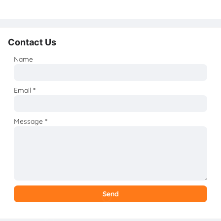
Contact Us
Name
Email
*
Message
*