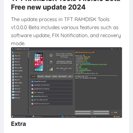
Free new update 2024
The update process in TFT RAMDISK Tools
v1.0.0.0 Beta includes various features such as
software update, FIX Notification, and recovery
mode.
Extra