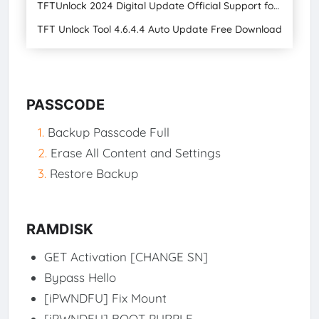
TFTUnlock 2024 Digital Update Official Support for Apple, Android, and Universal Devices with Gsm Official Tool Free
TFT Unlock Tool 4.6.4.4 Auto Update Free Download
PASSCODE
Backup Passcode Full
Erase All Content and Settings
Restore Backup
RAMDISK
GET Activation [CHANGE SN]
Bypass Hello
[iPWNDFU] Fix Mount
[iPWNDFU] BOOT PURPLE