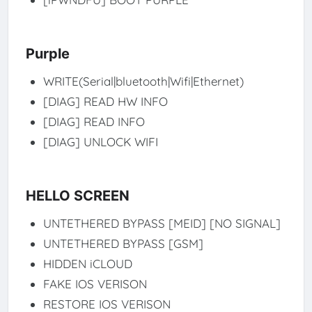
Purple
WRITE(Serial|bluetooth|Wifi|Ethernet)
[DIAG] READ HW INFO
[DIAG] READ INFO
[DIAG] UNLOCK WIFI
HELLO SCREEN
UNTETHERED BYPASS [MEID] [NO SIGNAL]
UNTETHERED BYPASS [GSM]
HIDDEN iCLOUD
FAKE IOS VERISON
RESTORE IOS VERISON