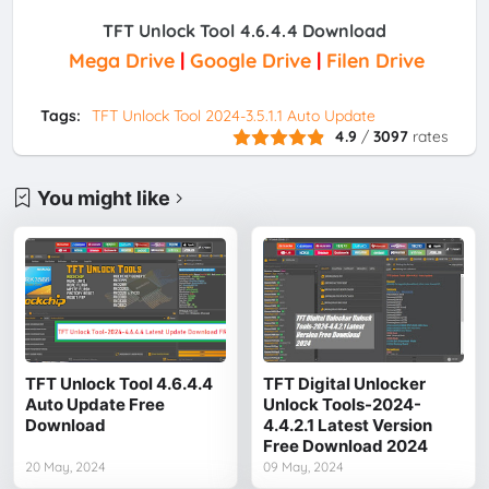
TFT Unlock Tool 4.6.4.4 Download
Mega Drive
|
Google Drive
|
Filen Drive
Tags:
TFT Unlock Tool 2024-3.5.1.1 Auto Update
4.9
/
3097
rates
You might like
TFT Unlock Tool 4.6.4.4
TFT Digital Unlocker
Auto Update Free
Unlock Tools-2024-
Download
4.4.2.1 Latest Version
Free Download 2024
20 May, 2024
09 May, 2024