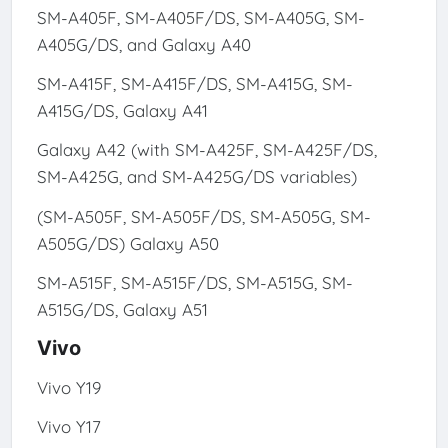
SM-A405F, SM-A405F/DS, SM-A405G, SM-
A405G/DS, and Galaxy A40
SM-A415F, SM-A415F/DS, SM-A415G, SM-
A415G/DS, Galaxy A41
Galaxy A42 (with SM-A425F, SM-A425F/DS,
SM-A425G, and SM-A425G/DS variables)
(SM-A505F, SM-A505F/DS, SM-A505G, SM-
A505G/DS) Galaxy A50
SM-A515F, SM-A515F/DS, SM-A515G, SM-
A515G/DS, Galaxy A51
Vivo
Vivo Y19
Vivo Y17