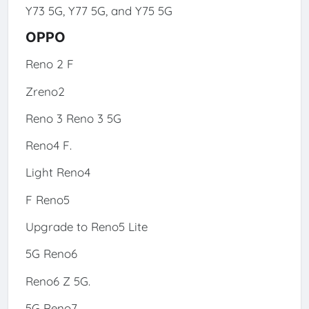
Y73 5G, Y77 5G, and Y75 5G
OPPO
Reno 2 F
Zreno2
Reno 3 Reno 3 5G
Reno4 F.
Light Reno4
F Reno5
Upgrade to Reno5 Lite
5G Reno6
Reno6 Z 5G.
5G Reno7