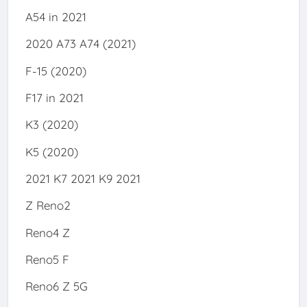
A54 in 2021
2020 A73 A74 (2021)
F-15 (2020)
F17 in 2021
K3 (2020)
K5 (2020)
2021 K7 2021 K9 2021
Z Reno2
Reno4 Z
Reno5 F
Reno6 Z 5G