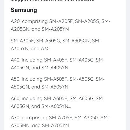
Samsung
A20, comprising SM-A205F, SM-A205G, SM-
A205GN, and SM-A205YN
SM-A305F, SM-A305G, SM-A305GN, SM-
A305YN, and A30
A40, including SM-A405F, SM-A405G, SM-
A405GN, and SM-A405YN
A50, including SM-A505F, SM-A505G, SM-
A505GN, and SM-A505YN
A60, including SM-A605F, SM-A605G, SM-
A605GN, and SM-A605YN...
A70, comprising SM-A705F, SM-A705G, SM-
A705MN, and SM-A705YN