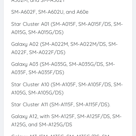
SM-A602F, SM-A602U, and A60e
Star Cluster A01 (SM-A015F, SM-A015F/DS, SM-
A015G, SM-A015G/DS)
Galaxy A02 (SM-A022M, SM-A022M/DS, SM-
A022F, SM-A022F/DS)
Galaxy A03 (SM-A035G, SM-A035G/DS, SM-
A035F, SM-A035F/DS)
Star Cluster A10 (SM-A105F, SM-A105F/DS, SM-
A105G, SM-A105G/DS)
Star Cluster A11 (SM-A115F, SM-A115F/DS).
Galaxy A12, with SM-A125F, SM-A125F/DS, SM-
A125G, and SM-A125G/DS