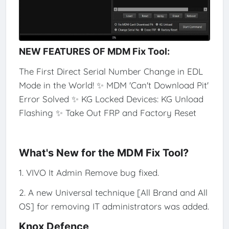
NEW FEATURES OF MDM Fix Tool:
The First Direct Serial Number Change in EDL
Mode in the World! ✨ MDM 'Can't Download Pit'
Error Solved ✨ KG Locked Devices: KG Unload
Flashing ✨ Take Out FRP and Factory Reset
What's New for the MDM Fix Tool?
1. VIVO It Admin Remove bug fixed.
2. A new Universal technique [All Brand and All
OS] for removing IT administrators was added.
Knox Defence