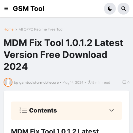
GSM Tool
Home
All OPPO Realme Free Tool
MDM Fix Tool 1.0.1.2 Latest
Version Free Download
2024
by
gsmtoolstarmobilecare
•
May 14, 2024
•
5 min read
0
Contents
MDM Fix Tool 1.0.1.2 Latest