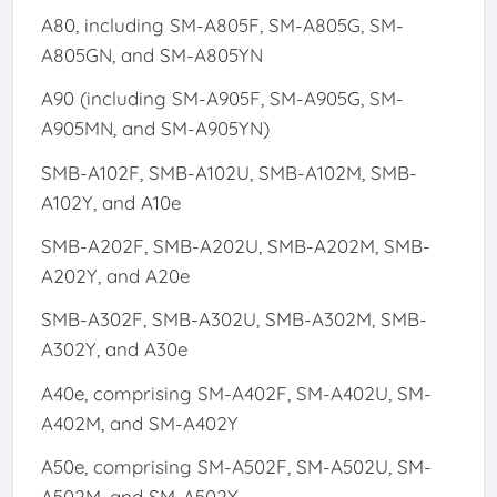
A80, including SM-A805F, SM-A805G, SM-
A805GN, and SM-A805YN
A90 (including SM-A905F, SM-A905G, SM-
A905MN, and SM-A905YN)
SMB-A102F, SMB-A102U, SMB-A102M, SMB-
A102Y, and A10e
SMB-A202F, SMB-A202U, SMB-A202M, SMB-
A202Y, and A20e
SMB-A302F, SMB-A302U, SMB-A302M, SMB-
A302Y, and A30e
A40e, comprising SM-A402F, SM-A402U, SM-
A402M, and SM-A402Y
A50e, comprising SM-A502F, SM-A502U, SM-
A502M, and SM-A502Y