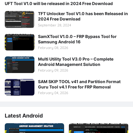
UFT Tool V1.0 will be released in 2024 Free Download
TFT Unlocker Tool V1.0 has been Released in
2024 Free Download
September 28, 2024
SamXTool V1.0.0 – FRP Bypass Tool for
Samsung Android 16
February 08, 2026
Multi Utility Tool V3.0 Pro – Complete
Android Management Solution
February 09, 2026
SAM SKIP TOOL v41 and Partition Format
Guru Tool v4.1 Free for FRP Removal
February 04, 2026
Latest Android