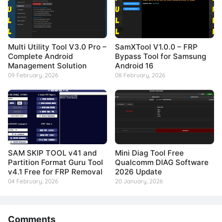
Multi Utility Tool V3.0 Pro –
SamXTool V1.0.0 – FRP
Complete Android
Bypass Tool for Samsung
Management Solution
Android 16
09 February, 2026
08 February, 2026
SAM SKIP TOOL v41 and
Mini Diag Tool Free
Partition Format Guru Tool
Qualcomm DIAG Software
v4.1 Free for FRP Removal
2026 Update
04 February, 2026
20 January, 2026
Comments