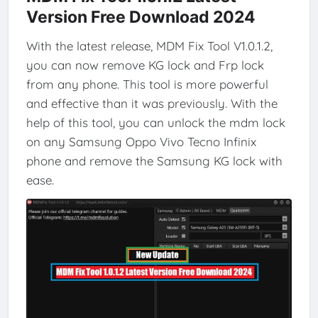
Version Free Download 2024
With the latest release, MDM Fix Tool V1.0.1.2,
you can now remove KG lock and Frp lock
from any phone. This tool is more powerful
and effective than it was previously. With the
help of this tool, you can unlock the mdm lock
on any Samsung Oppo Vivo Tecno Infinix
phone and remove the Samsung KG lock with
ease.