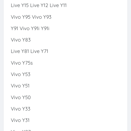
Live Y15 Live Y12 Live Y11
Vivo Y95 Vivo Y93
Y91 Vivo Y91i Y91i
Vivo Y83
Live Y81 Live Y71
Vivo Y75s
Vivo Y53
Vivo Y51
Vivo Y50
Vivo Y33
Vivo Y31