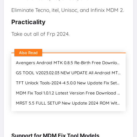
Eliminate Tecno, itel, Unisoc, and Infinix MDM 2.
Practicality
Take out all of Frp 2024.
Also Read
Avengers Android MTK 0.8.5 Re-Birth Free Download | GSM Tool Star Mobile Care
GS TOOL V2023.02.03 NEW UPDATE All Android MTK, Qualcomm, and SPD Tools Free Download 2024
TFT Unlock Tools-2024-4.5.0.0 New Update Fix Setup Free Download
MDM Fix Tool 1.0.1.2 Latest Version Free Download 2024
MRST 5.5 FULL SETUP New Update 2024 ROM Without Unlocking Bootloader Free Download
Support for MDM Fix Tool Models