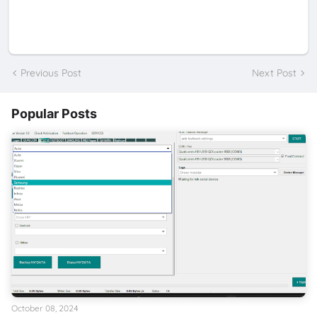
Previous Post
Next Post
Popular Posts
October 08, 2024