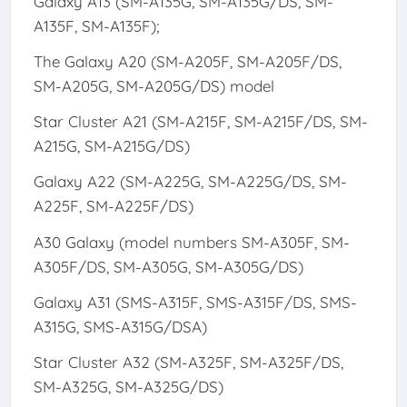
Galaxy A13 (SM-A135G, SM-A135G/DS, SM-
A135F, SM-A135F);
The Galaxy A20 (SM-A205F, SM-A205F/DS,
SM-A205G, SM-A205G/DS) model
Star Cluster A21 (SM-A215F, SM-A215F/DS, SM-
A215G, SM-A215G/DS)
Galaxy A22 (SM-A225G, SM-A225G/DS, SM-
A225F, SM-A225F/DS)
A30 Galaxy (model numbers SM-A305F, SM-
A305F/DS, SM-A305G, SM-A305G/DS)
Galaxy A31 (SMS-A315F, SMS-A315F/DS, SMS-
A315G, SMS-A315G/DSA)
Star Cluster A32 (SM-A325F, SM-A325F/DS,
SM-A325G, SM-A325G/DS)