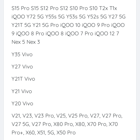
S15 Pro S15 S12 Pro S12 S10 Pro S10 T2x T1x
iQOO Y72 5G Y55s 5G Y53s 5G Y52s 5G Y27 5G
Y21T 5G Y21 5G Pro iQOO 10 iQOO 9 Pro iQOO
9 iQOO 8 Pro iQOO 8 iQOO 7 Pro iQOO 12 7
Nex 5 Nex 3
Y35 Vivo
Y27 Vivo
Y21T Vivo
Y21 Vivo
Y20 Vivo
V21, V23, V23 Pro, V25, V25 Pro, V27, V27 Pro,
V27 5G, V27 Pro, X80 Pro, X80, X70 Pro, X70
Pro+, X60, X51, 5G, X50 Pro