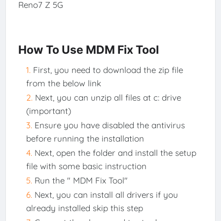
Reno7 Z 5G
How To Use MDM Fix Tool
First, you need to download the zip file
from the below link
Next, you can unzip all files at c: drive
(important)
Ensure you have disabled the antivirus
before running the installation
Next, open the folder and install the setup
file with some basic instruction
Run the " MDM Fix Tool"
Next, you can install all drivers if you
already installed skip this step