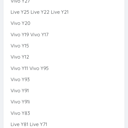
Vivo Y27
Live Y25 Live Y22 Live Y21
Vivo Y20
Vivo Y19 Vivo Y17
Vivo Y15
Vivo Y12
Vivo Y11 Vivo Y95
Vivo Y93
Vivo Y91
Vivo Y91i
Vivo Y83
Live Y81 Live Y71