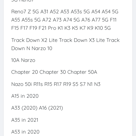
Reno7 Z 5G A31 A52 A53 A53s 5G A54 A54 5G
A55 A55s 5G A72 A73 A74 5G A76 A77 5G F11
F15 F17 F19 F21 Pro K1 K3 K5 K7 K9 K10 5G
Track Down X2 Lite Track Down X3 Lite Track
Down N Narzo 10
10A Narzo
Chapter 20 Chapter 30 Chapter 50A
Nazo 50i R11s R15 R17 R19 S5 S7 N1 N3
A15 in 2020
A33 (2020) A16 (2021)
A35 in 2021
A53 in 2020