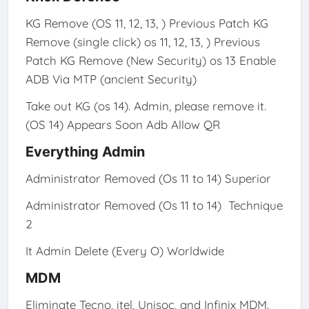
KG Remove (OS 11, 12, 13, ) Previous Patch KG
Remove (single click) os 11, 12, 13, ) Previous
Patch KG Remove (New Security) os 13 Enable
ADB Via MTP (ancient Security)
Take out KG (os 14). Admin, please remove it.
(OS 14) Appears Soon Adb Allow QR
Everything Admin
Administrator Removed (Os 11 to 14) Superior
Administrator Removed (Os 11 to 14) Technique
2
It Admin Delete (Every O) Worldwide
MDM
Eliminate Tecno, itel, Unisoc, and Infinix MDM.