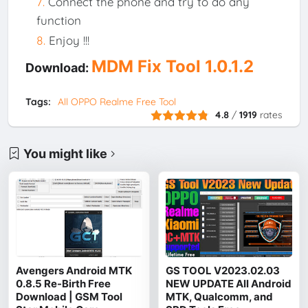
Connect the phone and try to do any
function
Enjoy !!!
MDM Fix Tool 1.0.1.2
Download:
Tags:
All OPPO Realme Free Tool
4.8
/
1919
rates
You might like
Avengers Android MTK
GS TOOL V2023.02.03
0.8.5 Re-Birth Free
NEW UPDATE All Android
Download | GSM Tool
MTK, Qualcomm, and