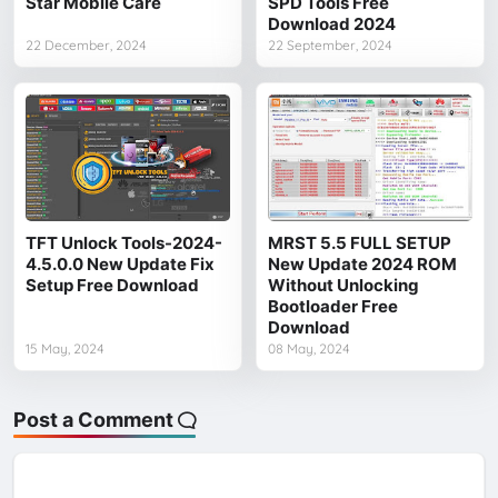
Star Mobile Care
SPD Tools Free
Download 2024
22 December, 2024
22 September, 2024
TFT Unlock Tools-2024-
MRST 5.5 FULL SETUP
4.5.0.0 New Update Fix
New Update 2024 ROM
Setup Free Download
Without Unlocking
Bootloader Free
Download
15 May, 2024
08 May, 2024
Post a Comment