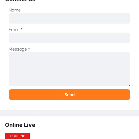
Name
Email
*
Message
*
Online Live
1 ONLINE