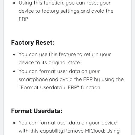
Using this function, you can reset your
device to factory settings and avoid the
FRP.
Factory Reset:
You can use this feature to return your
device to its original state.
You can format user data on your
smartphone and avoid the FRP by using the
"Format Userdata + FRP" function.
Format Userdata:
You can format user data on your device
with this capability.Remove MiCloud: Using