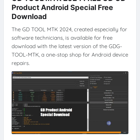
Product Android Special Free
Download
The GD TOOL MTK 2024, created especially for
software technicians, is available for free
download with the latest version of the GDG-
TOOL-MTK, a one-stop shop for Android device
repairs.