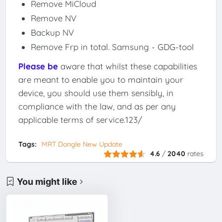
Remove MiCloud
Remove NV
Backup NV
Remove Frp in total. Samsung - GDG-tool
Please be
aware that whilst these capabilities
are meant to enable you to maintain your
device, you should use them sensibly, in
compliance with the law, and as per any
applicable terms of service.123/
Tags:
MRT Dongle New Update
4.6
/
2040
rates
You might like