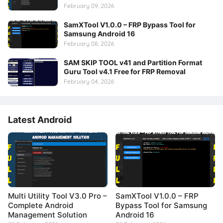
February 09, 2026
SamXTool V1.0.0 – FRP Bypass Tool for
Samsung Android 16
February 08, 2026
SAM SKIP TOOL v41 and Partition Format
Guru Tool v4.1 Free for FRP Removal
February 04, 2026
Latest Android
Multi Utility Tool V3.0 Pro –
SamXTool V1.0.0 – FRP
Complete Android
Bypass Tool for Samsung
Management Solution
Android 16