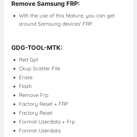
Remove Samsung FRP:
Wth the use of this feature, you can get
around Samsung devices' FRP.
GDG-TOOL-MTK:
Red Gpt
Ckup Scatter File
Erase
Flash
Remove Frp
Factory Reset + FRP
Factory Reset
Format Userdata + Frp
Format Userdata