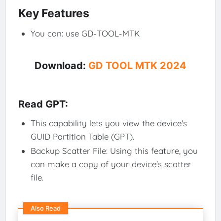
Key Features
You can: use GD-TOOL-MTK
Download:
GD TOOL MTK 2024
Read GPT:
This capability lets you view the device's
GUID Partition Table (GPT).
Backup Scatter File: Using this feature, you
can make a copy of your device's scatter
file.
Also Read