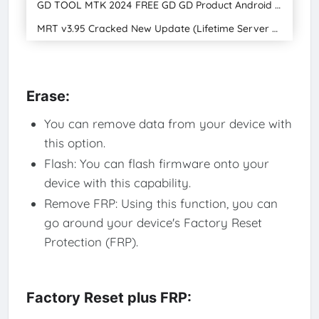
GD TOOL MTK 2024 FREE GD GD Product Android Special Download
MRT v3.95 Cracked New Update (Lifetime Server Fixed) (Lifetime Free Lifetime Upgrade)
Erase:
You can remove data from your device with
this option.
Flash: You can flash firmware onto your
device with this capability.
Remove FRP: Using this function, you can
go around your device's Factory Reset
Protection (FRP).
Factory Reset plus FRP: