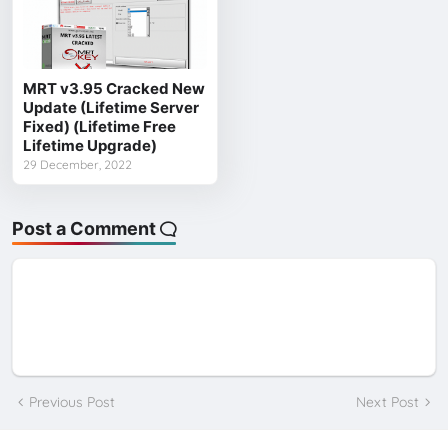
MRT v3.95 Cracked New
Update (Lifetime Server
Fixed) (Lifetime Free
Lifetime Upgrade)
29 December, 2022
Post a Comment
Previous Post
Next Post