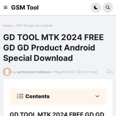
GSM Tool
Home
MRT Dongle New Update
GD TOOL MTK 2024 FREE
GD GD Product Android
Special Download
by
gsmtoolstarmobilecare
•
May 09, 2024
•
2 min read
0
Contents
GD TOOL MTK 2024 FREE GD GD