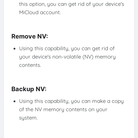
this option, you can get rid of your device's
MiCloud account.
Remove NV:
Using this capability, you can get rid of
your device's non-volatile (NV) memory
contents.
Backup NV:
Using this capability, you can make a copy
of the NV memory contents on your
system.