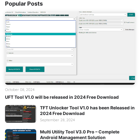
Popular Posts
October 08, 2024
UFT Tool V1.0 will be released in 2024 Free Download
TFT Unlocker Tool V1.0 has been Released in
2024 Free Download
September 28, 2024
Multi Utility Tool V3.0 Pro – Complete
Android Management Solution