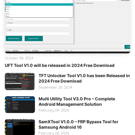
October 08, 2024
UFT Tool V1.0 will be released in 2024 Free Download
TFT Unlocker Tool V1.0 has been Released in
2024 Free Download
September 28, 2024
Multi Utility Tool V3.0 Pro – Complete
Android Management Solution
February 09, 2026
SamXTool V1.0.0 – FRP Bypass Tool for
Samsung Android 16
February 08, 2026