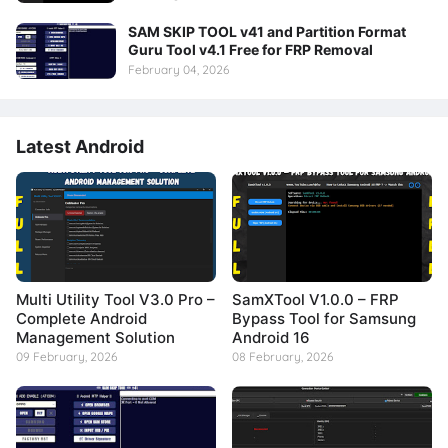
SAM SKIP TOOL v41 and Partition Format
Guru Tool v4.1 Free for FRP Removal
February 04, 2026
Latest Android
Multi Utility Tool V3.0 Pro –
SamXTool V1.0.0 – FRP
Complete Android
Bypass Tool for Samsung
Management Solution
Android 16
09 February, 2026
08 February, 2026