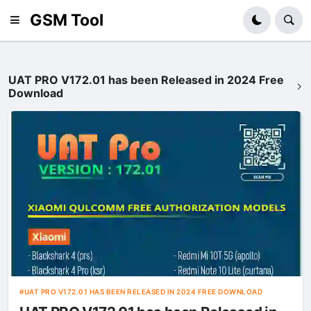
GSM Tool
UAT PRO V172.01 has been Released in 2024 Free
Download
UAT PRO V172.01 HAS BEEN RELEASED IN 2024 FREE DOWNLOAD