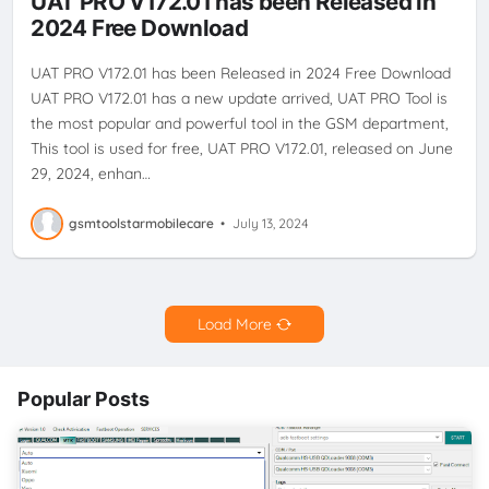
UAT PRO V172.01 has been Released in
2024 Free Download
UAT PRO V172.01 has been Released in 2024 Free Download
UAT PRO V172.01 has a new update arrived, UAT PRO Tool is
the most popular and powerful tool in the GSM department,
This tool is used for free, UAT PRO V172.01, released on June
29, 2024, enhan…
gsmtoolstarmobilecare
•
July 13, 2024
Load More
Popular Posts