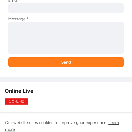
Email
*
Message
*
Online Live
1 ONLINE
Our website uses cookies to improve your experience.
Learn
Design by gsmtoolstarmobilecare.com
more