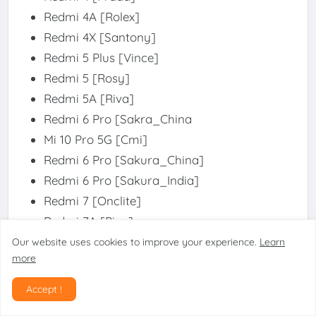
Redmi 4A [Rolex]
Redmi 4X [Santony]
Redmi 5 Plus [Vince]
Redmi 5 [Rosy]
Redmi 5A [Riva]
Redmi 6 Pro [Sakra_China
Mi 10 Pro 5G [Cmi]
Redmi 6 Pro [Sakura_China]
Redmi 6 Pro [Sakura_India]
Redmi 7 [Onclite]
Redmi 7A [Pine]
Redmi 8 [Olive]
Our website uses cookies to improve your experience.
Learn
more
Redmi 8A Pro [Olivewood]
Redmi 8A [Olivelite]
Accept !
Redmi 9 Power [Lime]