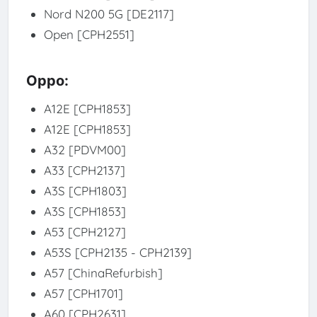
Nord N200 5G [DE2117]
Open [CPH2551]
Oppo:
A12E [CPH1853]
A12E [CPH1853]
A32 [PDVM00]
A33 [CPH2137]
A3S [CPH1803]
A3S [CPH1853]
A53 [CPH2127]
A53S [CPH2135 - CPH2139]
A57 [ChinaRefurbish]
A57 [CPH1701]
A60 [CPH2631]