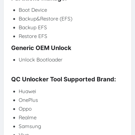
Boot Device
Backup&Restore (EFS)
Backup EFS
Restore EFS
Generic OEM Unlock
Unlock Bootloader
QC Unlocker Tool Supported Brand:
Huawei
OnePlus
Oppo
Realme
Samsung
Vivo