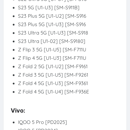
S23 5G [U1-U3] [SM-S911B]
S23 Plus 5G [U1-U2] [SM-S916
S23 Plus 5G [U1-U3] [SM-S916
S23 Ultra 5G [U1-U3] [SM-S918
S23 Ultra [U1-02] [SM-S9180]
Z Flip 3 5G [U1-U5] [SM-F711U
Z Flip 4 5G [U1-U3] [SM-F711U
Z Fold 2 5G [U1-U2] [SM-F9161
Z Fold 3 5G [U1-U5] [SM-F9261
Z Fold 4 5G [U1-U3] [SM-F9361
Z Fold 4 5G [U1-U4] [SM-F936E
Vivo:
IQOO 5 Pro [PD2025]