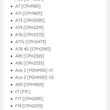
A7 [CPH1901]
A71 [CPH1801]
A73 [CPH2095]
A74 [CPH2219]
A76 [CPH2375]
A77s [CPH2473]
A78 4G [CPH2565]
A95 [CPH2365]
A96 [CPH2333]
Ace 2 [PDHM00] V1
Ace 2 [PDHM00] V2
AX5 [CPH1809]
F1 [F1F]
F17 [CPH2095]
F19 [CPH2219]