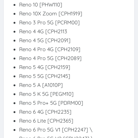
Reno 10 [PHW110]
Reno 10X Zoom [CPH1919]
Reno 3 Pro 5G [PCRM00]
Reno 4 4G [CPH2113
Reno 4 5G [CPH2091]
Reno 4 Pro 4G [CPH2109]
Reno 4 Pro 5G [CPH2089]
Reno 5 4G [CPH2159]
Reno 5 5G [CPH2145]
Reno 5 A [A1010P]
Reno 5 K 5G [PEGM10]
Reno 5 Pro+ 5G [PDRM00]
Reno 6 4G [CPH2235]
Reno 6 Lite [CPH2365]
Reno 6 Pro 5G V1 [CPH2247] \