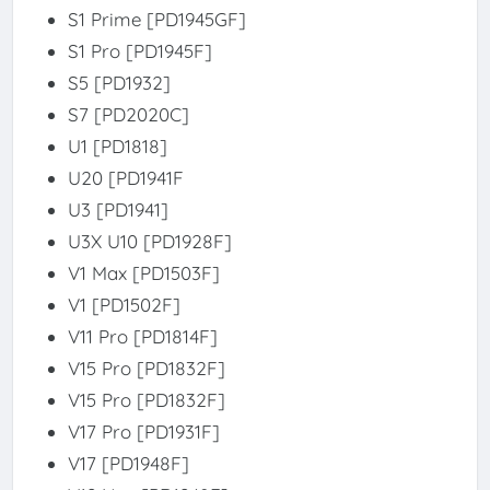
S1 Prime [PD1945GF]
S1 Pro [PD1945F]
S5 [PD1932]
S7 [PD2020C]
U1 [PD1818]
U20 [PD1941F
U3 [PD1941]
U3X U10 [PD1928F]
V1 Max [PD1503F]
V1 [PD1502F]
V11 Pro [PD1814F]
V15 Pro [PD1832F]
V15 Pro [PD1832F]
V17 Pro [PD1931F]
V17 [PD1948F]