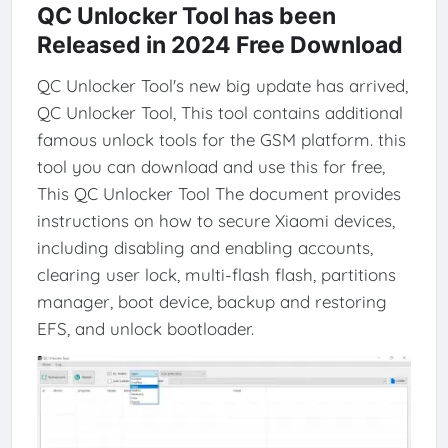
QC Unlocker Tool has been
Released in 2024 Free Download
QC Unlocker Tool's new big update has arrived,
QC Unlocker Tool, This tool contains additional
famous unlock tools for the GSM platform. this
tool you can download and use this for free,
This QC Unlocker Tool The document provides
instructions on how to secure Xiaomi devices,
including disabling and enabling accounts,
clearing user lock, multi-flash flash, partitions
manager, boot device, backup and restoring
EFS, and unlock bootloader.