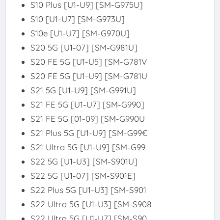
S10 Plus [U1-U9] [SM-G975U]
S10 [U1-U7] [SM-G973U]
S10e [U1-U7] [SM-G970U]
S20 5G [U1-07] [SM-G981U]
S20 FE 5G [U1-U5] [SM-G781V
S20 FE 5G [U1-U9] [SM-G781U
S21 5G [U1-U9] [SM-G991U]
S21 FE 5G [U1-U7] [SM-G990]
S21 FE 5G [01-09] [SM-G990U
S21 Plus 5G [U1-U9] [SM-G99€
S21 Ultra 5G [U1-U9] [SM-G99
S22 5G [U1-U3] [SM-S901U]
S22 5G [U1-07] [SM-S901E]
S22 Plus 5G [U1-U3] [SM-S901
S22 Ultra 5G [U1-U3] [SM-S908
S22 Ultra 5G [U1-U7] [SM-S90