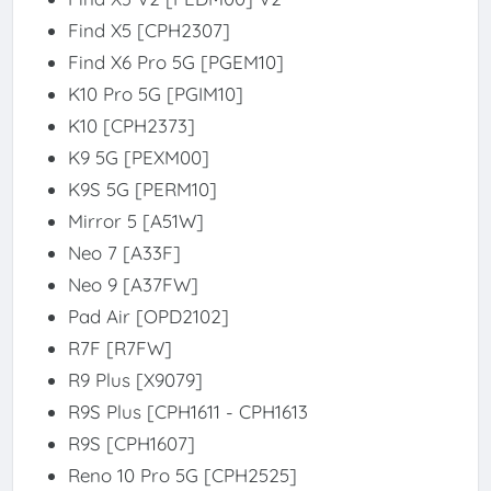
Find X5 [CPH2307]
Find X6 Pro 5G [PGEM10]
K10 Pro 5G [PGIM10]
K10 [CPH2373]
K9 5G [PEXM00]
K9S 5G [PERM10]
Mirror 5 [A51W]
Neo 7 [A33F]
Neo 9 [A37FW]
Pad Air [OPD2102]
R7F [R7FW]
R9 Plus [X9079]
R9S Plus [CPH1611 - CPH1613
R9S [CPH1607]
Reno 10 Pro 5G [CPH2525]