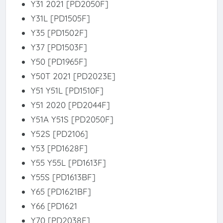
Y31 2021 [PD2050F]
Y31L [PD1505F]
Y35 [PD1502F]
Y37 [PD1503F]
Y50 [PD1965F]
Y50T 2021 [PD2023E]
Y51 Y51L [PD1510F]
Y51 2020 [PD2044F]
Y51A Y51S [PD2050F]
Y52S [PD2106]
Y53 [PD1628F]
Y55 Y55L [PD1613F]
Y55S [PD1613BF]
Y65 [PD1621BF]
Y66 [PD1621
Y70 [PD2038F]