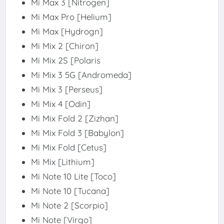
Mi Max 3 [Nitrogen]
Mi Max Pro [Helium]
Mi Max [Hydrogn]
Mi Mix 2 [Chiron]
Mi Mix 2S [Polaris
Mi Mix 3 5G [Andromeda]
Mi Mix 3 [Perseus]
Mi Mix 4 [Odin]
Mi Mix Fold 2 [Zizhan]
Mi Mix Fold 3 [Babylon]
Mi Mix Fold [Cetus]
Mi Mix [Lithium]
Mi Note 10 Lite [Toco]
Mi Note 10 [Tucana]
Mi Note 2 [Scorpio]
Mi Note [Virgo]