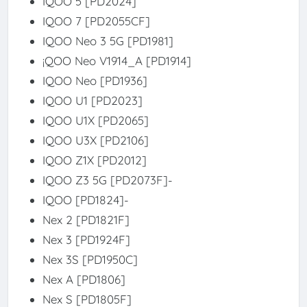
IQOO 5 [PD2024]
IQOO 7 [PD2055CF]
IQOO Neo 3 5G [PD1981]
¡QOO Neo V1914_A [PD1914]
IQOO Neo [PD1936]
IQOO U1 [PD2023]
IQOO U1X [PD2065]
IQOO U3X [PD2106]
IQOO Z1X [PD2012]
IQOO Z3 5G [PD2073F]-
IQOO [PD1824]-
Nex 2 [PD1821F]
Nex 3 [PD1924F]
Nex 3S [PD1950C]
Nex A [PD1806]
Nex S [PD1805F]