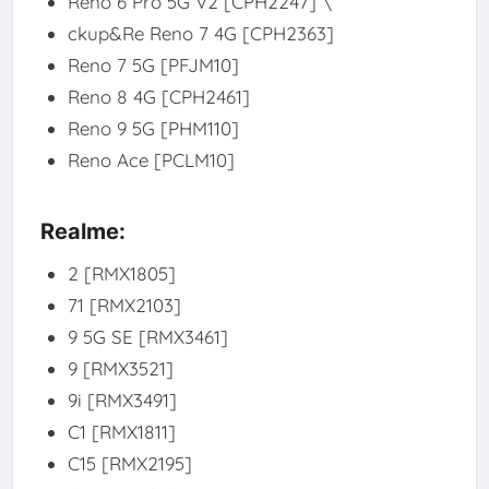
Reno 6 Pro 5G V2 [CPH2247] \
ckup&Re Reno 7 4G [CPH2363]
Reno 7 5G [PFJM10]
Reno 8 4G [CPH2461]
Reno 9 5G [PHM110]
Reno Ace [PCLM10]
Realme:
2 [RMX1805]
71 [RMX2103]
9 5G SE [RMX3461]
9 [RMX3521]
9i [RMX3491]
C1 [RMX1811]
C15 [RMX2195]