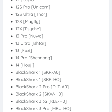
12S Pro [Unicorn]
12S Ultra [Thor]
12S [Mayfly]
12X [Psyche]
13 Pro [Nuwa]
13 Ultra [Ishtar]
13 [Fuxi]
14 Pro [Shennong]
14 [Houji]
BlackShark 1 [SKR-A0]
BlackShark 1 [SKR-HO]
BlackShark 2 Pro [DLT-A0]
BlackShark 2 [SKW-H0]
BlackShark 3 3S [KLE-H0]
BlackShark 3 Pro [MBU-HO]