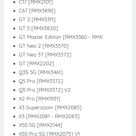
C17 [RMX2101]
C67 [RMX3890]
GT 2 [RMX3311]
GT 5 [RMX3820]
GT Master Edition [RMX3360 - RMX
GT Neo 2 [RMX3370]
GT Neo 3T [RMX3372]
GT [RMX2202]
Q3S 5G [RMX3461]
Q5 Pro [RMX3372]
Q5 Pro [RMX3372] V2
X2 Pro [RMX1931]
X3 Superzoom [RMX2085]
X3 [RMX2081 - RMX2083]
X50 5G [RMX2144]
X50 Pro 5G [RMX2075] V1