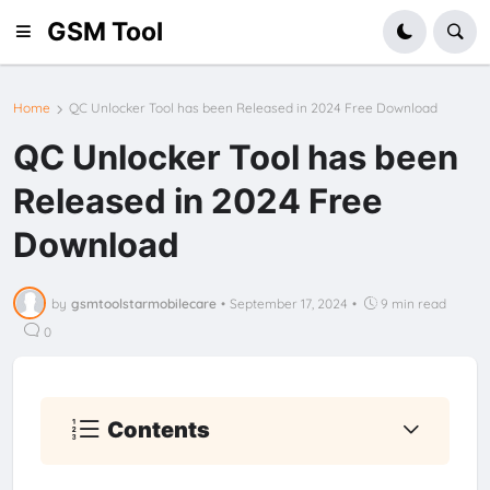
GSM Tool
Home
QC Unlocker Tool has been Released in 2024 Free Download
QC Unlocker Tool has been
Released in 2024 Free
Download
by
gsmtoolstarmobilecare
•
September 17, 2024
•
9 min read
0
Contents