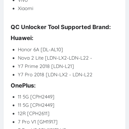
Xiaomi
QC Unlocker Tool Supported Brand:
Huawei:
Honor 6A [DL-AL10]
Nova 2 Lite [LDN-LX2-LDN-L22 -
Y7 Prime 2018 [LDN-L21]
Y7 Pro 2018 [LDN-LX2 - LDN-L22
OnePlus:
11 5G [CPH2449]
11 5G [CPH2449]
12R [CPH2611]
7 Pro V1 [GM1917]