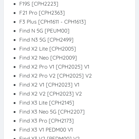
F19S [CPH2223]
F21 Pro [CPH2363]
F3 Plus [CPH1611 - CPH1613]
Find N 5G [PEUM00]
Find N3 5G [CPH2499]
Find X2 Lite [CPH2005]
Find X2 Neo [CPH2009]
Find X2 Pro V1 [CPH2025] V1
Find X2 Pro V2 [CPH2025] V2
Find X2 V1 [CPH2023] V1
Find X2 V2 [CPH2023] V2
Find X3 Lite [CPH2145]
Find X3 Neo 5G [CPH2207]
Find X3 Pro [CPH2173]
Find X3 V1 PEDM00 V1
Find X3 V2 [PEDM00] V2