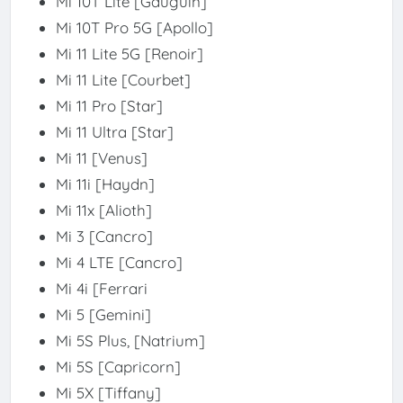
Mi 10T Lite [Gauguin]
Mi 10T Pro 5G [Apollo]
Mi 11 Lite 5G [Renoir]
Mi 11 Lite [Courbet]
Mi 11 Pro [Star]
Mi 11 Ultra [Star]
Mi 11 [Venus]
Mi 11i [Haydn]
Mi 11x [Alioth]
Mi 3 [Cancro]
Mi 4 LTE [Cancro]
Mi 4i [Ferrari
Mi 5 [Gemini]
Mi 5S Plus, [Natrium]
Mi 5S [Capricorn]
Mi 5X [Tiffany]