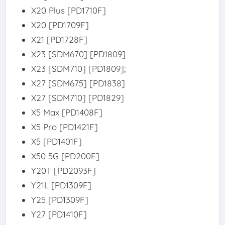
X20 Plus [PD1710F]
X20 [PD1709F]
X21 [PD1728F]
X23 [SDM670] [PD1809]
X23 [SDM710] [PD1809];
X27 [SDM675] [PD1838]
X27 [SDM710] [PD1829]
X5 Max [PD1408F]
X5 Pro [PD1421F]
X5 [PD1401F]
X50 5G [PD200F]
Y20T [PD2093F]
Y21L [PD1309F]
Y25 [PD1309F]
Y27 [PD1410F]