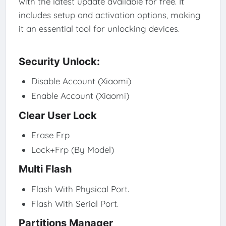
with the latest update available for free. It
includes setup and activation options, making
it an essential tool for unlocking devices.
Security Unlock:
Disable Account (Xiaomi)
Enable Account (Xiaomi)
Clear User Lock
Erase Frp
Lock+Frp (By Model)
Multi Flash
Flash With Physical Port.
Flash With Serial Port.
Partitions Manager