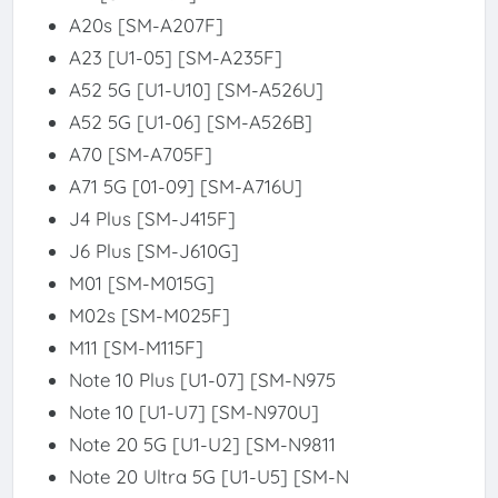
A20s [SM-A207F]
A23 [U1-05] [SM-A235F]
A52 5G [U1-U10] [SM-A526U]
A52 5G [U1-06] [SM-A526B]
A70 [SM-A705F]
A71 5G [01-09] [SM-A716U]
J4 Plus [SM-J415F]
J6 Plus [SM-J610G]
M01 [SM-M015G]
M02s [SM-M025F]
M11 [SM-M115F]
Note 10 Plus [U1-07] [SM-N975
Note 10 [U1-U7] [SM-N970U]
Note 20 5G [U1-U2] [SM-N9811
Note 20 Ultra 5G [U1-U5] [SM-N