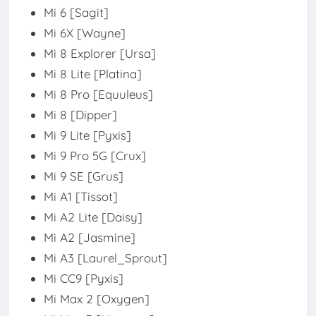
Mi 6 [Sagit]
Mi 6X [Wayne]
Mi 8 Explorer [Ursa]
Mi 8 Lite [Platina]
Mi 8 Pro [Equuleus]
Mi 8 [Dipper]
Mi 9 Lite [Pyxis]
Mi 9 Pro 5G [Crux]
Mi 9 SE [Grus]
Mi A1 [Tissot]
Mi A2 Lite [Daisy]
Mi A2 [Jasmine]
Mi A3 [Laurel_Sprout]
Mi CC9 [Pyxis]
Mi Max 2 [Oxygen]