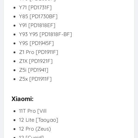
Y71 [PD1731F]
Y85 [PD1730BF]
Y91 [PD1818EF]
Y93 Y95 [PD1818F-BF]
Y9S [PD1945F]
Z1 Pro [PD1911F]
Z1X [PD1921F]
Z5i [PD1941]
Z5x [PD1911F]
Xiaomi:
11T Pro [Vill
12 Lite [Taoyao]
12 Pro (Zeus)
12 [Cupid]