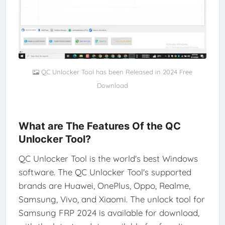
QC Unlocker Tool has been Released in 2024 Free
Download
What are The Features Of the QC
Unlocker Tool?
QC Unlocker Tool is the world's best Windows
software. The QC Unlocker Tool's supported
brands are Huawei, OnePlus, Oppo, Realme,
Samsung, Vivo, and Xiaomi. The unlock tool for
Samsung FRP 2024 is available for download,