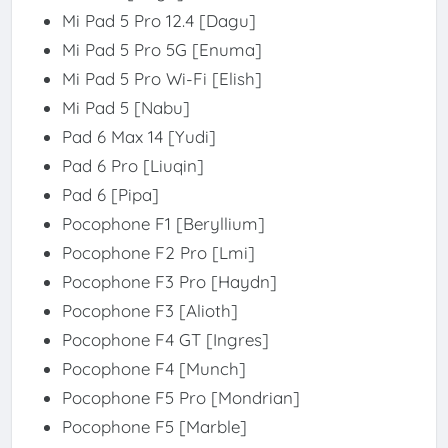
Mi Pad 5 Pro 12.4 [Dagu]
Mi Pad 5 Pro 5G [Enuma]
Mi Pad 5 Pro Wi-Fi [Elish]
Mi Pad 5 [Nabu]
Pad 6 Max 14 [Yudi]
Pad 6 Pro [Liuqin]
Pad 6 [Pipa]
Pocophone F1 [Beryllium]
Pocophone F2 Pro [Lmi]
Pocophone F3 Pro [Haydn]
Pocophone F3 [Alioth]
Pocophone F4 GT [Ingres]
Pocophone F4 [Munch]
Pocophone F5 Pro [Mondrian]
Pocophone F5 [Marble]