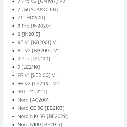
7 Pro V2 [GM1917] V2
7 [GUACAMOLEB]
7T [HD1900]
8 Pro [IN2020]
8 [IN2013]
8T V1 [KB2001] V1
8T V2 [KB2001] V2
9 Pro [LE2120]
9 [LE2110]
9R V1 [LE2100] V1
9R V2 [LE2100] V2
9RT [MT2110]
Nord [AC2001]
Nord CE 5G [EB2103]
Nord N10 5G [BE2029]
Nord N100 [BE2013]