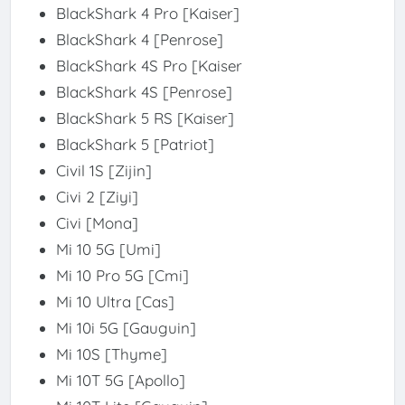
BlackShark 4 Pro [Kaiser]
BlackShark 4 [Penrose]
BlackShark 4S Pro [Kaiser
BlackShark 4S [Penrose]
BlackShark 5 RS [Kaiser]
BlackShark 5 [Patriot]
Civil 1S [Zijin]
Civi 2 [Ziyi]
Civi [Mona]
Mi 10 5G [Umi]
Mi 10 Pro 5G [Cmi]
Mi 10 Ultra [Cas]
Mi 10i 5G [Gauguin]
Mi 10S [Thyme]
Mi 10T 5G [Apollo]