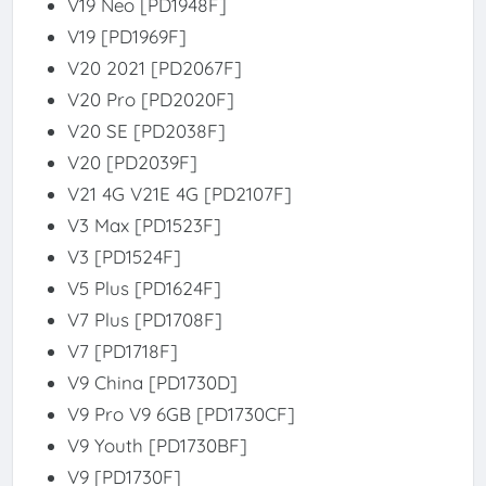
V19 Neo [PD1948F]
V19 [PD1969F]
V20 2021 [PD2067F]
V20 Pro [PD2020F]
V20 SE [PD2038F]
V20 [PD2039F]
V21 4G V21E 4G [PD2107F]
V3 Max [PD1523F]
V3 [PD1524F]
V5 Plus [PD1624F]
V7 Plus [PD1708F]
V7 [PD1718F]
V9 China [PD1730D]
V9 Pro V9 6GB [PD1730CF]
V9 Youth [PD1730BF]
V9 [PD1730F]