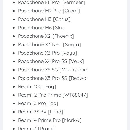
Pocophone F6 Pro [Vermeer]
Pocophone M2 Pro [Gram]
Pocophone M3 [Citrus]
Pocophone M6 [Sky]
Pocophone X2 [Phoenix]
Pocophone X3 NFC [Surya]
Pocophone X3 Pro [Vayu]
Pocophone X4 Pro 5G [Veux]
Pocophone X5 5G [Moonstone
Pocophone X5 Pro 5G [Redwo
Redmi 10C [Fog]
Redmi 2 Pro Prime [WT88047]
Redmi 3 Pro [Ido]
Redmi 3S 3X [Land]
Redmi 4 Prime Pro [Markw]
Redmi 4 [Prada]