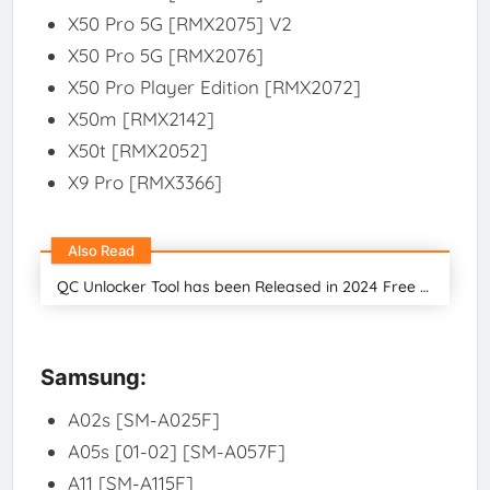
X50 Pro 5G [RMX2075] V2
X50 Pro 5G [RMX2076]
X50 Pro Player Edition [RMX2072]
X50m [RMX2142]
X50t [RMX2052]
X9 Pro [RMX3366]
Also Read
QC Unlocker Tool has been Released in 2024 Free Download
Samsung:
A02s [SM-A025F]
A05s [01-02] [SM-A057F]
A11 [SM-A115F]