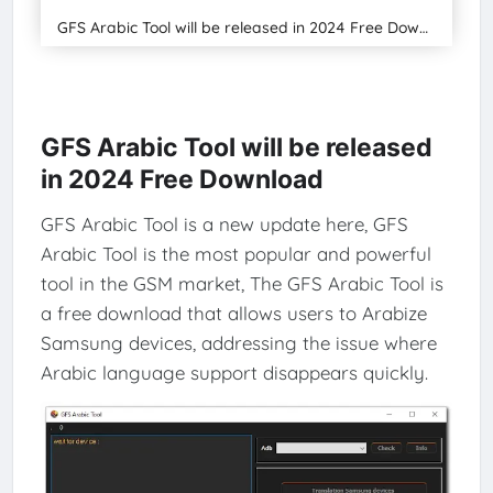
GFS Arabic Tool will be released in 2024 Free Download
GFS Arabic Tool will be released
in 2024 Free Download
GFS Arabic Tool is a new update here, GFS
Arabic Tool is the most popular and powerful
tool in the GSM market, The GFS Arabic Tool is
a free download that allows users to Arabize
Samsung devices, addressing the issue where
Arabic language support disappears quickly.