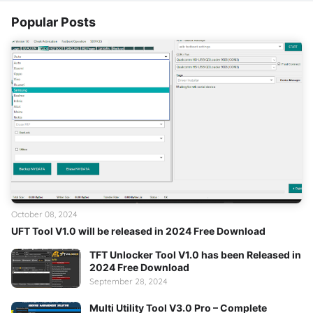
Popular Posts
October 08, 2024
UFT Tool V1.0 will be released in 2024 Free Download
TFT Unlocker Tool V1.0 has been Released in
2024 Free Download
September 28, 2024
Multi Utility Tool V3.0 Pro – Complete