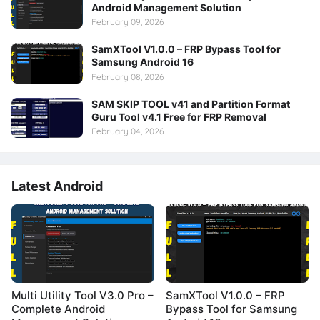
Android Management Solution
February 09, 2026
SamXTool V1.0.0 – FRP Bypass Tool for
Samsung Android 16
February 08, 2026
SAM SKIP TOOL v41 and Partition Format
Guru Tool v4.1 Free for FRP Removal
February 04, 2026
Latest Android
Multi Utility Tool V3.0 Pro –
SamXTool V1.0.0 – FRP
Complete Android
Bypass Tool for Samsung