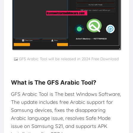
GFS Arabic Tool will be released in 2024 Free Download
What is The GFS Arabic Tool?
GFS Arabic Tool is The best Windows Software,
The update includes free Arabic support for
Samsung devices, fixes the disappearing
Arabic language issue, resolves Safe Mode
issue on Samsung S21, and supports APK