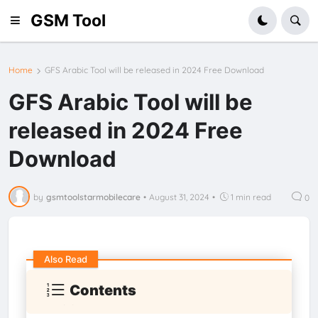
GSM Tool
Home
GFS Arabic Tool will be released in 2024 Free Download
GFS Arabic Tool will be
released in 2024 Free
Download
by
gsmtoolstarmobilecare
•
August 31, 2024
•
1 min read
0
Also Read
Contents