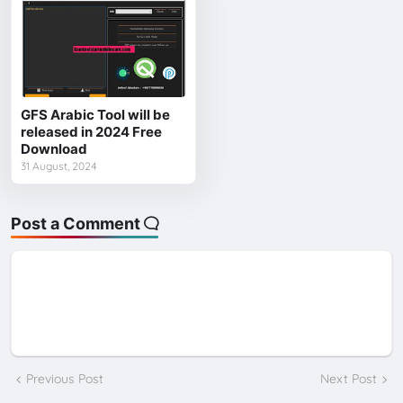
GFS Arabic Tool will be
released in 2024 Free
Download
31 August, 2024
Post a Comment
Previous Post
Next Post