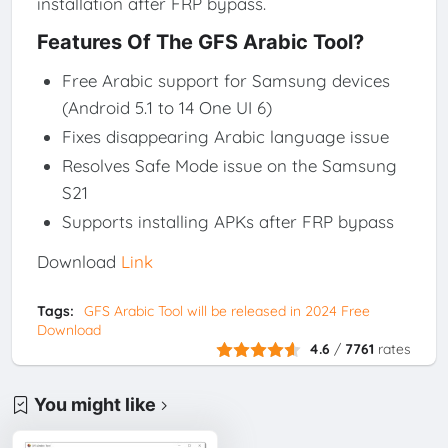
installation after FRP bypass.
Features Of The GFS Arabic Tool?
Free Arabic support for Samsung devices
(Android 5.1 to 14 One UI 6)
Fixes disappearing Arabic language issue
Resolves Safe Mode issue on the Samsung
S21
Supports installing APKs after FRP bypass
Download
Link
Tags:
GFS Arabic Tool will be released in 2024 Free
Download
4.6
/
7761
rates
You might like