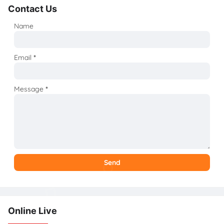
Contact Us
Name
Email
*
Message
*
Online Live