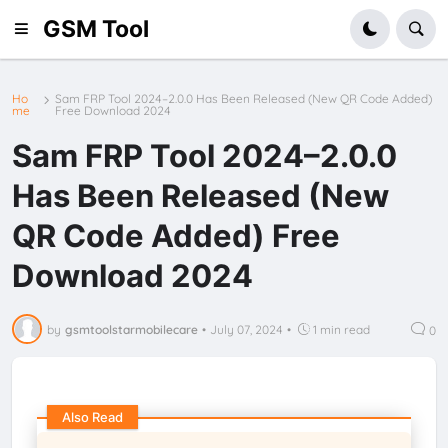
GSM Tool
Ho
Sam FRP Tool 2024–2.0.0 Has Been Released (New QR Code Added)
me
Free Download 2024
Sam FRP Tool 2024–2.0.0
Has Been Released (New
QR Code Added) Free
Download 2024
by
gsmtoolstarmobilecare
•
July 07, 2024
•
1 min read
0
Also Read