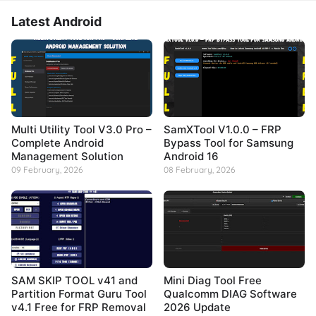
Latest Android
Multi Utility Tool V3.0 Pro –
SamXTool V1.0.0 – FRP
Complete Android
Bypass Tool for Samsung
Management Solution
Android 16
09 February, 2026
08 February, 2026
SAM SKIP TOOL v41 and
Mini Diag Tool Free
Partition Format Guru Tool
Qualcomm DIAG Software
v4.1 Free for FRP Removal
2026 Update