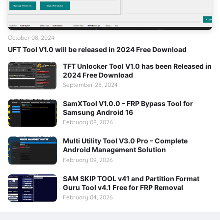
October 08, 2024
UFT Tool V1.0 will be released in 2024 Free Download
TFT Unlocker Tool V1.0 has been Released in
2024 Free Download
September 28, 2024
SamXTool V1.0.0 – FRP Bypass Tool for
Samsung Android 16
February 08, 2026
Multi Utility Tool V3.0 Pro – Complete
Android Management Solution
February 09, 2026
SAM SKIP TOOL v41 and Partition Format
Guru Tool v4.1 Free for FRP Removal
February 04, 2026