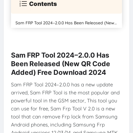
Contents
Sam FRP Tool 2024–2.0.0 Has Been Released (New QR Code Added) Free Download 2024
Sam FRP Tool 2024–2.0.0 Has
Been Released (New QR Code
Added) Free Download 2024
Sam FRP Tool 2024–2.0.0 has a new update
arrived, Sam FRP Tool is the most popular and
powerful tool in the GSM sector, This tool you
can use for free, Sam Frp Tool V 2.0 is a new
tool that can remove Frp lock from Samsung
Android phones, including Samsung Frp
Android versions 12/13/14, and Samsung MTK