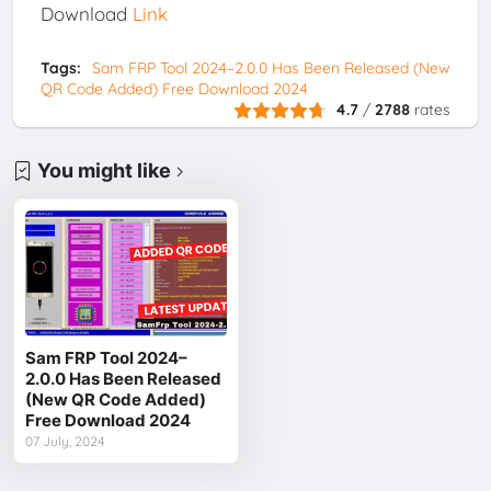
Download
Link
Tags:
Sam FRP Tool 2024–2.0.0 Has Been Released (New
QR Code Added) Free Download 2024
4.7
/
2788
rates
You might like
Sam FRP Tool 2024–
2.0.0 Has Been Released
(New QR Code Added)
Free Download 2024
07 July, 2024