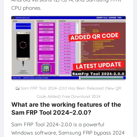
CPU phones.
Sam FRP Tool 2024–2.0.0 Has Been Released (New QR
Code Added) Free Download 2024
What are the working features of the
Sam FRP Tool 2024–2.0.0?
Sam FRP Tool 2024–2.0.0 is a powerful
Windows software, Samsung FRP bypass 2024