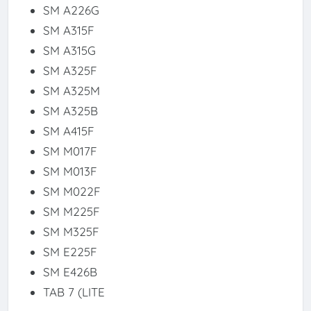
SM A226G
SM A315F
SM A315G
SM A325F
SM A325M
SM A325B
SM A415F
SM M017F
SM M013F
SM M022F
SM M225F
SM M325F
SM E225F
SM E426B
TAB 7 (LITE