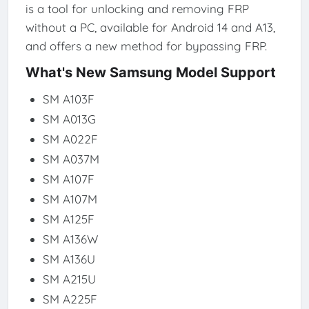
is a tool for unlocking and removing FRP
without a PC, available for Android 14 and A13,
and offers a new method for bypassing FRP.
What's New Samsung Model Support
SM A103F
SM A013G
SM A022F
SM A037M
SM A107F
SM A107M
SM A125F
SM A136W
SM A136U
SM A215U
SM A225F