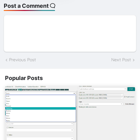
Post a Comment
Previous Post
Next Post
Popular Posts