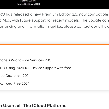
O has released a new Premium Edition 2.0, now compatible
ro Max, with future support for recent models. The update can
 pricing and information inquiries, please contact our officia
Phone XsWorldwide Services PRO
NU Using 2024 iOS Device Support with free
Free Download 2024
Download Free 2024
 Users of The ICloud Platform.