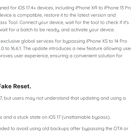
ed for iOS 17.4+ devices, including iPhone XR to iPhone 13 Pr
evice is compatible, restore it to the latest version and
ool. Connect your device, wait for the tool to check if it's
wait for a batch to be ready, and activate your device.
xclusive global services for bypassing iPhone XS to 14 Pro
.0 to 16.6.1. The update introduces a new feature allowing use
proves user experience, ensuring a convenient solution for
 Fake Reset.
-17, but users may not understand that updating and using a
s and a stuck state on iOS 17 (unattainable bypass).
nded to avoid using old backups after bypassing the OTA or