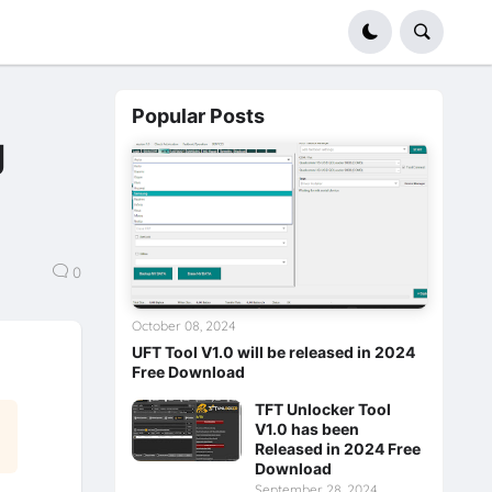
Popular Posts
g
0
October 08, 2024
UFT Tool V1.0 will be released in 2024
Free Download
TFT Unlocker Tool
V1.0 has been
Released in 2024 Free
Download
September 28, 2024