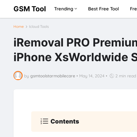
GSM Tool
Trending
Best Free Tool
Fre
Home
Icloud Tools
iRemoval PRO Premium
iPhone XsWorldwide 
by
gsmtoolstarmobilecare
•
May 14, 2024
•
2 min read
Contents