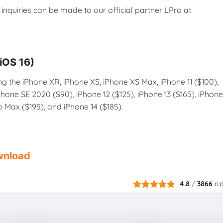
nd inquiries can be made to our official partner LPro at
–iOS 16)
ng the iPhone XR, iPhone XS, iPhone XS Max, iPhone 11 ($100),
iPhone SE 2020 ($90), iPhone 12 ($125), iPhone 13 ($165), iPhone
ro Max ($195), and iPhone 14 ($185).
nload
4.8
/
3866
ra