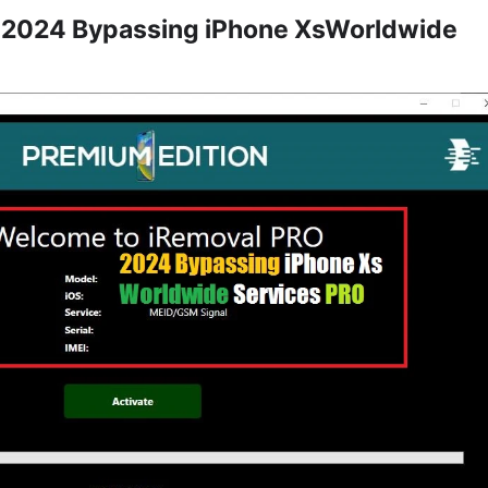
 2024 Bypassing iPhone XsWorldwide