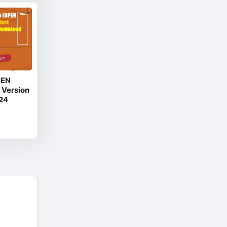
PEN
 Version
24