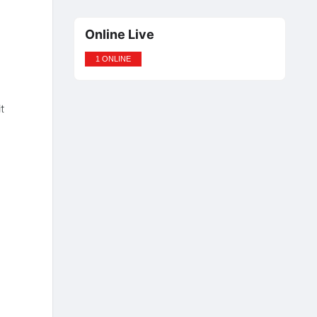
Online Live
1 ONLINE
t