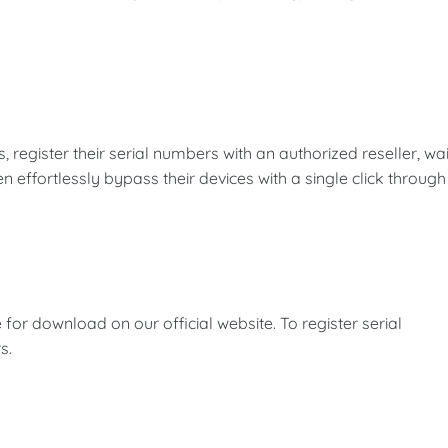
s, register their serial numbers with an authorized reseller, wai
en effortlessly bypass their devices with a single click through
 for download on our official website. To register serial
s.