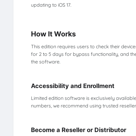
updating to iOS 17.
How It Works
This edition requires users to check their device
for 2 to 5 days for bypass functionality, and th
the software.
Accessibility and Enrollment
Limited edition software is exclusively available
numbers, we recommend using trusted reseller
Become a Reseller or Distributor