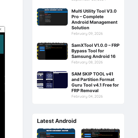
Multi Utility Tool V3.0
Pro – Complete
Android Management
Solution
February 09, 2026
SamXTool V1.0.0 – FRP
Bypass Tool for
Samsung Android 16
February 08, 2026
SAM SKIP TOOL v41
and Partition Format
Guru Tool v4.1 Free for
FRP Removal
February 04, 2026
Latest Android