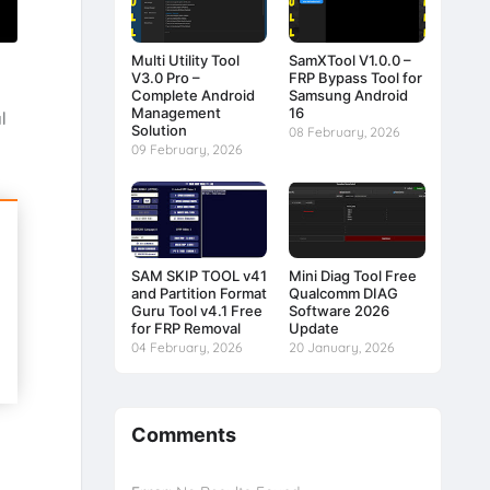
Multi Utility Tool
SamXTool V1.0.0 –
V3.0 Pro –
FRP Bypass Tool for
Complete Android
Samsung Android
Management
16
l
Solution
08 February, 2026
09 February, 2026
SAM SKIP TOOL v41
Mini Diag Tool Free
and Partition Format
Qualcomm DIAG
Guru Tool v4.1 Free
Software 2026
for FRP Removal
Update
04 February, 2026
20 January, 2026
Comments