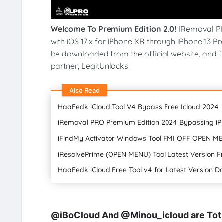
Welcome To Premium Edition 2.0!
IRemoval PR
with iOS 17.x for iPhone XR through iPhone 13 P
be downloaded from the official website, and for
partner, LegitUnlocks.
Also Read
HaaFedk iCloud Tool V4 Bypass Free Icloud 2024
iRemoval PRO Premium Edition 2024 Bypassing i
iFindMy Activator Windows Tool FMI OFF OPEN ME
iResolvePrime (OPEN MENU) Tool Latest Version 
HaaFedk iCloud Free Tool v4 for Latest Version 
@iBoCloud And @Minou_icloud are Toth