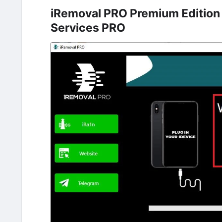
iRemoval PRO Premium Edition
Services PRO