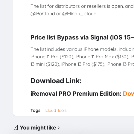
The list for distributors or resellers is open, a
@iBoCloud or @Minou_icloud.
Price list Bypass via Signal (iOS 15
The list includes various iPhone models, includi
iPhone 11 Pro ($120), iPhone 11 Pro Max ($130), 
13 mini ($120), iPhone 13 Pro ($175), iPhone 13 P
Download Link:
iRemoval PRO Premium Edition:
Dow
Tags:
Icloud Tools
You might like