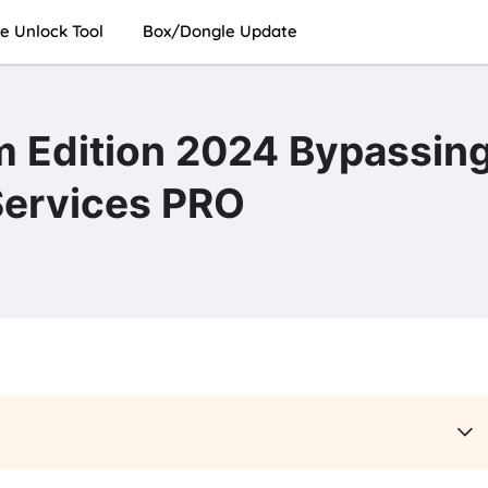
e Unlock Tool
Box/Dongle Update
 Edition 2024 Bypassin
Services PRO