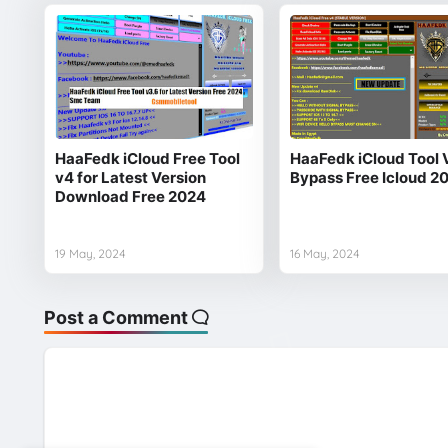
HaaFedk iCloud Free Tool
HaaFedk iCloud Tool 
v4 for Latest Version
Bypass Free Icloud 2
Download Free 2024
19 May, 2024
16 May, 2024
Post a Comment