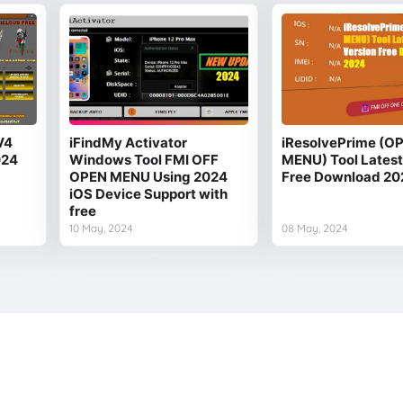
V4
iFindMy Activator
iResolvePrime (O
024
Windows Tool FMI OFF
MENU) Tool Latest
OPEN MENU Using 2024
Free Download 20
iOS Device Support with
free
10 May, 2024
08 May, 2024