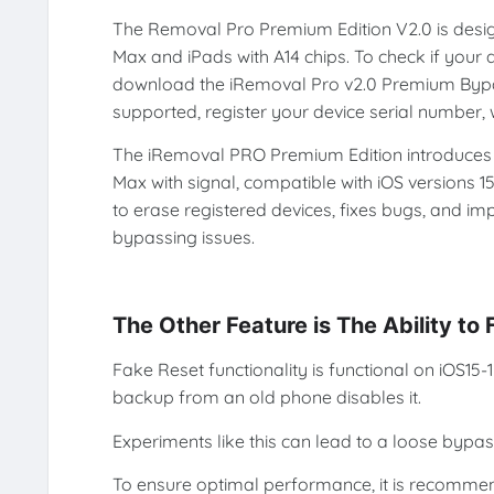
The Removal Pro Premium Edition V2.0 is design
Max and iPads with A14 chips. To check if your d
download the iRemoval Pro v2.0 Premium Bypass T
supported, register your device serial number, 
The iRemoval PRO Premium Edition introduces e
Max with signal, compatible with iOS versions 15
to erase registered devices, fixes bugs, and im
bypassing issues.
The Other Feature is The Ability to
Fake Reset functionality is functional on iOS15
backup from an old phone disables it.
Experiments like this can lead to a loose bypas
To ensure optimal performance, it is recomme