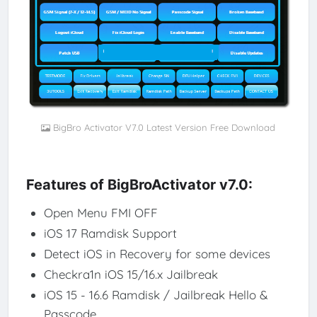
BigBro Activator V7.0 Latest Version Free Download
Features of BigBroActivator v7.0:
Open Menu FMI OFF
iOS 17 Ramdisk Support
Detect iOS in Recovery for some devices
Checkra1n iOS 15/16.x Jailbreak
iOS 15 - 16.6 Ramdisk / Jailbreak Hello &
Passcode