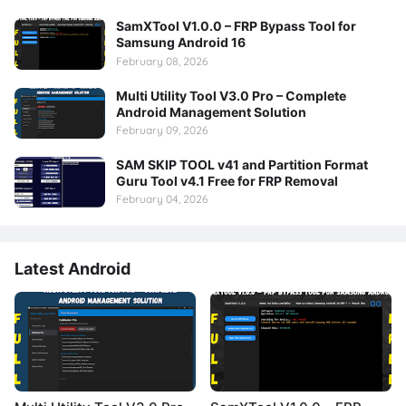
SamXTool V1.0.0 – FRP Bypass Tool for
Samsung Android 16
February 08, 2026
Multi Utility Tool V3.0 Pro – Complete
Android Management Solution
February 09, 2026
SAM SKIP TOOL v41 and Partition Format
Guru Tool v4.1 Free for FRP Removal
February 04, 2026
Latest Android