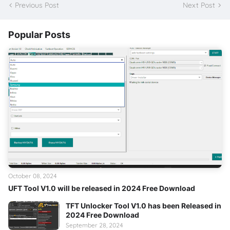
Previous Post
Next Post
Popular Posts
October 08, 2024
UFT Tool V1.0 will be released in 2024 Free Download
TFT Unlocker Tool V1.0 has been Released in
2024 Free Download
September 28, 2024