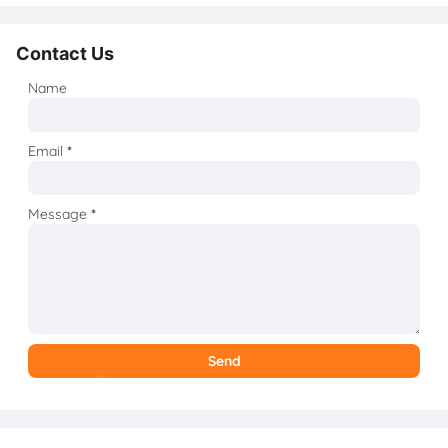
Contact Us
Name
Email
*
Message
*