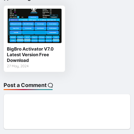
BigBro Activator V7.0
Latest Version Free
Download
27 May, 2024
Post a Comment