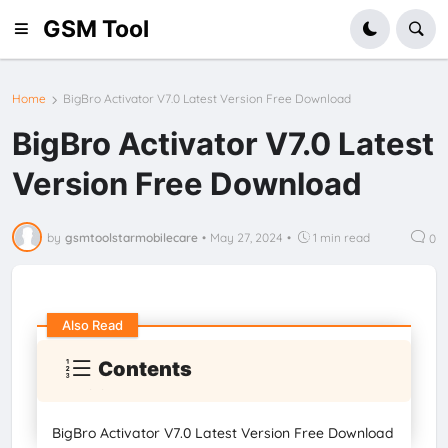
GSM Tool
Home
BigBro Activator V7.0 Latest Version Free Download
BigBro Activator V7.0 Latest
Version Free Download
by
gsmtoolstarmobilecare
•
May 27, 2024
•
1 min read
0
Also Read
Contents
BigBro Activator V7.0 Latest Version Free Download