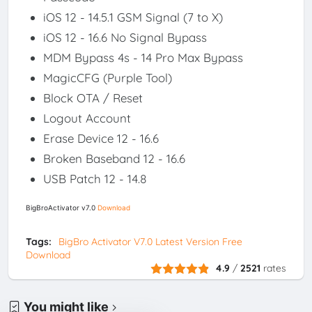
iOS 12 - 14.5.1 GSM Signal (7 to X)
iOS 12 - 16.6 No Signal Bypass
MDM Bypass 4s - 14 Pro Max Bypass
MagicCFG (Purple Tool)
Block OTA / Reset
Logout Account
Erase Device 12 - 16.6
Broken Baseband 12 - 16.6
USB Patch 12 - 14.8
BigBroActivator v7.0
Download
Tags:
BigBro Activator V7.0 Latest Version Free
Download
4.9
/
2521
rates
You might like