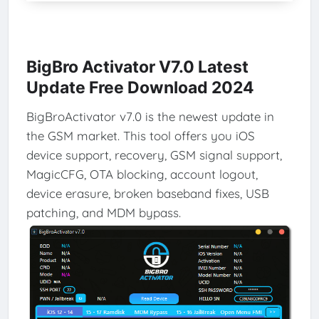
BigBro Activator V7.0 Latest
Update Free Download 2024
BigBroActivator v7.0 is the newest update in
the GSM market. This tool offers you iOS
device support, recovery, GSM signal support,
MagicCFG, OTA blocking, account logout,
device erasure, broken baseband fixes, USB
patching, and MDM bypass.