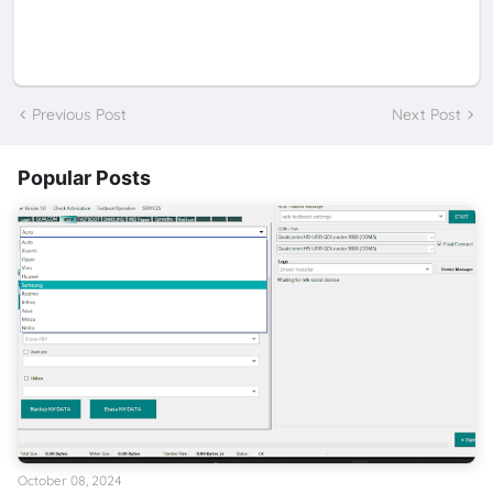
Previous Post
Next Post
Popular Posts
October 08, 2024