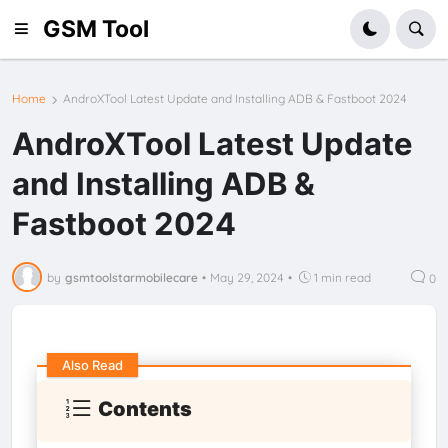
GSM Tool
Home
AndroXTool Latest Update and Installing ADB & Fastboot 2024
AndroXTool Latest Update
and Installing ADB &
Fastboot 2024
by
gsmtoolstarmobilecare
•
May 29, 2024
•
1 min read
0
Also Read
Contents