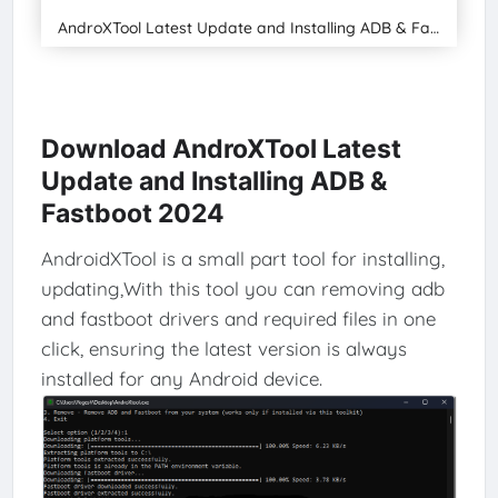
AndroXTool Latest Update and Installing ADB & Fastboot 2024
Download AndroXTool Latest
Update and Installing ADB &
Fastboot 2024
AndroidXTool is a small part tool for installing,
updating,With this tool you can removing adb
and fastboot drivers and required files in one
click, ensuring the latest version is always
installed for any Android device.