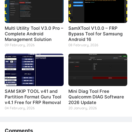
Multi Utility Tool V3.0 Pro –
SamXTool V1.0.0 – FRP
Complete Android
Bypass Tool for Samsung
Management Solution
Android 16
09 February, 2026
08 February, 2026
SAM SKIP TOOL v41 and
Mini Diag Tool Free
Partition Format Guru Tool
Qualcomm DIAG Software
v4.1 Free for FRP Removal
2026 Update
04 February, 2026
20 January, 2026
Comments