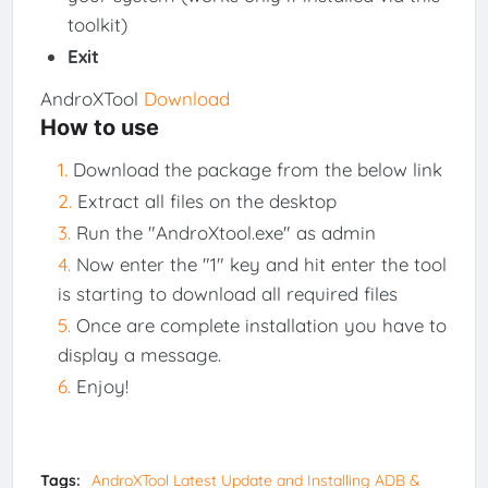
toolkit)
Exit
AndroXTool
Download
How to use
Download the package from the below link
Extract all files on the desktop
Run the "AndroXtool.exe" as admin
Now enter the "1" key and hit enter the tool
is starting to download all required files
Once are complete installation you have to
display a message.
Enjoy!
Tags:
AndroXTool Latest Update and Installing ADB &