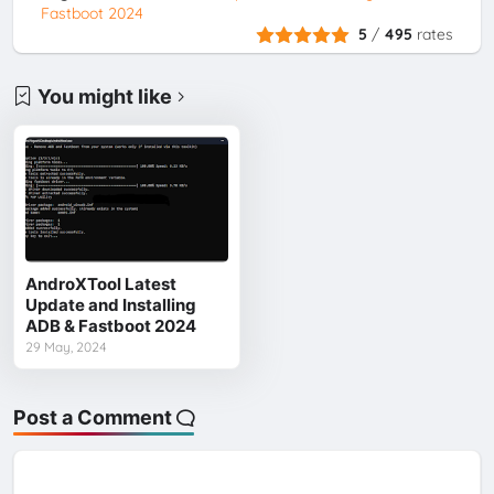
Fastboot 2024
5
/
495
rates
You might like
AndroXTool Latest
Update and Installing
ADB & Fastboot 2024
29 May, 2024
Post a Comment