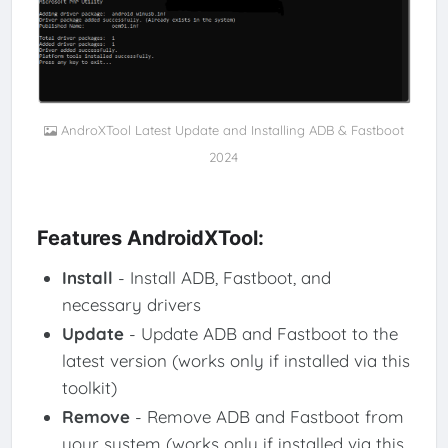
AndroXTool Latest Update and Installing ADB & Fastboot
2024
Features AndroidXTool:
Install
- Install ADB, Fastboot, and
necessary drivers
Update
- Update ADB and Fastboot to the
latest version (works only if installed via this
toolkit)
Remove
- Remove ADB and Fastboot from
your system (works only if installed via this