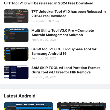
UFT Tool V1.0 will be released in 2024 Free Download
TFT Unlocker Tool V1.0 has been Released in
2024 Free Download
September 28, 2024
Multi Utility Tool V3.0 Pro – Complete
Android Management Solution
February 09, 2026
SamXTool V1.0.0 – FRP Bypass Tool for
Samsung Android 16
February 08, 2026
SAM SKIP TOOL v41 and Partition Format
Guru Tool v4.1 Free for FRP Removal
February 04, 2026
Latest Android