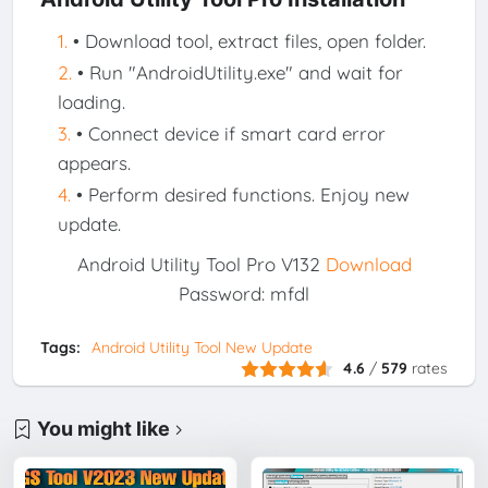
• Download tool, extract files, open folder.
• Run "AndroidUtility.exe" and wait for
loading.
• Connect device if smart card error
appears.
• Perform desired functions. Enjoy new
update.
Android Utility Tool Pro V132
Download
Password: mfdl
Tags:
Android Utility Tool New Update
4.6
/
579
rates
You might like