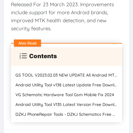
Released For 23 March 2023. Improvements
include support for more Android brands,
improved MTK health detection, and new
security features.
Also Read
Contents
GS TOOL V2023.02.03 NEW UPDATE All Android MTK, Qualcomm, and SPD Tools Free Download 2024
Android Utility Tool v138 Latest Update Free Download
VG Schematic Hardware Tool Gsm Mobile Fix 2024
Android Utility Tool V135 Latest Version Free Download 2024
DZKJ PhoneRepair Tools - DZKJ Schematics Free Download Latest Version 2024