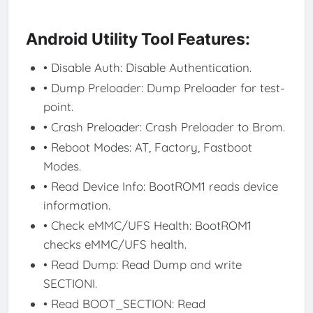
Android Utility Tool Features:
• Disable Auth: Disable Authentication.
• Dump Preloader: Dump Preloader for test-
point.
• Crash Preloader: Crash Preloader to Brom.
• Reboot Modes: AT, Factory, Fastboot
Modes.
• Read Device Info: BootROM1 reads device
information.
• Check eMMC/UFS Health: BootROM1
checks eMMC/UFS health.
• Read Dump: Read Dump and write
SECTIONI.
• Read BOOT_SECTION: Read