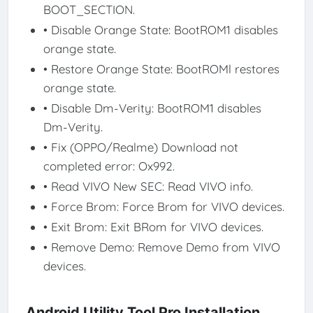
BOOT_SECTION.
• Disable Orange State: BootROM1 disables
orange state.
• Restore Orange State: BootROMl restores
orange state.
• Disable Dm-Verity: BootROM1 disables
Dm-Verity.
• Fix (OPPO/Realme) Download not
completed error: Ox992.
• Read VIVO New SEC: Read VIVO info.
• Force Brom: Force Brom for VIVO devices.
• Exit Brom: Exit BRom for VIVO devices.
• Remove Demo: Remove Demo from VIVO
devices.
Android Utility Tool Pro Installation