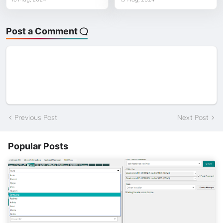
Post a Comment
Previous Post
Next Post
Popular Posts