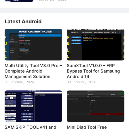
Latest Android
Multi Utility Tool V3.0 Pro –
SamXTool V1.0.0 – FRP
Complete Android
Bypass Tool for Samsung
Management Solution
Android 16
09 February, 2026
08 February, 2026
SAM SKIP TOOL v41 and
Mini Diag Tool Free