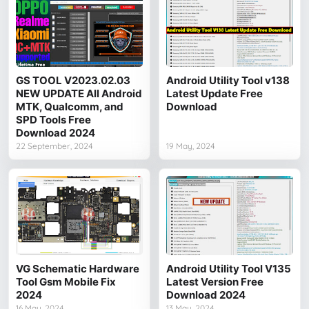
GS TOOL V2023.02.03
Android Utility Tool v138
NEW UPDATE All Android
Latest Update Free
MTK, Qualcomm, and
Download
SPD Tools Free
Download 2024
22 September, 2024
19 May, 2024
VG Schematic Hardware
Android Utility Tool V135
Tool Gsm Mobile Fix
Latest Version Free
2024
Download 2024
16 May, 2024
13 May, 2024