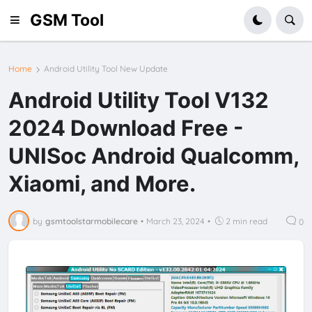
GSM Tool
Home
Android Utility Tool New Update
Android Utility Tool V132
2024 Download Free -
UNISoc Android Qualcomm,
Xiaomi, and More.
by
gsmtoolstarmobilecare
•
March 23, 2024
•
2 min read
0