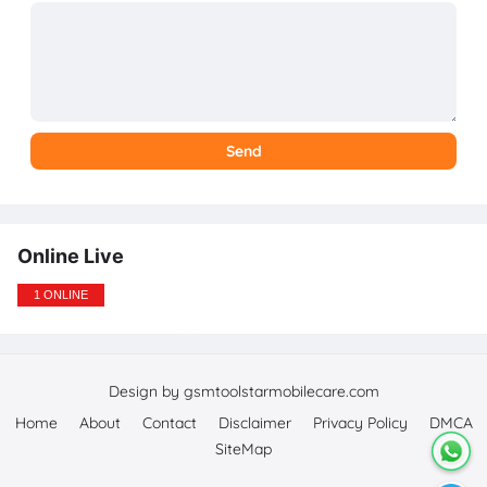
Online Live
1 ONLINE
Design by gsmtoolstarmobilecare.com
Home
About
Contact
Disclaimer
Privacy Policy
DMCA
SiteMap