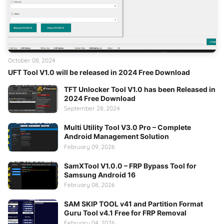
October 08, 2024
UFT Tool V1.0 will be released in 2024 Free Download
TFT Unlocker Tool V1.0 has been Released in
2024 Free Download
September 28, 2024
Multi Utility Tool V3.0 Pro – Complete
Android Management Solution
February 09, 2026
SamXTool V1.0.0 – FRP Bypass Tool for
Samsung Android 16
February 08, 2026
SAM SKIP TOOL v41 and Partition Format
Guru Tool v4.1 Free for FRP Removal
February 04, 2026