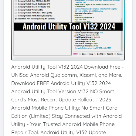
Android Utility Tool V132 2024 Download Free -
UNISoc Android Qualcomm, Xiaomi, and More.
Download FREE Android Utility V132 2024
Android Utility Tool Version V132 NO Smart
Card's Most Recent Update Rollout - 2023
Android Mobile Phone Utility: No Smart Card
Edition (Limited) Stay Connected with Android
Utility - Your Trusted Android Mobile Phone
Repair Tool. Android Utility V132 Update