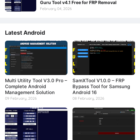
Guru Tool v4.1 Free for FRP Removal
February 04, 2026
Latest Android
Multi Utility Tool V3.0 Pro –
SamXTool V1.0.0 – FRP
Complete Android
Bypass Tool for Samsung
Management Solution
Android 16
09 February, 2026
08 February, 2026