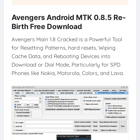
Avengers Android MTK 0.8.5 Re-
Birth Free Download
Avengers Main 1.8 Cracked is a Powerful Tool
for Resetting Patterns, hard resets, Wiping
Cache Data, and Rebooting Devices into
Download or Dial Mode, Particularly for SPD
Phones like Nokia, Motorola, Colors, and Lava.