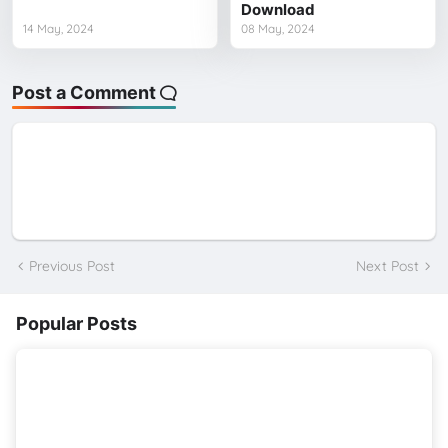
Download
14 May, 2024
08 May, 2024
Post a Comment
Previous Post
Next Post
Popular Posts