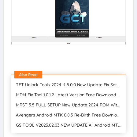
Also Read
TFT Unlock Tools-2024-4.5.0.0 New Update Fix Setup Free Download
MDM Fix Tool 1.0.1.2 Latest Version Free Download 2024
MRST 5.5 FULL SETUP New Update 2024 ROM Without Unlocking Bootloader Free Download
Avengers Android MTK 0.8.5 Re-Birth Free Download | GSM Tool Star Mobile Care
GS TOOL V2023.02.03 NEW UPDATE All Android MTK, Qualcomm, and SPD Tools Free Download 2024