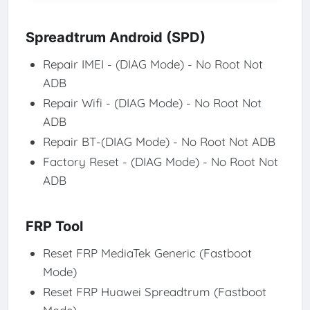
Spreadtrum Android (SPD)
Repair IMEI - (DIAG Mode) - No Root Not
ADB
Repair Wifi - (DIAG Mode) - No Root Not
ADB
Repair BT-(DIAG Mode) - No Root Not ADB
Factory Reset - (DIAG Mode) - No Root Not
ADB
FRP Tool
Reset FRP MediaTek Generic (Fastboot
Mode)
Reset FRP Huawei Spreadtrum (Fastboot