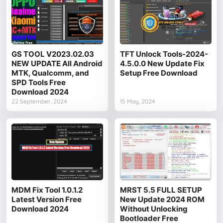
GS TOOL V2023.02.03
TFT Unlock Tools-2024-
NEW UPDATE All Android
4.5.0.0 New Update Fix
MTK, Qualcomm, and
Setup Free Download
SPD Tools Free
Download 2024
22 September, 2024
15 May, 2024
MDM Fix Tool 1.0.1.2
MRST 5.5 FULL SETUP
Latest Version Free
New Update 2024 ROM
Download 2024
Without Unlocking
Bootloader Free