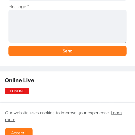
Message
*
Online Live
1 ONLINE
Our website uses cookies to improve your experience.
Learn
Design by gsmtoolstarmobilecare.com
more
Home
About
Contact
Disclaimer
Privacy Policy
DMCA
Accept !
SiteMap