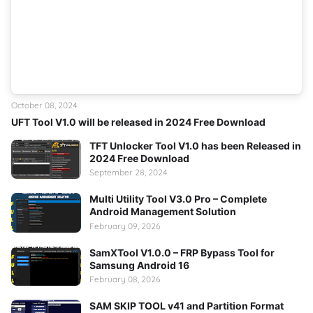
October 08, 2024
UFT Tool V1.0 will be released in 2024 Free Download
TFT Unlocker Tool V1.0 has been Released in
2024 Free Download
September 28, 2024
Multi Utility Tool V3.0 Pro – Complete
Android Management Solution
February 09, 2026
SamXTool V1.0.0 – FRP Bypass Tool for
Samsung Android 16
February 08, 2026
SAM SKIP TOOL v41 and Partition Format