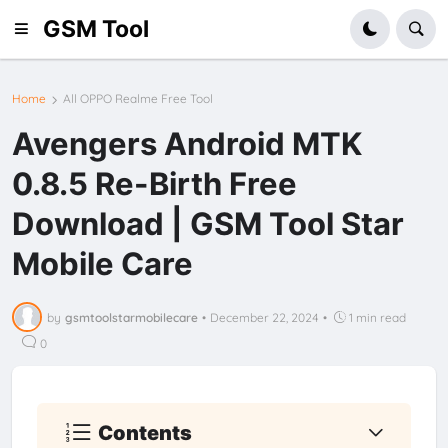
GSM Tool
Home
All OPPO Realme Free Tool
Avengers Android MTK
0.8.5 Re-Birth Free
Download | GSM Tool Star
Mobile Care
by
gsmtoolstarmobilecare
•
December 22, 2024
•
1 min read
0
Contents