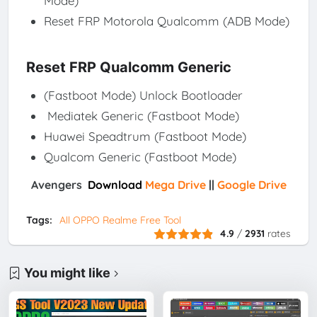
Mode)
Reset FRP Motorola Qualcomm (ADB Mode)
Reset FRP Qualcomm Generic
(Fastboot Mode) Unlock Bootloader
Mediatek Generic (Fastboot Mode)
Huawei Speadtrum (Fastboot Mode)
Qualcom Generic (Fastboot Mode)
Avengers
Download
Mega Drive
||
Google Drive
Tags:
All OPPO Realme Free Tool
4.9
/
2931
rates
You might like