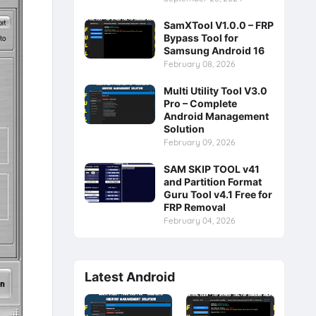
SamXTool V1.0.0 – FRP
Bypass Tool for
Samsung Android 16
February 08, 2026
Multi Utility Tool V3.0
Pro – Complete
Android Management
Solution
February 09, 2026
SAM SKIP TOOL v41
and Partition Format
Guru Tool v4.1 Free for
FRP Removal
February 04, 2026
Latest Android