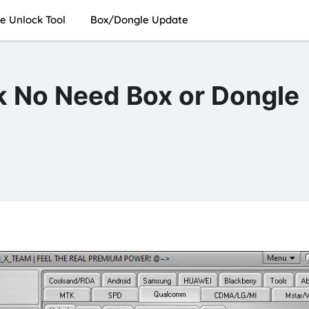
e Unlock Tool
Box/Dongle Update
k No Need Box or Dongle