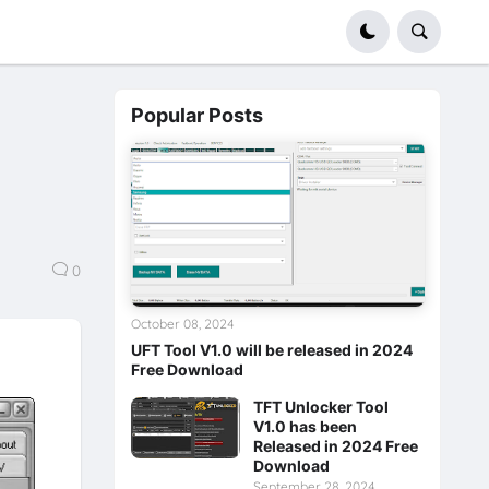
Popular Posts
0
October 08, 2024
UFT Tool V1.0 will be released in 2024
Free Download
TFT Unlocker Tool
V1.0 has been
Released in 2024 Free
Download
September 28, 2024