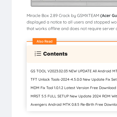
Miracle Box 2.89 Crack by GSMXTEAM
(Acer G
displayed a notice to all users and stopped wo
that works offline and does not require server aut
Also Read
Contents
GS TOOL V2023.02.03 NEW UPDATE All Android M
TFT Unlock Tools-2024-4.5.0.0 New Update Fix S
MDM Fix Tool 1.0.1.2 Latest Version Free Downloa
MRST 5.5 FULL SETUP New Update 2024 ROM With
Avengers Android MTK 0.8.5 Re-Birth Free Downlo