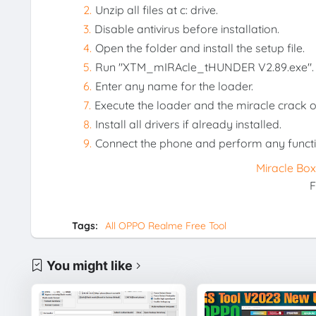
Unzip all files at c: drive.
Disable antivirus before installation.
Open the folder and install the setup file.
Run "XTM_mIRAcle_tHUNDER V2.89.exe".
Enter any name for the loader.
Execute the loader and the miracle crack 
Install all drivers if already installed.
Connect the phone and perform any functi
Miracle Bo
F
Tags:
All OPPO Realme Free Tool
You might like