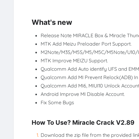
What's new
Release Note MIRACLE Box & Miracle Thun
MTK Add Meizu Preloader Port Support.
M2Note/M3S/M5S/M5/M5C/M5Note/U10/
MTK Improve MEIZU Support.
Qualcomm Add Auto identify UFS and EMM
Qualcomm Add MI Prevent Relock(ADB) In
Qualcomm Add MI6, MIUI10 Unlock Account
Android Improve MI Disable Account.
Fix Some Bugs
How To Use? Miracle Crack V2.89
Download the zip file from the provided lin