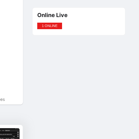
Online Live
1 ONLINE
tes