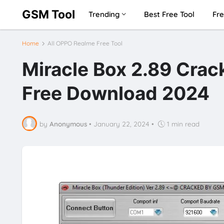
GSM Tool
Trending
Best Free Tool
Fre
Home
All OPPO Realme Free Tool
Miracle Box 2.89 Crac
Free Download 2024
by
Anonymous
•
January 22, 2024
•
1 min read