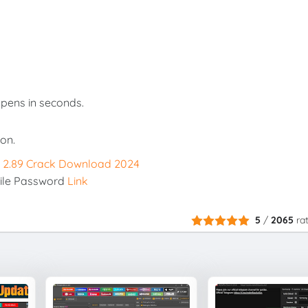
opens in seconds.
on.
x 2.89 Crack Download 2024
ile Password
Link
5
/
2065
ra