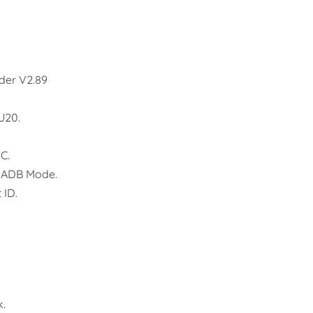
der V2.89
U20.
C.
 ADB Mode.
 ID.
k.