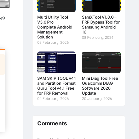
Multi Utility Tool
SamXTool V1.0.0 –
.89
V3.0 Pro –
FRP Bypass Tool for
Complete Android
Samsung Android
Management
16
Solution
08 February, 2026
09 February, 2026
SAM SKIP TOOL v41
Mini Diag Tool Free
and Partition Format
Qualcomm DIAG
Guru Tool v4.1 Free
Software 2026
for FRP Removal
Update
04 February, 2026
20 January, 2026
Comments