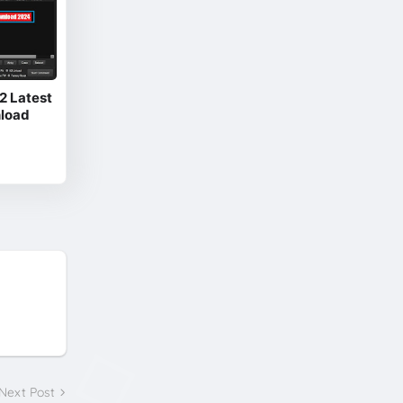
.2 Latest
nload
Next Post