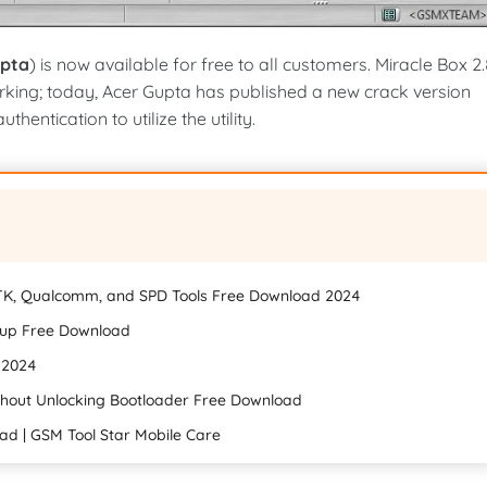
upta
) is now available for free to all customers. Miracle Box 2
rking; today, Acer Gupta has published a new crack version
hentication to utilize the utility.
TK, Qualcomm, and SPD Tools Free Download 2024
etup Free Download
d 2024
out Unlocking Bootloader Free Download
ad | GSM Tool Star Mobile Care