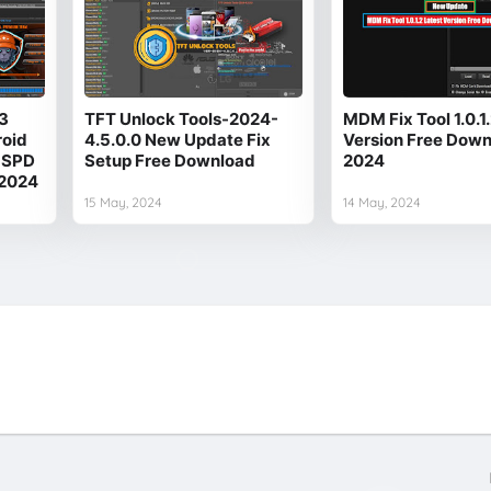
3
TFT Unlock Tools-2024-
MDM Fix Tool 1.0.1
roid
4.5.0.0 New Update Fix
Version Free Dow
 SPD
Setup Free Download
2024
 2024
15 May, 2024
14 May, 2024