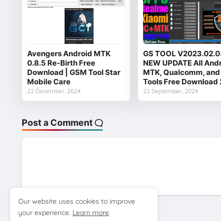
Avengers Android MTK
GS TOOL V2023.02.0
0.8.5 Re-Birth Free
NEW UPDATE All And
Download | GSM Tool Star
MTK, Qualcomm, and
Mobile Care
Tools Free Download
22 December, 2024
22 September, 2024
Post a Comment
Our website uses cookies to improve
your experience.
Learn more
Previous Post