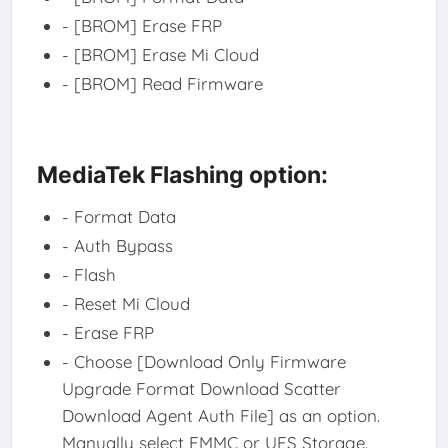
- [BROM] Erase FRP
- [BROM] Erase Mi Cloud
- [BROM] Read Firmware
MediaTek Flashing option:
- Format Data
- Auth Bypass
- Flash
- Reset Mi Cloud
- Erase FRP
- Choose [Download Only Firmware
Upgrade Format Download Scatter
Download Agent Auth File] as an option.
Manually select EMMC or UFS Storage.