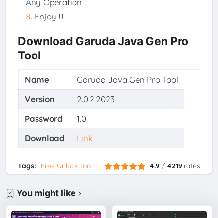
Any Operation
Enjoy !!!
Download Garuda Java Gen Pro
Tool
Name
Garuda Java Gen Pro Tool
Version
2.0.2.2023
Password
1.0
Download
Link
Tags:
Free Unlock Tool
4.9
/
4219
rates
You might like