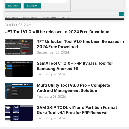
October 08, 2024
UFT Tool V1.0 will be released in 2024 Free Download
TFT Unlocker Tool V1.0 has been Released in
2024 Free Download
September 28, 2024
SamXTool V1.0.0 – FRP Bypass Tool for
Samsung Android 16
February 08, 2026
Multi Utility Tool V3.0 Pro – Complete
Android Management Solution
February 09, 2026
SAM SKIP TOOL v41 and Partition Format
Guru Tool v4.1 Free for FRP Removal
February 04, 2026