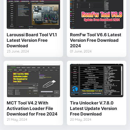
Laroussi Board Tool V1.1
RomFw Tool V6.6 Latest
Latest Version Free
Version Free Download
Download
2024
23 June, 2024
01 June, 2024
MCT Tool V4.2 With
Tira Unlocker V.7.8.0
Activation Loader File
Latest Update Version
Download for Free 2024
Free Download
21 May, 2024
20 May, 2024