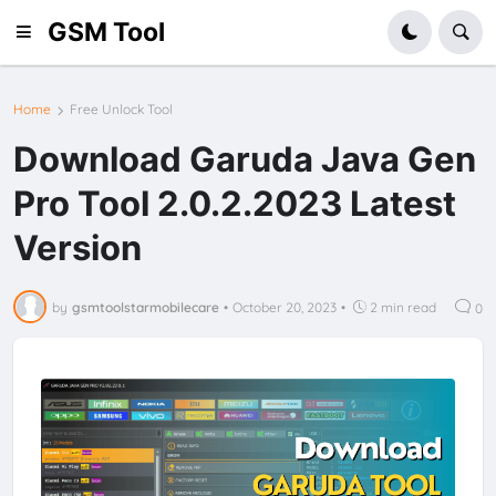
GSM Tool
Home
Free Unlock Tool
Download Garuda Java Gen
Pro Tool 2.0.2.2023 Latest
Version
by
gsmtoolstarmobilecare
•
October 20, 2023
•
2 min read
0