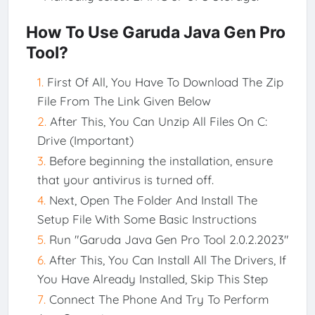
How To Use Garuda Java Gen Pro
Tool?
First Of All, You Have To Download The Zip
File From The Link Given Below
After This, You Can Unzip All Files On C:
Drive (Important)
Before beginning the installation, ensure
that your antivirus is turned off.
Next, Open The Folder And Install The
Setup File With Some Basic Instructions
Run "Garuda Java Gen Pro Tool 2.0.2.2023"
After This, You Can Install All The Drivers, If
You Have Already Installed, Skip This Step
Connect The Phone And Try To Perform