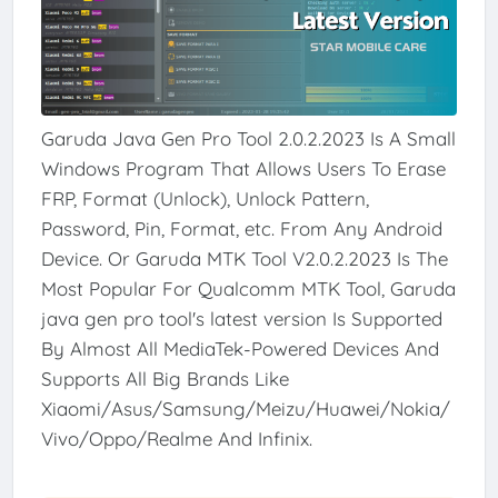
Garuda Java Gen Pro Tool 2.0.2.2023 Is A Small
Windows Program That Allows Users To Erase
FRP, Format (Unlock), Unlock Pattern,
Password, Pin, Format, etc. From Any Android
Device. Or Garuda MTK Tool V2.0.2.2023 Is The
Most Popular For Qualcomm MTK Tool, Garuda
java gen pro tool's latest version Is Supported
By Almost All MediaTek-Powered Devices And
Supports All Big Brands Like
Xiaomi/Asus/Samsung/Meizu/Huawei/Nokia/
Vivo/Oppo/Realme And Infinix.