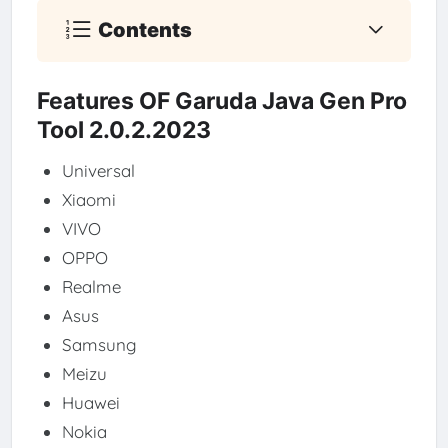
Contents
Features OF Garuda Java Gen Pro
Tool 2.0.2.2023
Universal
Xiaomi
VIVO
OPPO
Realme
Asus
Samsung
Meizu
Huawei
Nokia