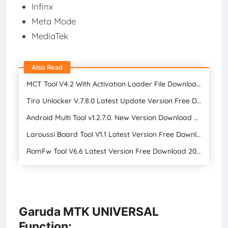
Infinx
Meta Mode
MediaTek
Also Read
MCT Tool V4.2 With Activation Loader File Download for Free 2024
Tira Unlocker V.7.8.0 Latest Update Version Free Download
Android Multi Tool v1.2.7.0. New Version Download FREE 2024
Laroussi Board Tool V1.1 Latest Version Free Download
RomFw Tool V6.6 Latest Version Free Download 2024
Garuda MTK UNIVERSAL
Function: