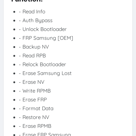
- Read Info
- Auth Bypass
- Unlock Bootloader
- FRP Samsung [OEM]
- Backup NV
- Read RPB
- Relock Bootloader
- Erase Samsung Lost
- Erase NV
- Write RPMB
- Erase FRP
- Format Data
- Restore NV
- Erase RPMB
- Erase FRP Samsung