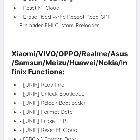
- Reset Mi Cloud
- Erase Read Write Reboot Read GPT
Preloader EMI Custom Preloader
Xiaomi/VIVO/OPPO/Realme/Asus
/Samsun/Meizu/Huawei/Nokia/In
finix Functions:
- [UNIF] Read Info
- [UNIF] Unlock Bootloader
- [UNIF] Relock Bootloader
- [UNIF] Format Data
- [UNIF] Erase FRP
- [UNIF] Reset Mi Cloud
- [BROM] Format Data