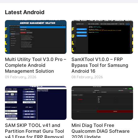
Latest Android
Multi Utility Tool V3.0 Pro –
SamXTool V1.0.0 – FRP
Complete Android
Bypass Tool for Samsung
Management Solution
Android 16
09 February, 2026
08 February, 2026
SAM SKIP TOOL v41 and
Mini Diag Tool Free
Partition Format Guru Tool
Qualcomm DIAG Software
v4.1 Free for FRP Removal
2026 Update