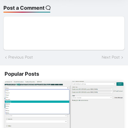
Post a Comment
Previous Post
Next Post
Popular Posts