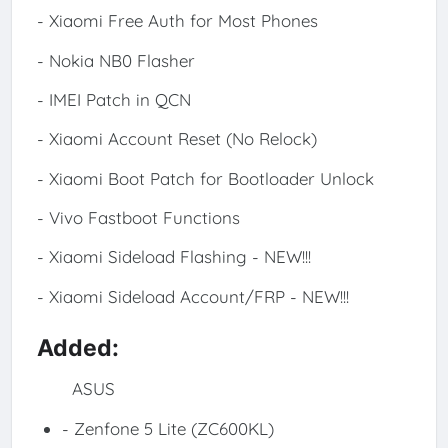
- Xiaomi Free Auth for Most Phones
- Nokia NB0 Flasher
- IMEI Patch in QCN
- Xiaomi Account Reset (No Relock)
- Xiaomi Boot Patch for Bootloader Unlock
- Vivo Fastboot Functions
- Xiaomi Sideload Flashing - NEW!!!
- Xiaomi Sideload Account/FRP - NEW!!!
Added:
ASUS
- Zenfone 5 Lite (ZC600KL)