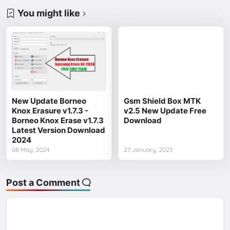
You might like
New Update Borneo
Gsm Shield Box MTK
Knox Erasure v1.7.3 -
v2.5 New Update Free
Borneo Knox Erase v1.7.3
Download
Latest Version Download
2024
08 May, 2024
27 January, 2023
Post a Comment