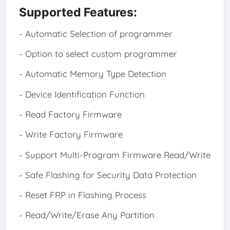
Supported Features:
- Automatic Selection of programmer
- Option to select custom programmer
- Automatic Memory Type Detection
- Device Identification Function
- Read Factory Firmware
- Write Factory Firmware
- Support Multi-Program Firmware Read/Write
- Safe Flashing for Security Data Protection
- Reset FRP in Flashing Process
- Read/Write/Erase Any Partition