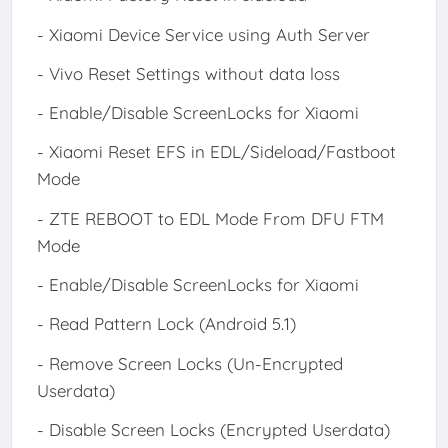
- Xiaomi Device Service using Auth Server
- Vivo Reset Settings without data loss
- Enable/Disable ScreenLocks for Xiaomi
- Xiaomi Reset EFS in EDL/Sideload/Fastboot
Mode
- ZTE REBOOT to EDL Mode From DFU FTM
Mode
- Enable/Disable ScreenLocks for Xiaomi
- Read Pattern Lock (Android 5.1)
- Remove Screen Locks (Un-Encrypted
Userdata)
- Disable Screen Locks (Encrypted Userdata)