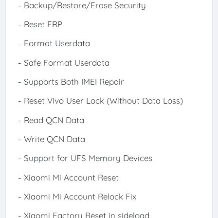
- Backup/Restore/Erase Security
- Reset FRP
- Format Userdata
- Safe Format Userdata
- Supports Both IMEI Repair
- Reset Vivo User Lock (Without Data Loss)
- Read QCN Data
- Write QCN Data
- Support for UFS Memory Devices
- Xiaomi Mi Account Reset
- Xiaomi Mi Account Relock Fix
- Xiaomi Factory Reset in sideload