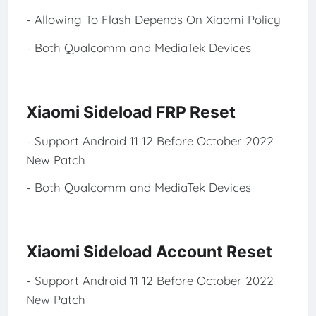
- Allowing To Flash Depends On Xiaomi Policy
- Both Qualcomm and MediaTek Devices
Xiaomi Sideload FRP Reset
- Support Android 11 12 Before October 2022
New Patch
- Both Qualcomm and MediaTek Devices
Xiaomi Sideload Account Reset
- Support Android 11 12 Before October 2022
New Patch