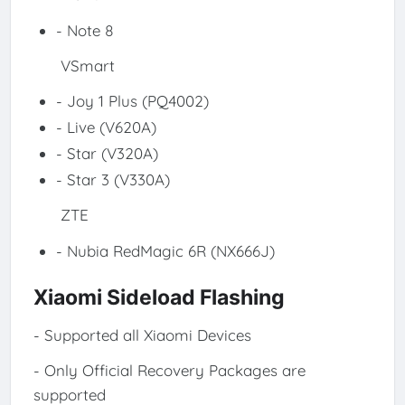
- Note 8
VSmart
- Joy 1 Plus (PQ4002)
- Live (V620A)
- Star (V320A)
- Star 3 (V330A)
ZTE
- Nubia RedMagic 6R (NX666J)
Xiaomi Sideload Flashing
- Supported all Xiaomi Devices
- Only Official Recovery Packages are
supported