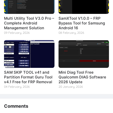
Multi Utility Tool V3.0 Pro –
SamXTool V1.0.0 – FRP
Complete Android
Bypass Tool for Samsung
Management Solution
Android 16
09 February, 2026
08 February, 2026
SAM SKIP TOOL v41 and
Mini Diag Tool Free
Partition Format Guru Tool
Qualcomm DIAG Software
v4.1 Free for FRP Removal
2026 Update
04 February, 2026
20 January, 2026
Comments