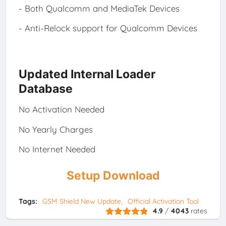
- Both Qualcomm and MediaTek Devices
- Anti-Relock support for Qualcomm Devices
Updated Internal Loader
Database
No Activation Needed
No Yearly Charges
No Internet Needed
Setup Download
Tags:
GSM Shield New Update
Official Activation Tool
4.9
/
4043
rates