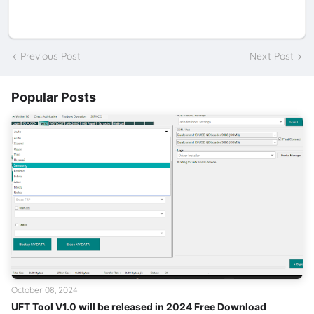
Previous Post
Next Post
Popular Posts
October 08, 2024
UFT Tool V1.0 will be released in 2024 Free Download