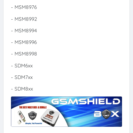
- MSM8976
- MSM8992
- MSM8994
- MSM8996
- MSM8998
- SDM6xx
- SDM7xx
- SDM8xx