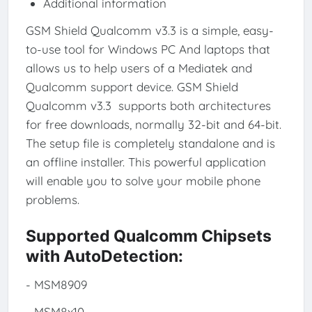
Additional information
GSM Shield Qualcomm v3.3 is a simple, easy-
to-use tool for Windows PC And laptops that
allows us to help users of a Mediatek and
Qualcomm support device. GSM Shield
Qualcomm v3.3 supports both architectures
for free downloads, normally 32-bit and 64-bit.
The setup file is completely standalone and is
an offline installer. This powerful application
will enable you to solve your mobile phone
problems.
Supported Qualcomm Chipsets
with AutoDetection:
- MSM8909
- MSM8x10