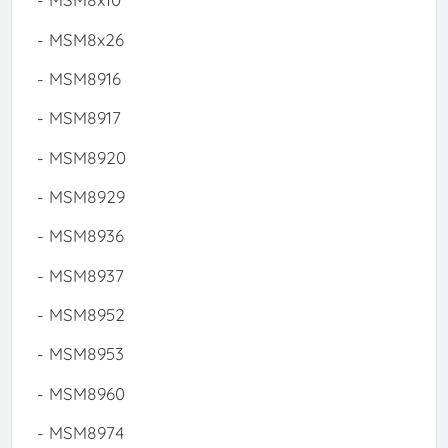
- MSM8x26
- MSM8916
- MSM8917
- MSM8920
- MSM8929
- MSM8936
- MSM8937
- MSM8952
- MSM8953
- MSM8960
- MSM8974