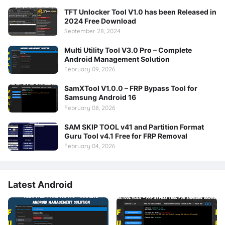
TFT Unlocker Tool V1.0 has been Released in
2024 Free Download
September 28, 2024
Multi Utility Tool V3.0 Pro – Complete
Android Management Solution
February 09, 2026
SamXTool V1.0.0 – FRP Bypass Tool for
Samsung Android 16
February 08, 2026
SAM SKIP TOOL v41 and Partition Format
Guru Tool v4.1 Free for FRP Removal
February 04, 2026
Latest Android