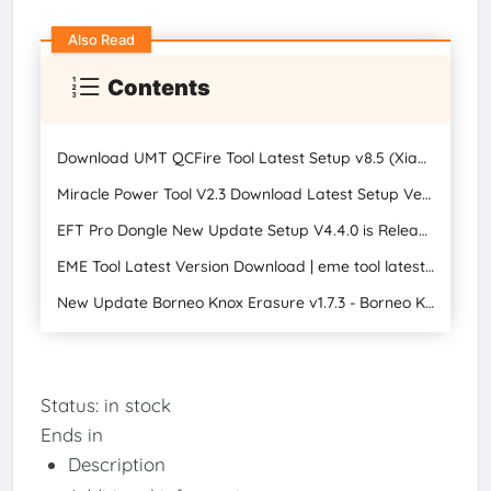
Also Read
Contents
Download UMT QCFire Tool Latest Setup v8.5 (Xiaomi Temp) Unlock, Oppo New Firmware Support 2023
Miracle Power Tool V2.3 Download Latest Setup Version
EFT Pro Dongle New Update Setup V4.4.0 is Released
EME Tool Latest Version Download | eme tool latest setup
New Update Borneo Knox Erasure v1.7.3 - Borneo Knox Erase v1.7.3 Latest Version Download 2024
Status:
in stock
Ends in
Description