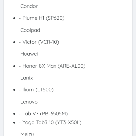
Condor
- Plume H1 (SP620)
Coolpad
- Victor (VCR-10)
Huawei
- Honor 8X Max (ARE-AL00)
Lanix
- Ilium (LT500)
Lenovo
- Tab V7 (PB-6505M)
- Yoga Tab3 10 (YT3-X50L)
Meizu