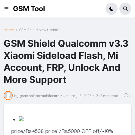
GSM Tool
Home
GSM Shield New Update
GSM Shield Qualcomm v3.3
Xiaomi Sideload Flash, Mi
Account, FRP, Unlock And
More Support
by
gsmtoolstarmobilecare
•
January 15, 2023
•
3 min read
0
price/Rs.4508
price1/Rs.5000 OFF
off/-10%