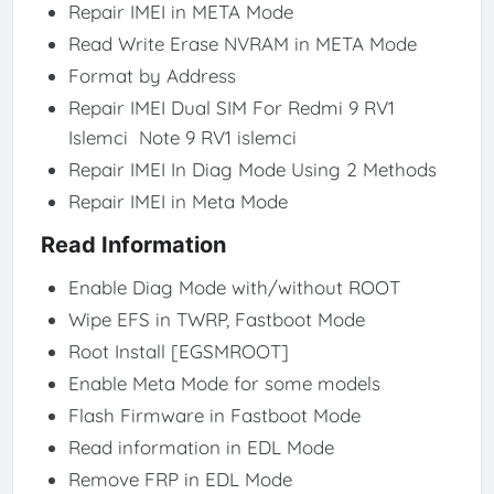
Repair IMEI in META Mode
Read Write Erase NVRAM in META Mode
Format by Address
Repair IMEI Dual SIM For Redmi 9 RV1
Islemci Note 9 RV1 islemci
Repair IMEI In Diag Mode Using 2 Methods
Repair IMEI in Meta Mode
Read Information
Enable Diag Mode with/without ROOT
Wipe EFS in TWRP, Fastboot Mode
Root Install [EGSMROOT]
Enable Meta Mode for some models
Flash Firmware in Fastboot Mode
Read information in EDL Mode
Remove FRP in EDL Mode