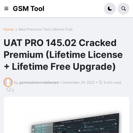
GSM Tool
Home
Best Premium Tool Lifetime Free
UAT PRO 145.02 Cracked
Premium (Lifetime License
+ Lifetime Free Upgrade)
by
gsmtoolstarmobilecare
•
December 29, 2022
•
3 min read
0