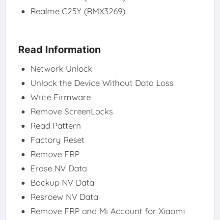
Realme C25Y (RMX3269)
Read Information
Network Unlock
Unlock the Device Without Data Loss
Write Firmware
Remove ScreenLocks
Read Pattern
Factory Reset
Remove FRP
Erase NV Data
Backup NV Data
Resroew NV Data
Remove FRP and Mi Account for Xiaomi