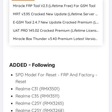
Miracle FRP Tool V2.3 (Lifetime Free) For GSM Tool
MRT v3.95 Cracked New Update (Lifetime Server Fixed) (Lifetime Free Lifetime Upgrade)
E-GSM Tool 2.4.7 New Update Cracked Premium (Lifetime License + Lifetime Free Upgrade)
UAT PRO 145.02 Cracked Premium (Lifetime License + Lifetime Free Upgrade)
Miracle Box Thunder v3.40 Premium Latest Version (Lifetime Free Upgrade) 2024
ADDED - Following
SPD Model For Reset - FRP And Factory -
Reset
Realme C31 (RMX3501)​
Realme C35 (RMX3511)​
Realme C25Y (RMX3265)​
Realme C25Y (RMX3268)​