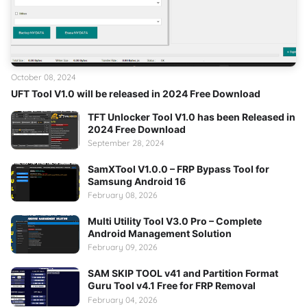
October 08, 2024
UFT Tool V1.0 will be released in 2024 Free Download
TFT Unlocker Tool V1.0 has been Released in
2024 Free Download
September 28, 2024
SamXTool V1.0.0 – FRP Bypass Tool for
Samsung Android 16
February 08, 2026
Multi Utility Tool V3.0 Pro – Complete
Android Management Solution
February 09, 2026
SAM SKIP TOOL v41 and Partition Format
Guru Tool v4.1 Free for FRP Removal
February 04, 2026