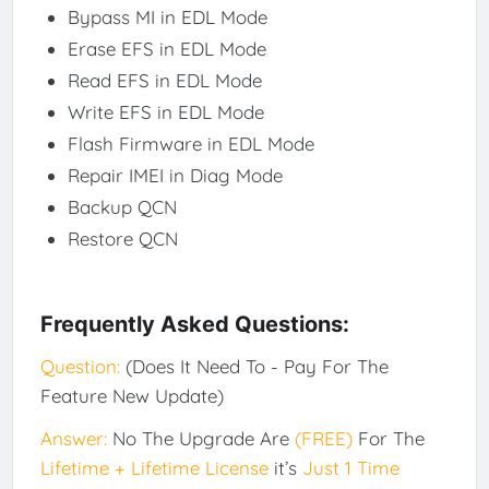
Bypass MI in EDL Mode
Erase EFS in EDL Mode
Read EFS in EDL Mode
Write EFS in EDL Mode
Flash Firmware in EDL Mode
Repair IMEI in Diag Mode
Backup QCN
Restore QCN
Frequently Asked Questions:
Question:
(Does It Need To - Pay For The
Feature New Update)
Answer:
No The Upgrade Are
(FREE)
For The
Lifetime + Lifetime License
it’s
Just 1 Time