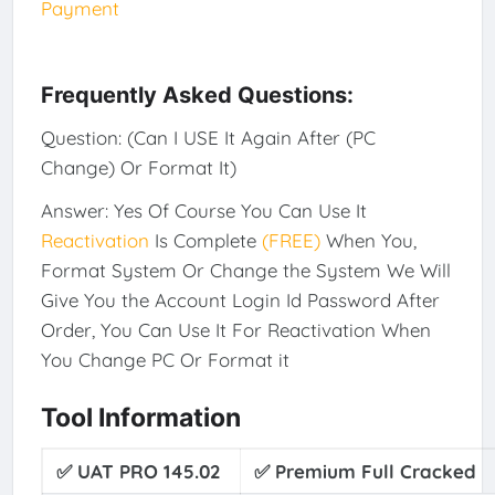
Payment
Frequently Asked Questions:
Question: (Can I USE It Again After (PC
Change) Or Format It)
Answer: Yes Of Course You Can Use It
Reactivation
Is Complete
(FREE)
When You,
Format System Or Change the System We Will
Give You the Account Login Id Password After
Order, You Can Use It For Reactivation When
You Change PC Or Format it
Tool Information
✅ UAT PRO 145.02
✅
Premium Full Cracked