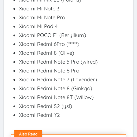
Xiaomi Mi Note 3​
Xiaomi Mi Note Pro​
Xiaomi Mi Pad 4​
Xiaomi POCO F1 (Beryllium)​
Xiaomi Redmi 6Pro (******)​
Xiaomi Redmi 8 (Olive)​
Xiaomi Redmi Note 5 Pro (wired)​
Xiaomi Redmi Note 6 Pro​
Xiaomi Redmi Note 7 (Lavender)​
Xiaomi Redmi Note 8 (Ginkgo)​
Xiaomi Redmi Note 8T (Willow)​
Xiaomi Redmi S2 (ysl)​
Xiaomi Redmi Y2​
Also Read