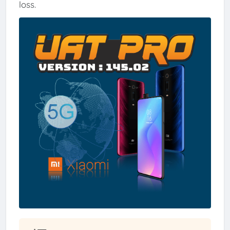
loss.