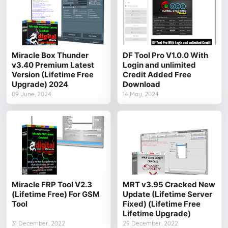
Miracle Box Thunder
DF Tool Pro V1.0.0 With
v3.40 Premium Latest
Login and unlimited
Version (Lifetime Free
Credit Added Free
Upgrade) 2024
Download
09 June, 2024
14 May, 2024
Miracle FRP Tool V2.3
MRT v3.95 Cracked New
(Lifetime Free) For GSM
Update (Lifetime Server
Tool
Fixed) (Lifetime Free
Lifetime Upgrade)
31 December, 2022
29 December, 2022