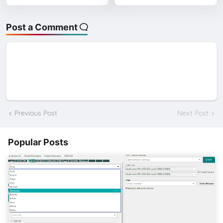
Post a Comment
Previous Post
Next Post
Popular Posts