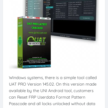
Windows systems, there is a simple tool called
UAT PRO Version 145.02. On this version made
available by the UNI Android tool, customers
can Reset FRP Userdata Format Pattern
Passcode and all locks unlocked without data