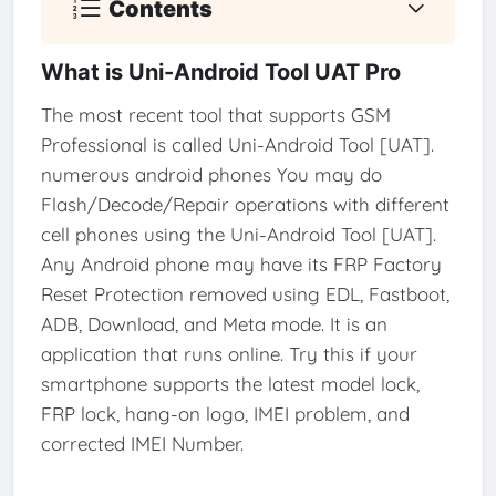
Contents
What is Uni-Android Tool UAT Pro
The most recent tool that supports GSM
Professional is called Uni-Android Tool [UAT].
numerous android phones You may do
Flash/Decode/Repair operations with different
cell phones using the Uni-Android Tool [UAT].
Any Android phone may have its FRP Factory
Reset Protection removed using EDL, Fastboot,
ADB, Download, and Meta mode. It is an
application that runs online. Try this if your
smartphone supports the latest model lock,
FRP lock, hang-on logo, IMEI problem, and
corrected IMEI Number.