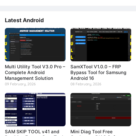
Latest Android
Multi Utility Tool V3.0 Pro –
SamXTool V1.0.0 – FRP
Complete Android
Bypass Tool for Samsung
Management Solution
Android 16
09 February, 2026
08 February, 2026
SAM SKIP TOOL v41 and
Mini Diag Tool Free