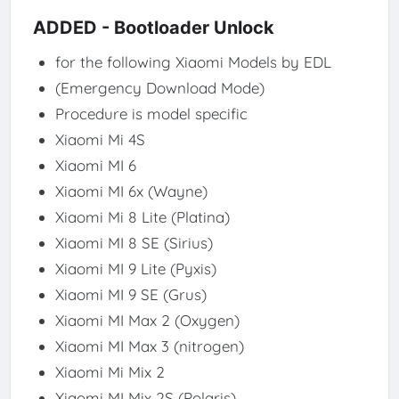
ADDED - Bootloader Unlock
for the following Xiaomi Models by EDL
(Emergency Download Mode)
Procedure is model specific
Xiaomi Mi 4S​
Xiaomi MI 6​
Xiaomi MI 6x (Wayne)​
Xiaomi Mi 8 Lite (Platina)​
Xiaomi MI 8 SE (Sirius)​
Xiaomi MI 9 Lite (Pyxis)​
Xiaomi MI 9 SE (Grus)​
Xiaomi MI Max 2 (Oxygen)​
Xiaomi MI Max 3 (nitrogen)​
Xiaomi Mi Mix 2​
Xiaomi MI Mix 2S (Polaris)​