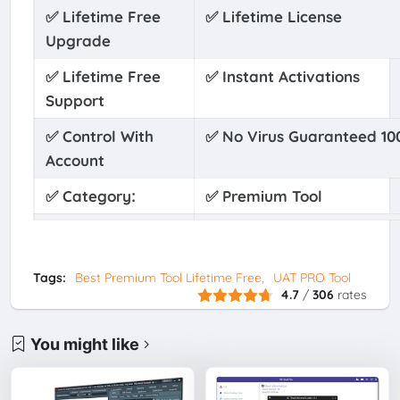
✅ Lifetime Free
✅ Lifetime License
Upgrade
✅ Lifetime Free
✅ Instant Activations
Support
✅ Control With
✅ No Virus Guaranteed 1
Account
:
✅
Category
✅
Premium Tool
✅ Tool Account
✅ One Time’s Payments O
Panel
Tags:
Best Premium Tool Lifetime Free
UAT PRO Tool
✅ Free
✅ Free Reactivation Whe
4.7
/
306
rates
Reactivation PC
You might like