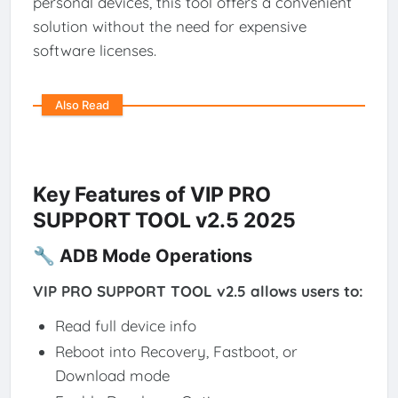
personal devices, this tool offers a convenient
solution without the need for expensive
software licenses.
Also Read
Key Features of VIP PRO
SUPPORT TOOL v2.5 2025
🔧 ADB Mode Operations
VIP PRO SUPPORT TOOL v2.5 allows users to:
Read full device info
Reboot into Recovery, Fastboot, or
Download mode