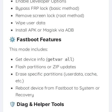
Enable Developer Options
Bypass FRP lock (basic method)
Remove screen lock (root method)
Wipe user data
Install APK or Magisk via ADB
⚙️ Fastboot Features
This mode includes:
Get device info (
)
getvar all
Flash partitions or ZIP updates
Erase specific partitions (userdata, cache,
etc.)
Reboot device from Fastboot to System or
Recovery
🛡️ Diag & Helper Tools