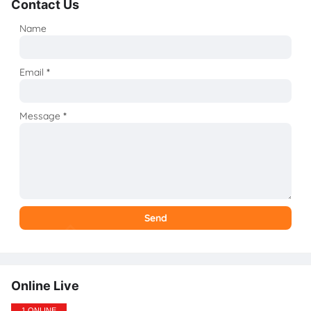
Contact Us
Name
Email
*
Message
*
Online Live
1 ONLINE