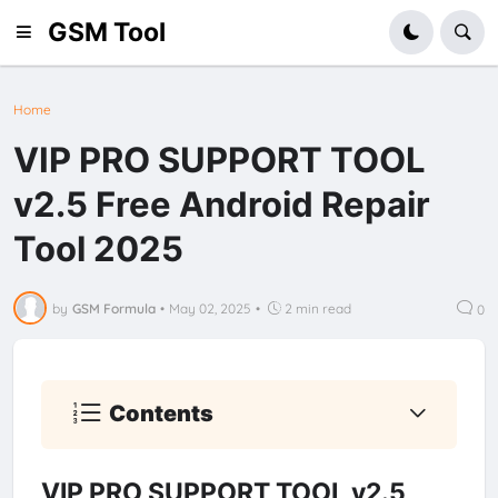
GSM Tool
Home
VIP PRO SUPPORT TOOL
v2.5 Free Android Repair
Tool 2025
by
GSM Formula
•
May 02, 2025
•
2 min read
0
Contents
VIP PRO SUPPORT TOOL v2.5