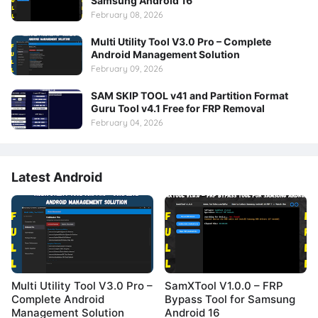
Samsung Android 16
February 08, 2026
Multi Utility Tool V3.0 Pro – Complete
Android Management Solution
February 09, 2026
SAM SKIP TOOL v41 and Partition Format
Guru Tool v4.1 Free for FRP Removal
February 04, 2026
Latest Android
Multi Utility Tool V3.0 Pro –
SamXTool V1.0.0 – FRP
Complete Android
Bypass Tool for Samsung
Management Solution
Android 16