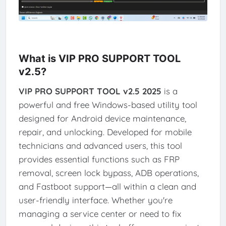
What is VIP PRO SUPPORT TOOL
v2.5?
VIP PRO SUPPORT TOOL v2.5 2025
is a
powerful and free Windows-based utility tool
designed for Android device maintenance,
repair, and unlocking. Developed for mobile
technicians and advanced users, this tool
provides essential functions such as FRP
removal, screen lock bypass, ADB operations,
and Fastboot support—all within a clean and
user-friendly interface. Whether you're
managing a service center or need to fix