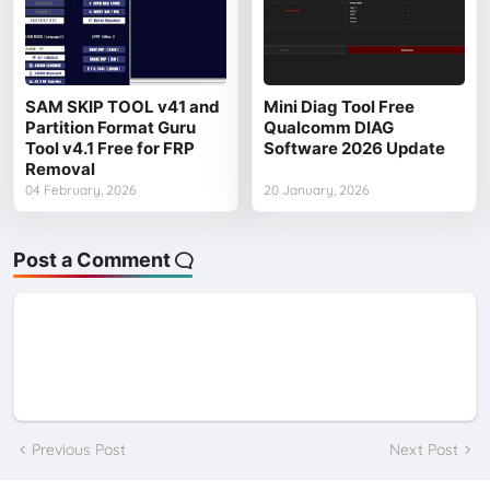
SAM SKIP TOOL v41 and
Mini Diag Tool Free
Partition Format Guru
Qualcomm DIAG
Tool v4.1 Free for FRP
Software 2026 Update
Removal
04 February, 2026
20 January, 2026
Post a Comment
Previous Post
Next Post