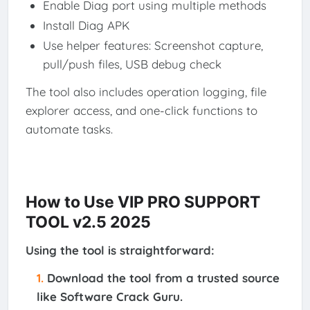
Enable Diag port using multiple methods
Install Diag APK
Use helper features: Screenshot capture,
pull/push files, USB debug check
The tool also includes operation logging, file
explorer access, and one-click functions to
automate tasks.
How to Use VIP PRO SUPPORT
TOOL v2.5 2025
Using the tool is straightforward:
Download
the tool from a trusted source
like Software Crack Guru.