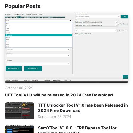
Popular Posts
October 08, 2024
UFT Tool V1.0 will be released in 2024 Free Download
TFT Unlocker Tool V1.0 has been Released in
2024 Free Download
September 28, 2024
SamXTool V1.0.0 – FRP Bypass Tool for