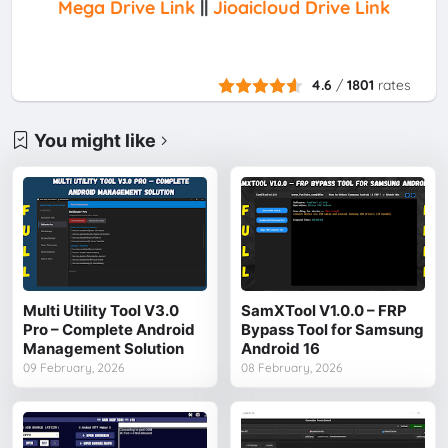
Mega Drive Link
||
Jioaicloud Drive Link
4.6
/
1801
rates
You might like
Multi Utility Tool V3.0
SamXTool V1.0.0 – FRP
Pro – Complete Android
Bypass Tool for Samsung
Management Solution
Android 16
09 February, 2026
08 February, 2026