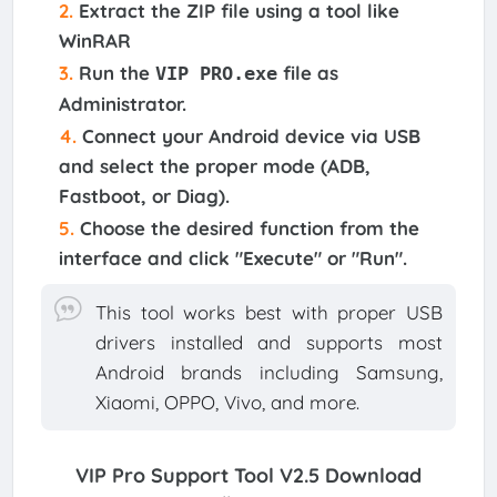
Extract
the ZIP file using a tool like
WinRAR
Run
the
file as
VIP PRO.exe
Administrator.
Connect
your Android device via USB
and select the proper mode (ADB,
Fastboot, or Diag).
Choose
the desired function from the
interface and click "Execute" or "Run".
This tool works best with proper USB
drivers installed and supports most
Android brands including Samsung,
Xiaomi, OPPO, Vivo, and more.
VIP Pro Support Tool V2.5
Download