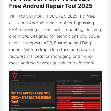
Free Android Repair Tool 2025
VIP PRO SUPPORT TOOL v2.5 2025 is a free,
all-in-one Android repair tool for bypassing
FRP, removing screen locks, rebooting, flashing,
and more. Designed for technicians and power
users, it supports ADB, Fastboot, and Diag
modes. With a simple interface and powerful
features, it’s ideal for managing and fixing
most Android devices quickly and efficiently.