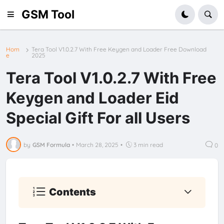
GSM Tool
Hom
Tera Tool V1.0.2.7 With Free Keygen and Loader Free Download
e
2025
Tera Tool V1.0.2.7 With Free
Keygen and Loader Eid
Special Gift For all Users
by
GSM Formula
•
March 28, 2025
•
3 min read
0
Contents