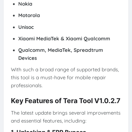
Nokia
Motorola
Unisoc
Xiaomi MediaTek & Xiaomi Qualcomm
Qualcomm, MediaTek, Spreadtrum
Devices
With such a broad range of supported brands,
this tool is a must-have for mobile repair
professionals.
Key Features of Tera Tool V1.0.2.7
The latest update brings several improvements
and essential features, including: