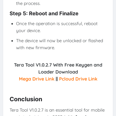
the process.
Step 5: Reboot and Finalize
Once the operation is successful, reboot
your device.
The device will now be unlocked or flashed
with new firmware.
Tera Tool V1.0.2.7 With Free Keygen and
Loader
Download
Mega Drive Link
||
Pcloud Drive Link
Conclusion
Tera Tool V1.0.2.7 is an essential tool for mobile