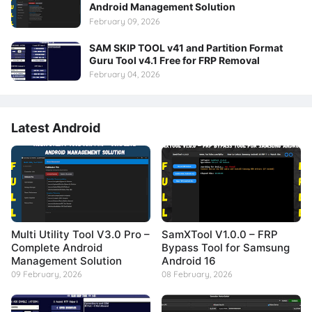
Android Management Solution
February 09, 2026
SAM SKIP TOOL v41 and Partition Format
Guru Tool v4.1 Free for FRP Removal
February 04, 2026
Latest Android
Multi Utility Tool V3.0 Pro –
SamXTool V1.0.0 – FRP
Complete Android
Bypass Tool for Samsung
Management Solution
Android 16
09 February, 2026
08 February, 2026