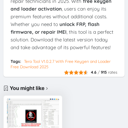
repair technicians in 2025. With
free keygen
and loader activation
, users can enjoy its
premium features without additional costs.
Whether you need to
unlock FRP, flash
firmware, or repair IMEI
, this tool is a perfect
solution. Download the latest version today
and take advantage of its powerful features!
Tags:
Tera Tool V1.0.2.7 With Free Keygen and Loader
Free Download 2025
4.6
/
915
rates
You might like