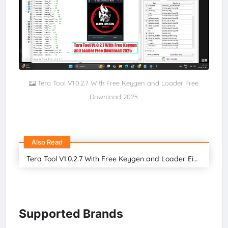
Tera Tool V1.0.2.7 With Free Keygen and Loader Free
Download 2025
Also Read
Tera Tool V1.0.2.7 With Free Keygen and Loader Eid Special Gift For all Users
Supported Brands