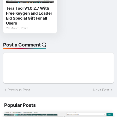
Tera Tool V1.0.2.7 With
Free Keygen and Loader
Eid Special Gift For all
Users
28 March, 2025
Post a Comment
Previous Post
Next Post
Popular Posts