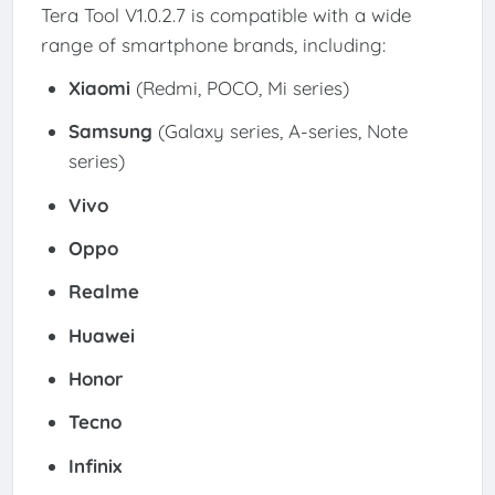
Tera Tool V1.0.2.7 is compatible with a wide
range of smartphone brands, including:
Xiaomi
(Redmi, POCO, Mi series)
Samsung
(Galaxy series, A-series, Note
series)
Vivo
Oppo
Realme
Huawei
Honor
Tecno
Infinix