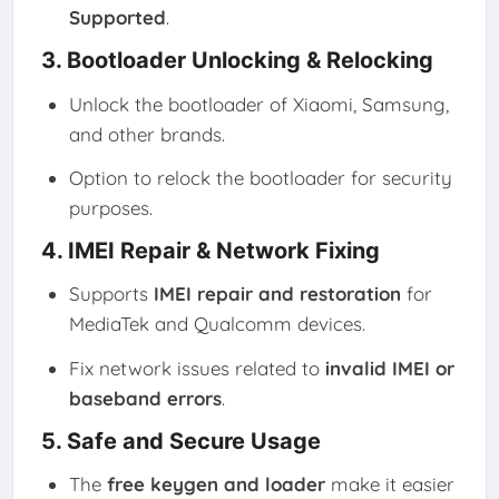
Supported
.
3. Bootloader Unlocking & Relocking
Unlock the bootloader of Xiaomi, Samsung,
and other brands.
Option to relock the bootloader for security
purposes.
4. IMEI Repair & Network Fixing
Supports
IMEI repair and restoration
for
MediaTek and Qualcomm devices.
Fix network issues related to
invalid IMEI or
baseband errors
.
5. Safe and Secure Usage
The
free keygen and loader
make it easier