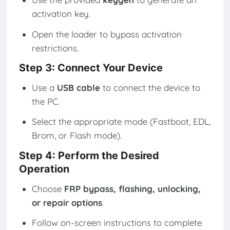
activation key.
Open the loader to bypass activation
restrictions.
Step 3: Connect Your Device
Use a
USB cable
to connect the device to
the PC.
Select the appropriate mode (Fastboot, EDL,
Brom, or Flash mode).
Step 4: Perform the Desired
Operation
Choose
FRP bypass, flashing, unlocking,
or repair options
.
Follow on-screen instructions to complete