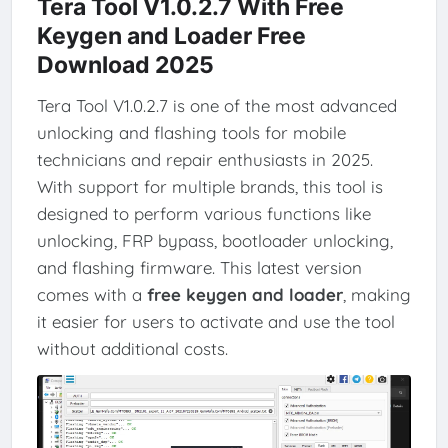
Tera Tool V1.0.2.7 With Free
Keygen and Loader Free
Download 2025
Tera Tool V1.0.2.7 is one of the most advanced
unlocking and flashing tools for mobile
technicians and repair enthusiasts in 2025.
With support for multiple brands, this tool is
designed to perform various functions like
unlocking, FRP bypass, bootloader unlocking,
and flashing firmware. This latest version
comes with a
free keygen and loader
, making
it easier for users to activate and use the tool
without additional costs.