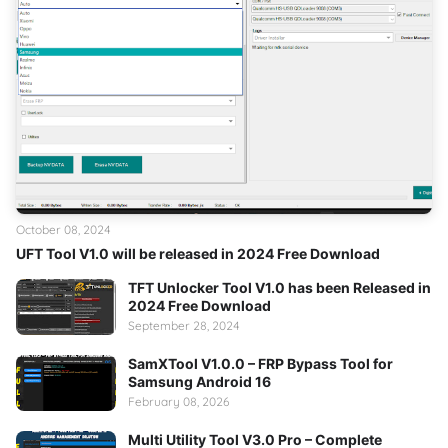
October 08, 2024
UFT Tool V1.0 will be released in 2024 Free Download
TFT Unlocker Tool V1.0 has been Released in
2024 Free Download
September 28, 2024
SamXTool V1.0.0 – FRP Bypass Tool for
Samsung Android 16
February 08, 2026
Multi Utility Tool V3.0 Pro – Complete