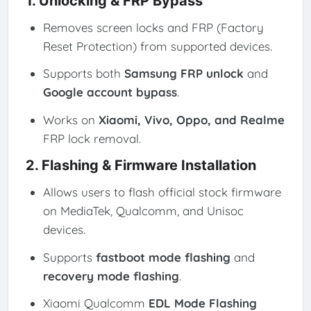
1. Unlocking & FRP Bypass
Removes screen locks and FRP (Factory
Reset Protection) from supported devices.
Supports both
Samsung FRP unlock
and
Google account bypass
.
Works on
Xiaomi, Vivo, Oppo, and Realme
FRP lock removal.
2. Flashing & Firmware Installation
Allows users to flash official stock firmware
on MediaTek, Qualcomm, and Unisoc
devices.
Supports
fastboot mode flashing
and
recovery mode flashing
.
Xiaomi Qualcomm
EDL Mode Flashing