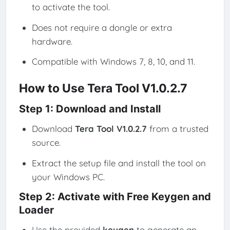
to activate the tool.
Does not require a dongle or extra
hardware.
Compatible with Windows 7, 8, 10, and 11.
How to Use Tera Tool V1.0.2.7
Step 1: Download and Install
Download
Tera Tool V1.0.2.7
from a trusted
source.
Extract the setup file and install the tool on
your Windows PC.
Step 2: Activate with Free Keygen and
Loader
Use the provided
keygen
to generate an