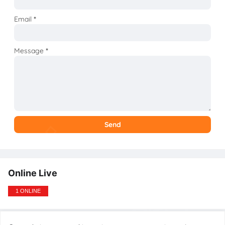
Email
*
Message
*
Online Live
1 ONLINE