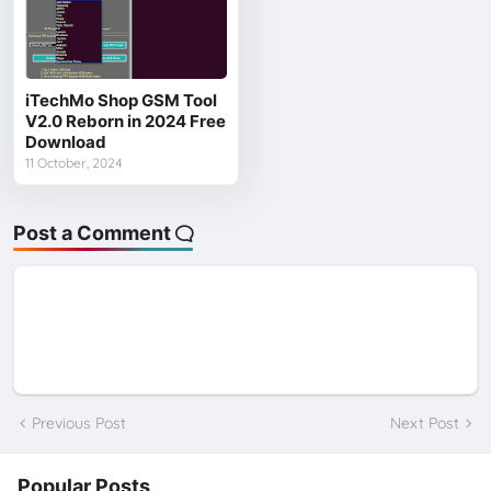
iTechMo Shop GSM Tool
V2.0 Reborn in 2024 Free
Download
11 October, 2024
Post a Comment
Previous Post
Next Post
Popular Posts