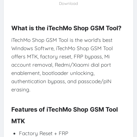
Download
What is the iTechMo Shop GSM Tool?
iTechMo Shop GSM Tool is the world's best
Windows Softwre, iTechMo Shop GSM Tool
offers MTK, factory reset, FRP bypass, Mi
account removal, Redmi/Xiaomi dial port
enablement, bootloader unlocking,
authentication bypass, and passcode/pIN
erasing.
Features of iTechMo Shop GSM Tool
MTK
Factory Reset + FRP