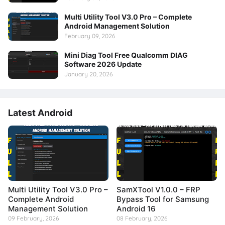
Multi Utility Tool V3.0 Pro – Complete
Android Management Solution
February 09, 2026
Mini Diag Tool Free Qualcomm DIAG
Software 2026 Update
January 20, 2026
Latest Android
Multi Utility Tool V3.0 Pro –
SamXTool V1.0.0 – FRP
Complete Android
Bypass Tool for Samsung
Management Solution
Android 16
09 February, 2026
08 February, 2026