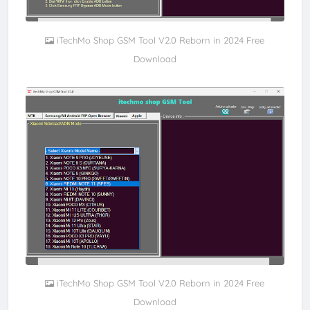
iTechMo Shop GSM Tool V2.0 Reborn in 2024 Free
Download
iTechMo Shop GSM Tool V2.0 Reborn in 2024 Free
Download