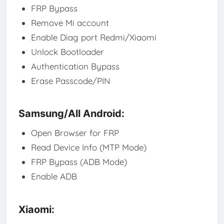
FRP Bypass
Remove Mi account
Enable Diag port Redmi/Xiaomi
Unlock Bootloader
Authentication Bypass
Erase Passcode/PIN
Samsung/All Android:
Open Browser for FRP
Read Device Info (MTP Mode)
FRP Bypass (ADB Mode)
Enable ADB
Xiaomi: