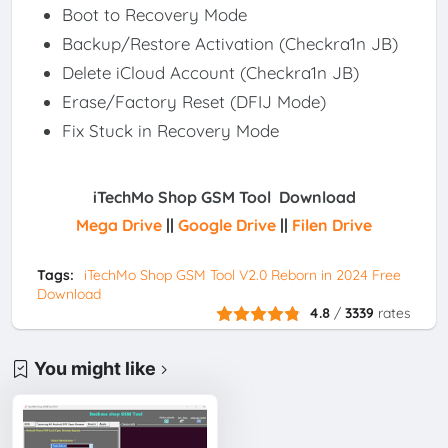
Boot to Recovery Mode
Backup/Restore Activation (Checkra1n JB)
Delete iCloud Account (Checkra1n JB)
Erase/Factory Reset (DFIJ Mode)
Fix Stuck in Recovery Mode
iTechMo Shop GSM Tool Download
Mega Drive
||
Google Drive
||
Filen Drive
Tags:
iTechMo Shop GSM Tool V2.0 Reborn in 2024 Free
Download
4.8
/
3339
rates
You might like