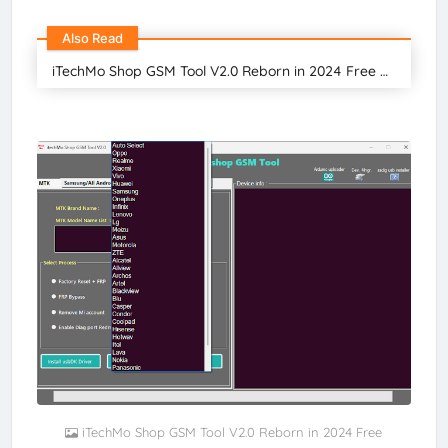
Also Read
iTechMo Shop GSM Tool V2.0 Reborn in 2024 Free Download
iTechMo Shop GSM Tool V2.0 Reborn in 2024 Free