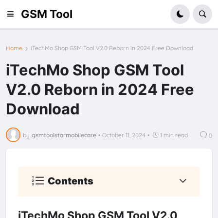
GSM Tool
Home
iTechMo Shop GSM Tool V2.0 Reborn in 2024 Free Download
iTechMo Shop GSM Tool
V2.0 Reborn in 2024 Free
Download
by
gsmtoolstarmobilecare
•
October 11, 2024
•
1 min read
0
Contents
iTechMo Shop GSM Tool V2.0