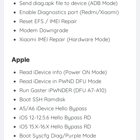
Send diag.apk file to device (ADB Mode)
Enable Diagnostics port (Redmi/Xiaomi)
Reset EFS / IMEI Repair
Modem Downgrade
Xiaomi IMEI Repair (Hardware Mode)
Apple
Read iDevice info (Power ON Mode)
Read iDevice in PWND DFU Mode
Run Gaster iPWNDER (DFU A7-A10)
Boot SSH Ramdisk
A5/A6 iDevice Hello Bypass
iOS 12-12.5.6 Hello Bypass RD
iOS 15.X-16.X Hello Bypass RD
Boot Syscfg Diag/Purple Mode