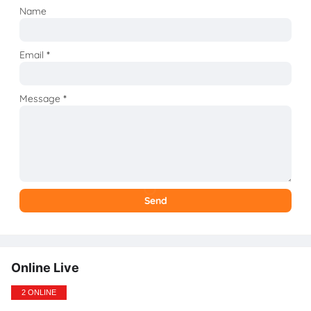
Name
Email
*
Message
*
Online Live
2 ONLINE