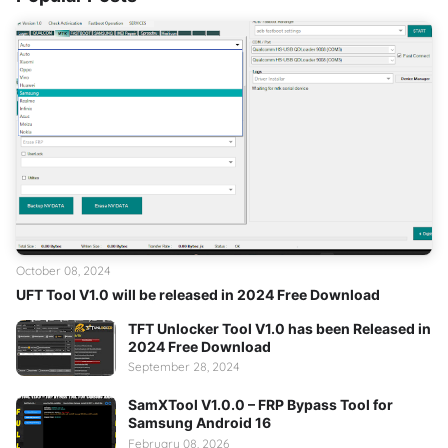
October 08, 2024
UFT Tool V1.0 will be released in 2024 Free Download
TFT Unlocker Tool V1.0 has been Released in
2024 Free Download
September 28, 2024
SamXTool V1.0.0 – FRP Bypass Tool for
Samsung Android 16
February 08, 2026