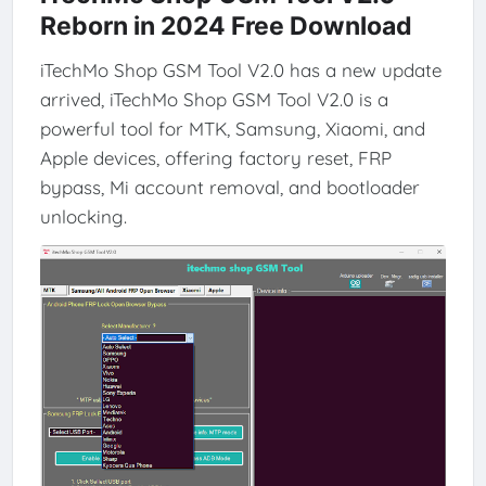
Reborn in 2024 Free Download
iTechMo Shop GSM Tool V2.0 has a new update
arrived, iTechMo Shop GSM Tool V2.0 is a
powerful tool for MTK, Samsung, Xiaomi, and
Apple devices, offering factory reset, FRP
bypass, Mi account removal, and bootloader
unlocking.