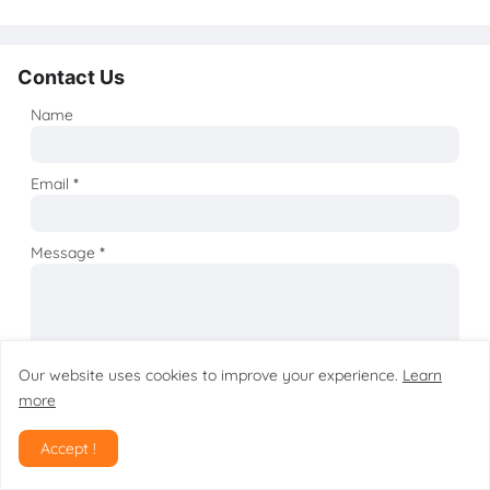
Contact Us
Name
Email
*
Message
*
Our website uses cookies to improve your experience.
Learn
more
Accept !