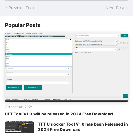
Previous Post
Next Post
Popular Posts
October 08, 2024
UFT Tool V1.0 will be released in 2024 Free Download
TFT Unlocker Tool V1.0 has been Released in
2024 Free Download