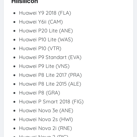
Hlisilicon
Huawei Y9 2018 (FLA)
Huawei Y6ii (CAM)
Huawei P20 Lite (ANE)
Huawei P10 Lite (WAS)
Huawei P10 (VTR)
Huawei P9 Standart (EVA)
Huawei P9 Lite (VNS)
Huawei P8 Lite 2017 (PRA)
Huawei P8 Lite 2015 (ALE)
Huawei P8 (GRA)
Huawei P Smart 2018 (FIG)
Huawei Nova 3e (ANE)
Huawei Nova 2s (HWI)
Huawei Nova 2i (RNE)
Huawei Nova 2 (PIC)