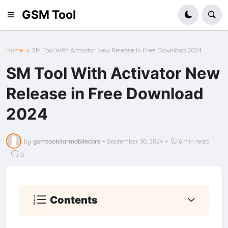
GSM Tool
Home
SM Tool With Activator New Release in Free Download 2024
SM Tool With Activator New
Release in Free Download
2024
by
gsmtoolstarmobilecare
•
September 30, 2024
•
6 min read
0
Contents