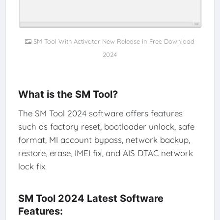
SM Tool With Activator New Release in Free Download
2024
What is the SM Tool?
The SM Tool 2024 software offers features
such as factory reset, bootloader unlock, safe
format, MI account bypass, network backup,
restore, erase, IMEI fix, and AIS DTAC network
lock fix.
SM Tool 2024 Latest Software
Features: