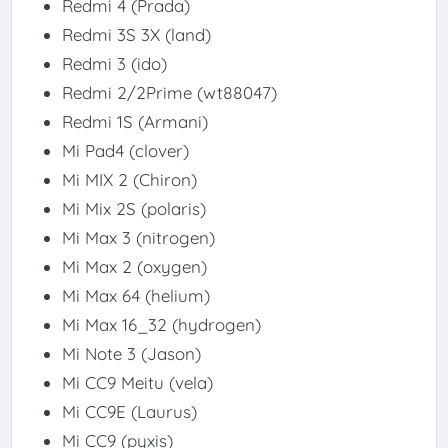
Redmi 4 (Prada)
Redmi 3S 3X (land)
Redmi 3 (ido)
Redmi 2/2Prime (wt88047)
Redmi 1S (Armani)
Mi Pad4 (clover)
Mi MIX 2 (Chiron)
Mi Mix 2S (polaris)
Mi Max 3 (nitrogen)
Mi Max 2 (oxygen)
Mi Max 64 (helium)
Mi Max 16_32 (hydrogen)
Mi Note 3 (Jason)
Mi CC9 Meitu (vela)
Mi CC9E (Laurus)
Mi CC9 (pyxis)