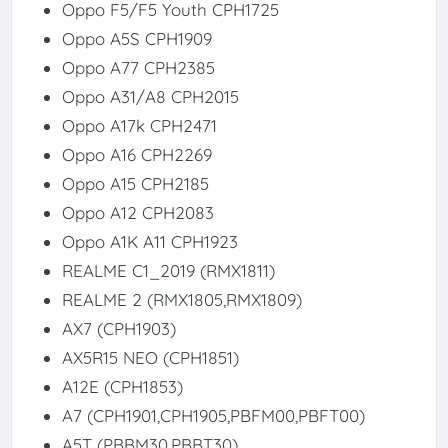
Oppo F5/F5 Youth CPH1725
Oppo A5S CPH1909
Oppo A77 CPH2385
Oppo A31/A8 CPH2015
Oppo A17k CPH2471
Oppo A16 CPH2269
Oppo A15 CPH2185
Oppo A12 CPH2083
Oppo A1K A11 CPH1923
REALME C1_2019 (RMX1811)
REALME 2 (RMX1805,RMX1809)
AX7 (CPH1903)
AX5R15 NEO (CPH1851)
A12E (CPH1853)
A7 (CPH1901,CPH1905,PBFM00,PBFT00)
A5T (PBBM30,PBBT30)