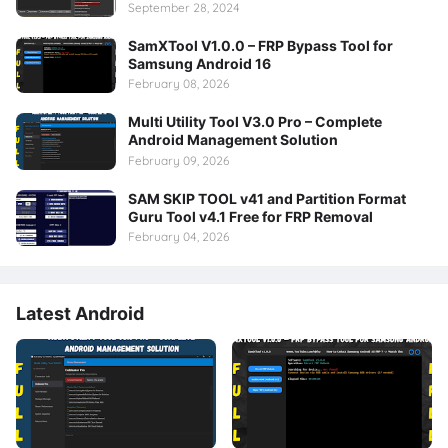
September 28, 2024
SamXTool V1.0.0 – FRP Bypass Tool for
Samsung Android 16
February 08, 2026
Multi Utility Tool V3.0 Pro – Complete
Android Management Solution
February 09, 2026
SAM SKIP TOOL v41 and Partition Format
Guru Tool v4.1 Free for FRP Removal
February 04, 2026
Latest Android