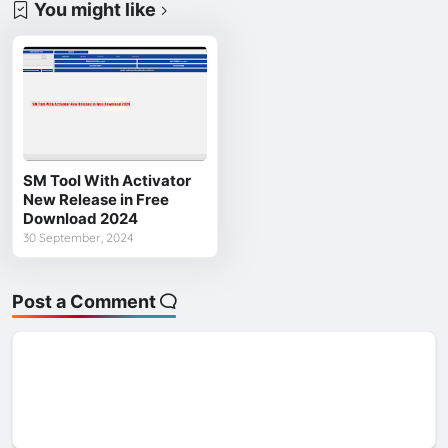
You might like
SM Tool With Activator
New Release in Free
Download 2024
30 September, 2024
Post a Comment