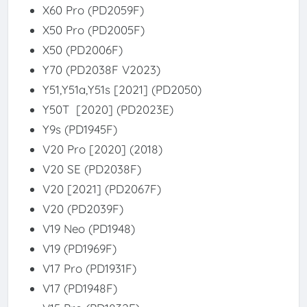
X60 Pro (PD2059F)
X50 Pro (PD2005F)
X50 (PD2006F)
Y70 (PD2038F V2023)
Y51,Y51a,Y51s [2021] (PD2050)
Y50T [2020] (PD2023E)
Y9s (PD1945F)
V20 Pro [2020] (2018)
V20 SE (PD2038F)
V20 [2021] (PD2067F)
V20 (PD2039F)
V19 Neo (PD1948)
V19 (PD1969F)
V17 Pro (PD1931F)
V17 (PD1948F)