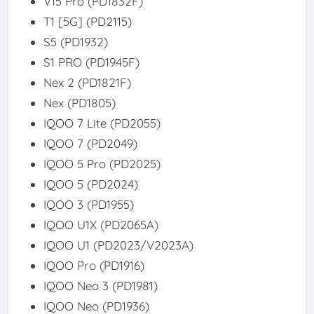
V15 Pro (PD1832F)
T1 [5G] (PD2115)
S5 (PD1932)
S1 PRO (PD1945F)
Nex 2 (PD1821F)
Nex (PD1805)
IQOO 7 Lite (PD2055)
IQOO 7 (PD2049)
IQOO 5 Pro (PD2025)
IQOO 5 (PD2024)
IQOO 3 (PD1955)
IQOO U1X (PD2065A)
IQOO U1 (PD2023/V2023A)
IQOO Pro (PD1916)
IQOO Neo 3 (PD1981)
IQOO Neo (PD1936)