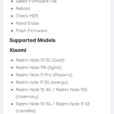
Select Firmware File
Reboot
Check MD5
Nand Erase
Flash Firmware
Supported Models
Xiaomi
Redmi Note 13 5G (Gold)
Redmi Note 11R (lights)
Redmi Note 11 Pro (Pissarro)
Redmi note 11 5G (evergo)
Redmi Note 10 4G / Redmi Note 10S
(rosemary)
Redmi Note 10 5G / Redmi Note 11 SE
(camellia)