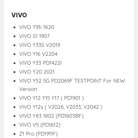
VIVO
VIVO Y91i 1820
VIVO S1 1907
VIVO Y33S V2019
VIVO Y16 V2204
VIVO Y33 PD1422l
VIVO Y20 2021
VIVO Y52 5G PD2069F TESTPOINT For NEW
Version
VIVO Y12 Y15 Y17 ( PD1901 )
VIVO Y12s ( V2026, V2033, V2042 )
VIVO Y83 1802 (PD1803BF)
VIVO V5 (PD1612)
Z1 Pro (PD1911F)