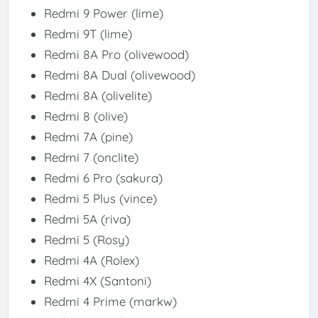
Redmi 9 Power (lime)
Redmi 9T (lime)
Redmi 8A Pro (olivewood)
Redmi 8A Dual (olivewood)
Redmi 8A (olivelite)
Redmi 8 (olive)
Redmi 7A (pine)
Redmi 7 (onclite)
Redmi 6 Pro (sakura)
Redmi 5 Plus (vince)
Redmi 5A (riva)
Redmi 5 (Rosy)
Redmi 4A (Rolex)
Redmi 4X (Santoni)
Redmi 4 Prime (markw)