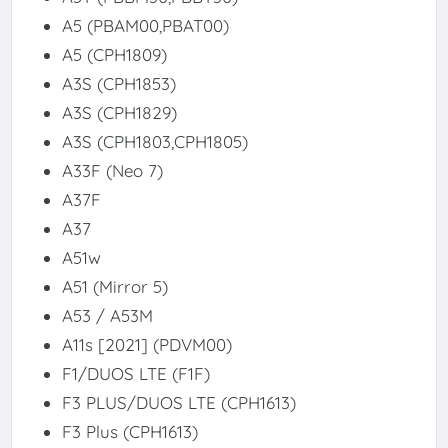
A5 (PBAM00,PBAT00)
A5 (CPH1809)
A3S (CPH1853)
A3S (CPH1829)
A3S (CPH1803,CPH1805)
A33F (Neo 7)
A37F
A37
A51w
A51 (Mirror 5)
A53 / A53M
A11s [2021] (PDVM00)
F1/DUOS LTE (F1F)
F3 PLUS/DUOS LTE (CPH1613)
F3 Plus (CPH1613)