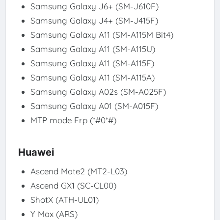
Samsung Galaxy J6+ (SM-J610F)
Samsung Galaxy J4+ (SM-J415F)
Samsung Galaxy A11 (SM-A115M Bit4)
Samsung Galaxy A11 (SM-A115U)
Samsung Galaxy A11 (SM-A115F)
Samsung Galaxy A11 (SM-A115A)
Samsung Galaxy A02s (SM-A025F)
Samsung Galaxy A01 (SM-A015F)
MTP mode Frp (*#0*#)
Huawei
Ascend Mate2 (MT2-L03)
Ascend GX1 (SC-CL00)
ShotX (ATH-UL01)
Y Max (ARS)