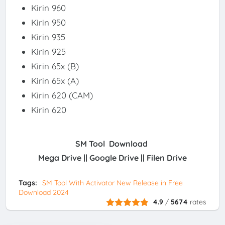
Kirin 960
Kirin 950
Kirin 935
Kirin 925
Kirin 65x (B)
Kirin 65x (A)
Kirin 620 (CAM)
Kirin 620
SM Tool Download
Mega Drive || Google Drive || Filen Drive
Tags:
SM Tool With Activator New Release in Free
Download 2024
4.9
/
5674
rates