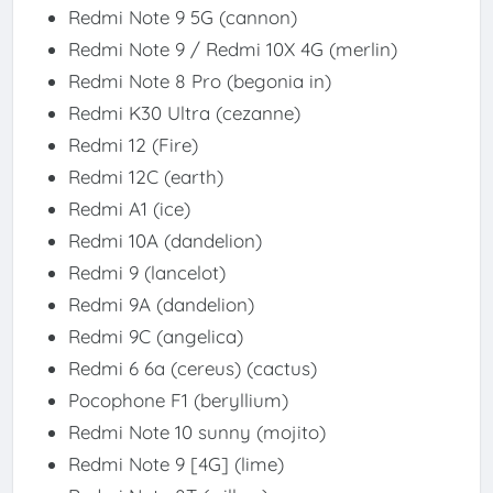
Redmi Note 9 5G (cannon)
Redmi Note 9 / Redmi 10X 4G (merlin)
Redmi Note 8 Pro (begonia in)
Redmi K30 Ultra (cezanne)
Redmi 12 (Fire)
Redmi 12C (earth)
Redmi A1 (ice)
Redmi 10A (dandelion)
Redmi 9 (lancelot)
Redmi 9A (dandelion)
Redmi 9C (angelica)
Redmi 6 6a (cereus) (cactus)
Pocophone F1 (beryllium)
Redmi Note 10 sunny (mojito)
Redmi Note 9 [4G] (lime)