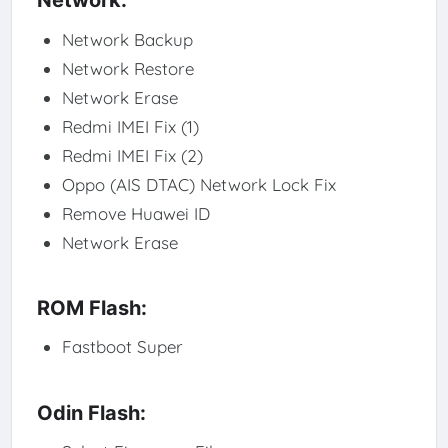
Network:
Network Backup
Network Restore
Network Erase
Redmi IMEI Fix (1)
Redmi IMEI Fix (2)
Oppo (AIS DTAC) Network Lock Fix
Remove Huawei ID
Network Erase
ROM Flash:
Fastboot Super
Odin Flash: