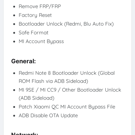
Remove FRP/FRP
Factory Reset
Bootloader Unlock (Redmi, Blu Auto Fix)
Safe Format
MI Account Bypass
General:
Redmi Note 8 Bootloader Unlock (Global
ROM Flash via ADB Sideload)
MI 9SE / MI CC9 / Other Bootloader Unlock
(ADB Sideload)
Patch Xiaomi QC MI Account Bypass File
ADB Disable OTA Update