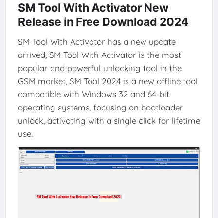
SM Tool With Activator New
Release in Free Download 2024
SM Tool With Activator has a new update
arrived, SM Tool With Activator is the most
popular and powerful unlocking tool in the
GSM market, SM Tool 2024 is a new offline tool
compatible with Windows 32 and 64-bit
operating systems, focusing on bootloader
unlock, activating with a single click for lifetime
use.