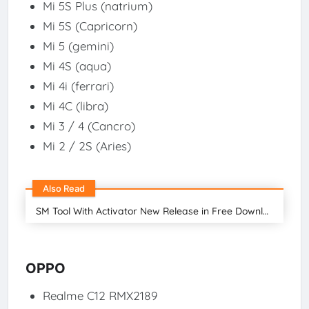
Mi 5S Plus (natrium)
Mi 5S (Capricorn)
Mi 5 (gemini)
Mi 4S (aqua)
Mi 4i (ferrari)
Mi 4C (libra)
Mi 3 / 4 (Cancro)
Mi 2 / 2S (Aries)
Also Read
SM Tool With Activator New Release in Free Download 2024
OPPO
Realme C12 RMX2189