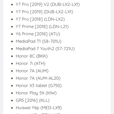
Y7 Pro [2019] V2 (DUB-LX2-LX1)
Y7 Pro [2019] (DUB-LX2-LX1)
Y7 Pro [2018] (LDN-LX2)
Y7 Prime [2018] (LDN-L21)
Y6 Prime [2018] (ATU)
MediaPad T1 (S8-701U)
MediaPad 7 Youth2 (S7-721U)
Honor 8C (BKK)
Honor 7i (ATH)
Honor 7A (AUM)
Honor 7A (AUM-AL20)
Honor X3 tablet (G750)
Honor Play 5X (KIW)
GR5 [2016] (KLL)
Huawei Y6p (MED-LX9)