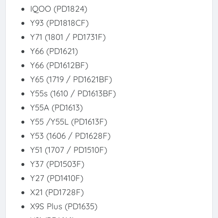
IQOO (PD1824)
Y93 (PD1818CF)
Y71 (1801 / PD1731F)
Y66 (PD1621)
Y66 (PD1612BF)
Y65 (1719 / PD1621BF)
Y55s (1610 / PD1613BF)
Y55A (PD1613)
Y55 /Y55L (PD1613F)
Y53 (1606 / PD1628F)
Y51 (1707 / PD1510F)
Y37 (PD1503F)
Y27 (PD1410F)
X21 (PD1728F)
X9S Plus (PD1635)