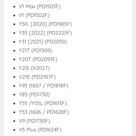
V1 Max (PD1503F)
V1 (PD1502F)
Y50 [2020] (PD1965F)
Y35 [2022] (PD2225F)
Y31 [2021] (PD2050)
Y21T (PD1309)
Y20T (PD2093F)
Y20i (V2027)
V21E (PD2107F)
Y95 (1807 / PD1818F)
Y85 (PD1730)
Y55 /Y55L (PD1613F)
Y53 (1606 / PD1628F)
V9 (PD1730F)
V5 Plus (PD1624F)