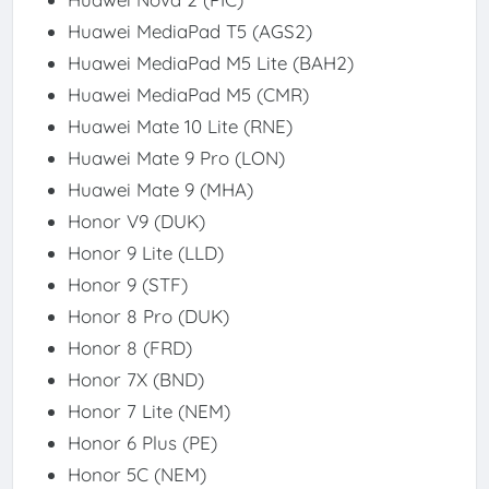
Huawei MediaPad T5 (AGS2)
Huawei MediaPad M5 Lite (BAH2)
Huawei MediaPad M5 (CMR)
Huawei Mate 10 Lite (RNE)
Huawei Mate 9 Pro (LON)
Huawei Mate 9 (MHA)
Honor V9 (DUK)
Honor 9 Lite (LLD)
Honor 9 (STF)
Honor 8 Pro (DUK)
Honor 8 (FRD)
Honor 7X (BND)
Honor 7 Lite (NEM)
Honor 6 Plus (PE)
Honor 5C (NEM)