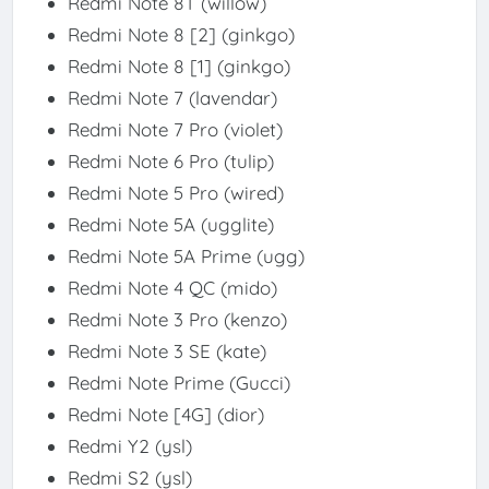
Redmi Note 8T (willow)
Redmi Note 8 [2] (ginkgo)
Redmi Note 8 [1] (ginkgo)
Redmi Note 7 (lavendar)
Redmi Note 7 Pro (violet)
Redmi Note 6 Pro (tulip)
Redmi Note 5 Pro (wired)
Redmi Note 5A (ugglite)
Redmi Note 5A Prime (ugg)
Redmi Note 4 QC (mido)
Redmi Note 3 Pro (kenzo)
Redmi Note 3 SE (kate)
Redmi Note Prime (Gucci)
Redmi Note [4G] (dior)
Redmi Y2 (ysl)
Redmi S2 (ysl)