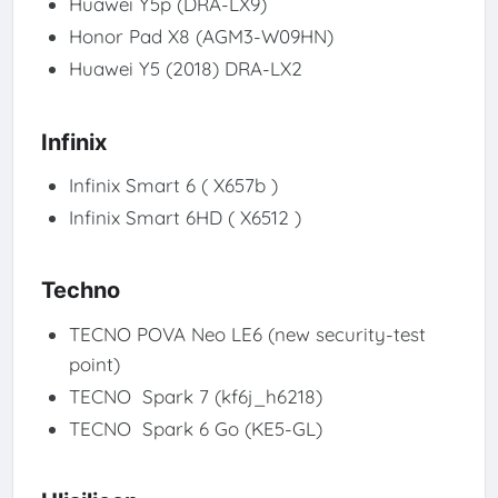
Huawei Y5p (DRA-LX9)
Honor Pad X8 (AGM3-W09HN)
Huawei Y5 (2018) DRA-LX2
Infinix
Infinix Smart 6 ( X657b )
Infinix Smart 6HD ( X6512 )
Techno
TECNO POVA Neo LE6 (new security-test
point)
TECNO Spark 7 (kf6j_h6218)
TECNO Spark 6 Go (KE5-GL)