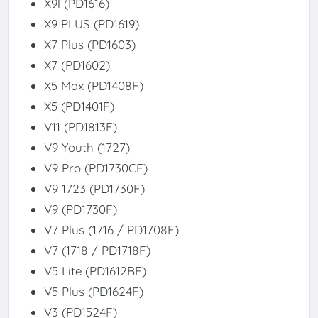
X9l (PD1616)
X9 PLUS (PD1619)
X7 Plus (PD1603)
X7 (PD1602)
X5 Max (PD1408F)
X5 (PD1401F)
V11 (PD1813F)
V9 Youth (1727)
V9 Pro (PD1730CF)
V9 1723 (PD1730F)
V9 (PD1730F)
V7 Plus (1716 / PD1708F)
V7 (1718 / PD1718F)
V5 Lite (PD1612BF)
V5 Plus (PD1624F)
V3 (PD1524F)