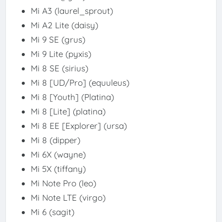
Mi A3 (laurel_sprout)
Mi A2 Lite (daisy)
Mi 9 SE (grus)
Mi 9 Lite (pyxis)
Mi 8 SE (sirius)
Mi 8 [UD/Pro] (equuleus)
Mi 8 [Youth] (Platina)
Mi 8 [Lite] (platina)
Mi 8 EE [Explorer] (ursa)
Mi 8 (dipper)
Mi 6X (wayne)
Mi 5X (tiffany)
Mi Note Pro (leo)
Mi Note LTE (virgo)
Mi 6 (sagit)