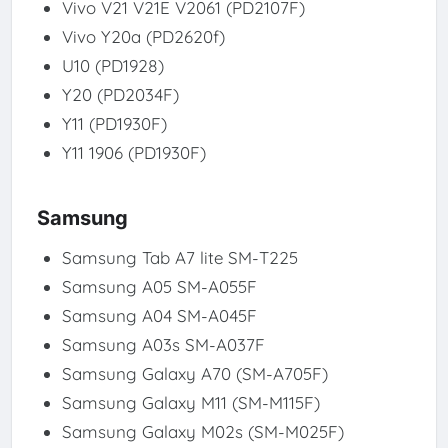
Vivo V21 V21E V2061 (PD2107F)
Vivo Y20a (PD2620f)
U10 (PD1928)
Y20 (PD2034F)
Y11 (PD1930F)
Y11 1906 (PD1930F)
Samsung
Samsung Tab A7 lite SM-T225
Samsung A05 SM-A055F
Samsung A04 SM-A045F
Samsung A03s SM-A037F
Samsung Galaxy A70 (SM-A705F)
Samsung Galaxy M11 (SM-M115F)
Samsung Galaxy M02s (SM-M025F)