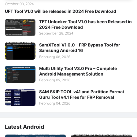
October 08, 2024
UFT Tool V1.0 will be released in 2024 Free Download
TFT Unlocker Tool V1.0 has been Released in
2024 Free Download
September 28, 2024
SamXTool V1.0.0 – FRP Bypass Tool for
Samsung Android 16
February 08, 2026
Multi Utility Tool V3.0 Pro – Complete
Android Management Solution
February 09, 2026
SAM SKIP TOOL v41 and Partition Format
Guru Tool v4.1 Free for FRP Removal
February 04, 2026
Latest Android