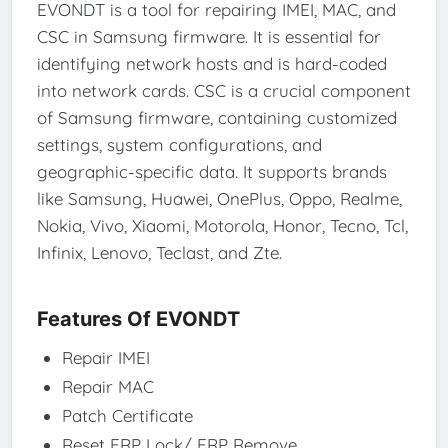
EVONDT is a tool for repairing IMEI, MAC, and
CSC in Samsung firmware. It is essential for
identifying network hosts and is hard-coded
into network cards. CSC is a crucial component
of Samsung firmware, containing customized
settings, system configurations, and
geographic-specific data. It supports brands
like Samsung, Huawei, OnePlus, Oppo, Realme,
Nokia, Vivo, Xiaomi, Motorola, Honor, Tecno, Tcl,
Infinix, Lenovo, Teclast, and Zte.
Features Of EVONDT
Repair IMEI
Repair MAC
Patch Certificate
Reset FRP Lock/ FRP Remove