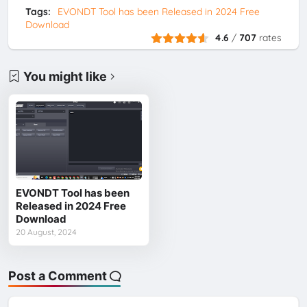
Tags:
EVONDT Tool has been Released in 2024 Free
Download
4.6
/
707
rates
You might like
EVONDT Tool has been
Released in 2024 Free
Download
20 August, 2024
Post a Comment