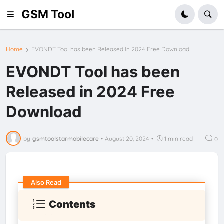
GSM Tool
Home
EVONDT Tool has been Released in 2024 Free Download
EVONDT Tool has been
Released in 2024 Free
Download
by
gsmtoolstarmobilecare
•
August 20, 2024
•
1 min read
0
Also Read
Contents