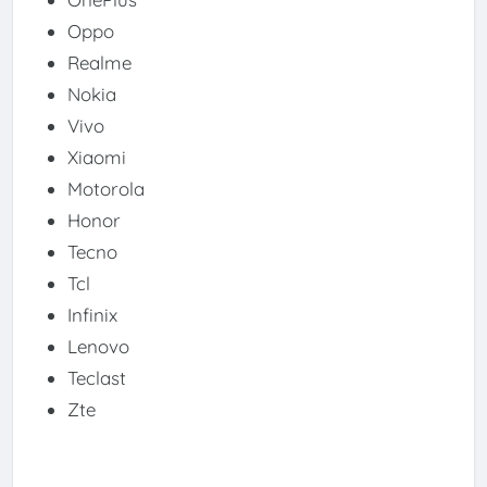
Oppo
Realme
Nokia
Vivo
Xiaomi
Motorola
Honor
Tecno
Tcl
Infinix
Lenovo
Teclast
Zte