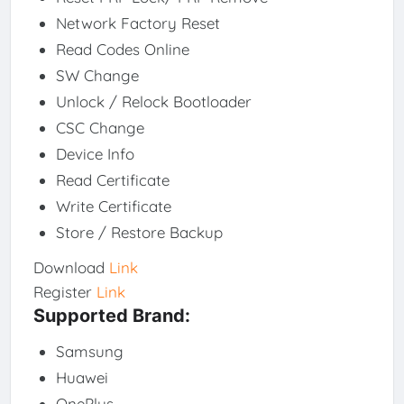
Network Factory Reset
Read Codes Online
SW Change
Unlock / Relock Bootloader
CSC Change
Device Info
Read Certificate
Write Certificate
Store / Restore Backup
Download
Link
Register
Link
Supported Brand:
Samsung
Huawei
OnePlus