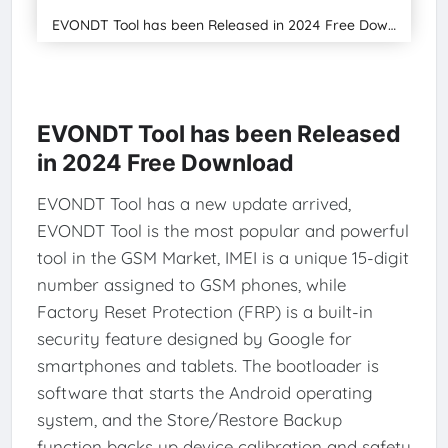
EVONDT Tool has been Released in 2024 Free Download
EVONDT Tool has been Released
in 2024 Free Download
EVONDT Tool has a new update arrived,
EVONDT Tool is the most popular and powerful
tool in the GSM Market, IMEI is a unique 15-digit
number assigned to GSM phones, while
Factory Reset Protection (FRP) is a built-in
security feature designed by Google for
smartphones and tablets. The bootloader is
software that starts the Android operating
system, and the Store/Restore Backup
function backs up device calibration and safety