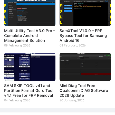
Multi Utility Tool V3.0 Pro –
SamXTool V1.0.0 – FRP
Complete Android
Bypass Tool for Samsung
Management Solution
Android 16
09 February, 2026
08 February, 2026
SAM SKIP TOOL v41 and
Mini Diag Tool Free
Partition Format Guru Tool
Qualcomm DIAG Software
v4.1 Free for FRP Removal
2026 Update
04 February, 2026
20 January, 2026