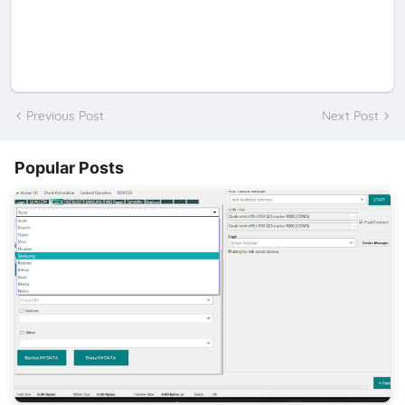
Previous Post
Next Post
Popular Posts