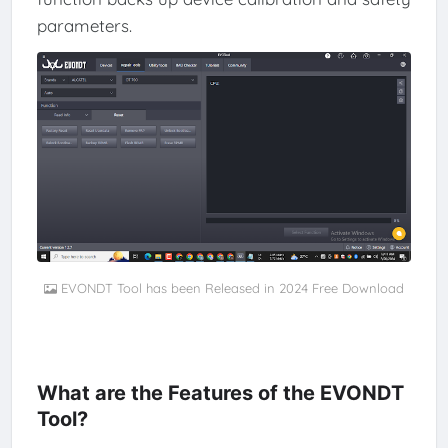
parameters.
EVONDT Tool has been Released in 2024 Free Download
What are the Features of the EVONDT
Tool?