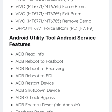
VIVO (MT6771/MT6765) Force Brom
VIVO (MT6771/MT6765) Exit Brom
VIVO (MT6771/MT6765) Remove Demo
OPPO MT6771 Force BRom (PL) [F7, F9]
Android Utility Tool Android Service
Features
ADB Read Info
ADB Reboot to Fastboot
ADB Reboot to Recovery
ADB Reboot to EDL
ADB Restart Device
ADB ShutDown Device
ADB G-Lock Bypass
ADB Factory Reset (old Android)
Fastboot Read Info