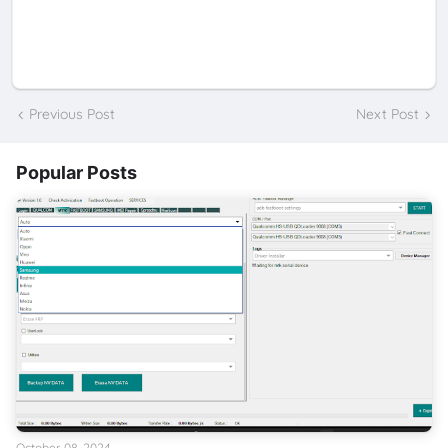
Previous Post
Next Post
Popular Posts
October 08, 2024