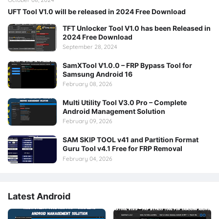
UFT Tool V1.0 will be released in 2024 Free Download
TFT Unlocker Tool V1.0 has been Released in
2024 Free Download
September 28, 2024
SamXTool V1.0.0 – FRP Bypass Tool for
Samsung Android 16
February 08, 2026
Multi Utility Tool V3.0 Pro – Complete
Android Management Solution
February 09, 2026
SAM SKIP TOOL v41 and Partition Format
Guru Tool v4.1 Free for FRP Removal
February 04, 2026
Latest Android