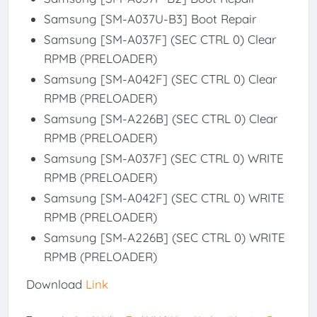
Samsung [SM-A037U-B3] Boot Repair
Samsung [SM-A037F] (SEC CTRL 0) Clear
RPMB (PRELOADER)
Samsung [SM-A042F] (SEC CTRL 0) Clear
RPMB (PRELOADER)
Samsung [SM-A226B] (SEC CTRL 0) Clear
RPMB (PRELOADER)
Samsung [SM-A037F] (SEC CTRL 0) WRITE
RPMB (PRELOADER)
Samsung [SM-A042F] (SEC CTRL 0) WRITE
RPMB (PRELOADER)
Samsung [SM-A226B] (SEC CTRL 0) WRITE
RPMB (PRELOADER)
Download
Link