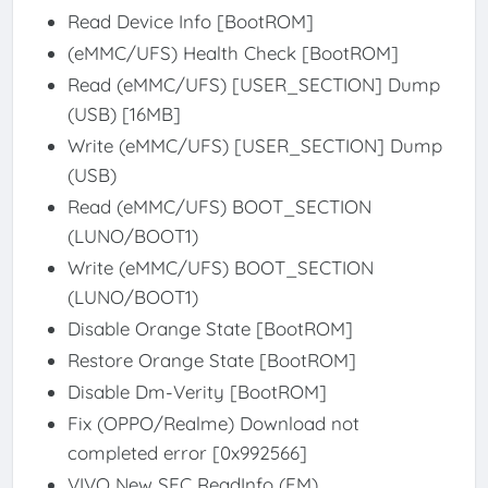
Read Device Info [BootROM]
(eMMC/UFS) Health Check [BootROM]
Read (eMMC/UFS) [USER_SECTION] Dump
(USB) [16MB]
Write (eMMC/UFS) [USER_SECTION] Dump
(USB)
Read (eMMC/UFS) BOOT_SECTION
(LUNO/BOOT1)
Write (eMMC/UFS) BOOT_SECTION
(LUNO/BOOT1)
Disable Orange State [BootROM]
Restore Orange State [BootROM]
Disable Dm-Verity [BootROM]
Fix (OPPO/Realme) Download not
completed error [0x992566]
VIVO New SEC ReadInfo (FM)