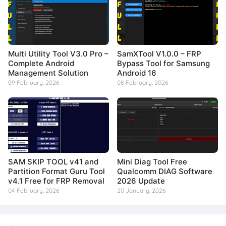
Multi Utility Tool V3.0 Pro –
SamXTool V1.0.0 – FRP
Complete Android
Bypass Tool for Samsung
Management Solution
Android 16
09 February, 2026
08 February, 2026
SAM SKIP TOOL v41 and
Mini Diag Tool Free
Partition Format Guru Tool
Qualcomm DIAG Software
v4.1 Free for FRP Removal
2026 Update
04 February, 2026
20 January, 2026