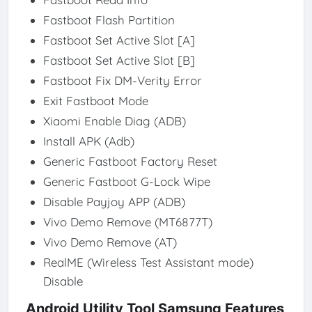
Fastboot Flash Partition
Fastboot Set Active Slot [A]
Fastboot Set Active Slot [B]
Fastboot Fix DM-Verity Error
Exit Fastboot Mode
Xiaomi Enable Diag (ADB)
Install APK (Adb)
Generic Fastboot Factory Reset
Generic Fastboot G-Lock Wipe
Disable Payjoy APP (ADB)
Vivo Demo Remove (MT6877T)
Vivo Demo Remove (AT)
RealME (Wireless Test Assistant mode)
Disable
Android Utility Tool Samsung Features