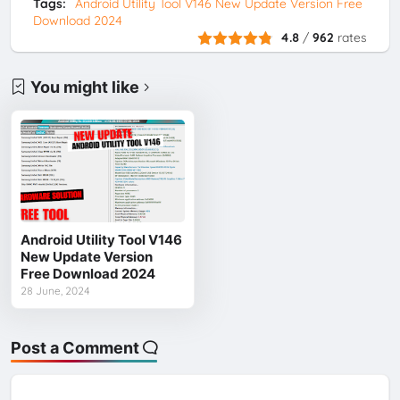
Tags:
Android Utility Tool V146 New Update Version Free
Download 2024
4.8
/
962
rates
You might like
Android Utility Tool V146
New Update Version
Free Download 2024
28 June, 2024
Post a Comment