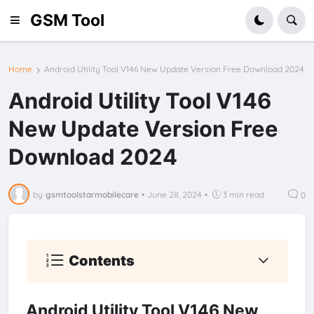
GSM Tool
Home
Android Utility Tool V146 New Update Version Free Download 2024
Android Utility Tool V146
New Update Version Free
Download 2024
by
gsmtoolstarmobilecare
•
June 28, 2024
•
3 min read
0
Contents
Android Utility Tool V146 New