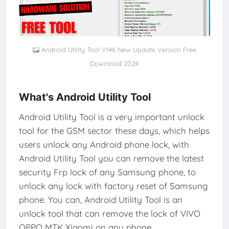
Android Utility Tool V146 New Update Version Free
Download 2024
What's Android Utility Tool
Android Utility Tool is a very important unlock
tool for the GSM sector these days, which helps
users unlock any Android phone lock, with
Android Utility Tool you can remove the latest
security Frp lock of any Samsung phone, to
unlock any lock with factory reset of Samsung
phone. You can, Android Utility Tool is an
unlock tool that can remove the lock of VIVO
OPPO MTK Xiaomi on any phone.