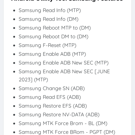
Samsung Read Info (MTP)
Samsung Read Info (DM)
Samsung Reboot MTP to (DM)
Samsung Reboot DM to (DM)
Samsung F-Reset (MTP)
Samsung Enable ADB (MTP)
Samsung Enable ADB New SEC (MTP)
Samsung Enable ADB New SEC [JUNE
2023] (MTP)
Samsung Change SN (ADB)
Samsung Read EFS (ADB)
Samsung Restore EFS (ADB)
Samsung Restore NV-DATA (ADB)
Samsung MTK Force Brom - BL (DM)
Samsung MTK Force BRom - PGPT (DM)