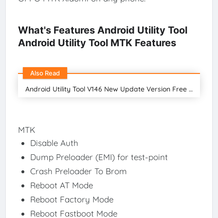
What's Features Android Utility Tool
Android Utility Tool MTK Features
Also Read
Android Utility Tool V146 New Update Version Free Download 2024
MTK
Disable Auth
Dump Preloader (EMI) for test-point
Crash Preloader To Brom
Reboot AT Mode
Reboot Factory Mode
Reboot Fastboot Mode