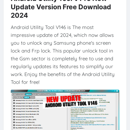
Update Version Free Download
2024
Android Utility Tool V146 is The most
impressive update of 2024, which now allows
you to unlock any Samsung phone's screen
lock and Frp lock. This popular unlock tool in
the Gsm sector is completely free to use and
regularly updates its features to simplify our
work. Enjoy the benefits of the Android Utility
Tool for free!