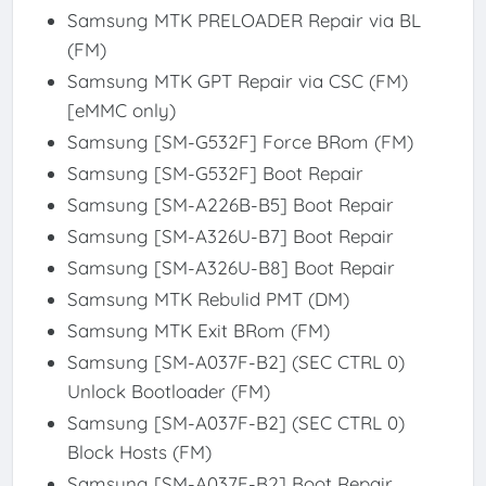
Samsung MTK PRELOADER Repair via BL
(FM)
Samsung MTK GPT Repair via CSC (FM)
[eMMC only)
Samsung [SM-G532F] Force BRom (FM)
Samsung [SM-G532F] Boot Repair
Samsung [SM-A226B-B5] Boot Repair
Samsung [SM-A326U-B7] Boot Repair
Samsung [SM-A326U-B8] Boot Repair
Samsung MTK Rebulid PMT (DM)
Samsung MTK Exit BRom (FM)
Samsung [SM-A037F-B2] (SEC CTRL 0)
Unlock Bootloader (FM)
Samsung [SM-A037F-B2] (SEC CTRL 0)
Block Hosts (FM)
Samsung [SM-A037F-B2] Boot Repair