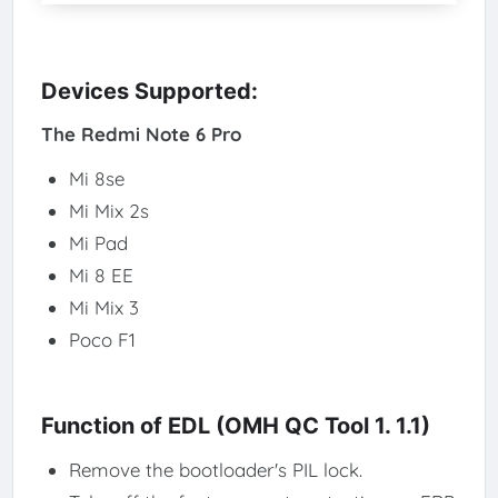
Devices Supported:
The Redmi Note 6 Pro
Mi 8se
Mi Mix 2s
Mi Pad
Mi 8 EE
Mi Mix 3
Poco F1
Function of EDL (OMH QC Tool 1. 1.1)
Remove the bootloader's PIL lock.