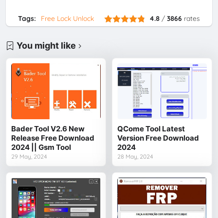
Tags:
Free Lock Unlock
4.8
/
3866
rates
You might like
Bader Tool V2.6 New
QCome Tool Latest
Release Free Download
Version Free Download
2024 || Gsm Tool
2024
29 May, 2024
28 May, 2024