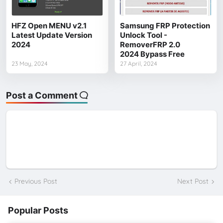
HFZ Open MENU v2.1
Samsung FRP Protection
Latest Update Version
Unlock Tool -
2024
RemoverFRP 2.0
2024 Bypass Free
23 May, 2024
27 April, 2024
Post a Comment
Previous Post
Next Post
Popular Posts