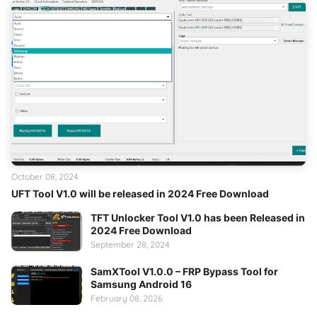
October 08, 2024
UFT Tool V1.0 will be released in 2024 Free Download
TFT Unlocker Tool V1.0 has been Released in
2024 Free Download
September 28, 2024
SamXTool V1.0.0 – FRP Bypass Tool for
Samsung Android 16
February 08, 2026