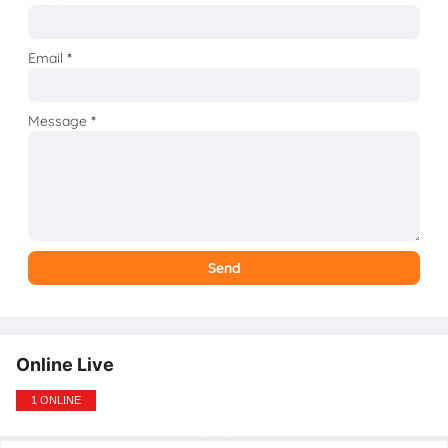
Email
*
Message
*
Online Live
1 ONLINE