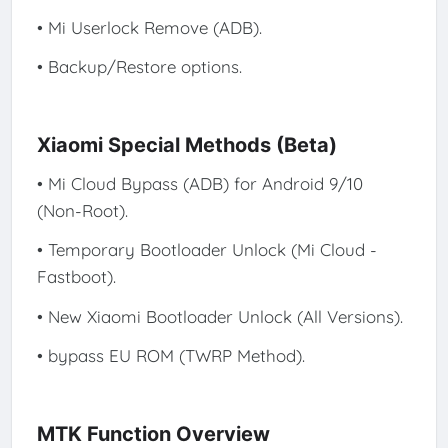
• Mi Userlock Remove (ADB).
• Backup/Restore options.
Xiaomi Special Methods (Beta)
• Mi Cloud Bypass (ADB) for Android 9/10
(Non-Root).
• Temporary Bootloader Unlock (Mi Cloud -
Fastboot).
• New Xiaomi Bootloader Unlock (All Versions).
• bypass EU ROM (TWRP Method).
MTK Function Overview