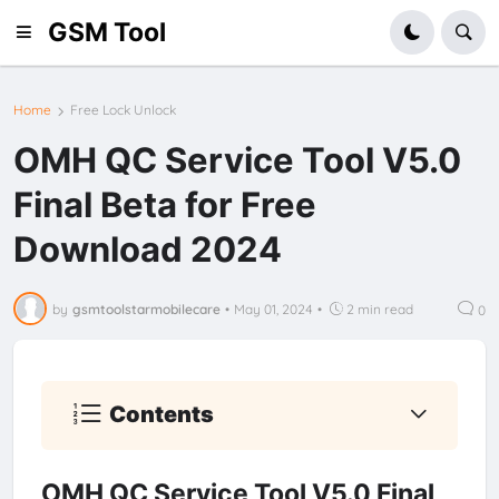
GSM Tool
Home
Free Lock Unlock
OMH QC Service Tool V5.0
Final Beta for Free
Download 2024
by
gsmtoolstarmobilecare
•
May 01, 2024
•
2 min read
0
Contents
OMH QC Service Tool V5.0 Final