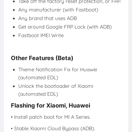
Take off the factory reset protection, or FRP.
Any manufacturer (with Fastboot)
Any brand that uses ADB
Get around Google FRP Lock (with ADB)
Fastboot IMEI Write
Other Features (Beta)
Theme Notification Fix for Huawei
(automated EDL)
Unlock the bootloader of Xiaomi
(automated EDL)
Flashing for Xiaomi, Huawei
• Install patch boot for MI A Series.
• Stable Xiaomi Cloud Bypass (ADB).