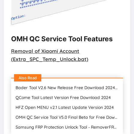
OMH QC Service Tool Features
Removal of Xiaomi Account
(Extra_SPC_Temp_Unlock.bat)
Also Read
Bader Tool V2.6 New Release Free Download 2024 || Gsm Tool
QCome Tool Latest Version Free Download 2024
HFZ Open MENU v2.1 Latest Update Version 2024
OMH QC Service Tool V5.0 Final Beta for Free Download 2024
Samsung FRP Protection Unlock Tool - RemoverFRP 2.0 2024 Bypass Free