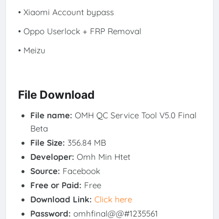
• Xiaomi Account bypass
• Oppo Userlock + FRP Removal
• Meizu
File Download
File name:
OMH QC Service Tool V5.0 Final
Beta
File Size:
356.84 MB
Developer:
Omh Min Htet
Source:
Facebook
Free or Paid:
Free
Download Link:
Click here
Password:
omhfinal@@#1235561