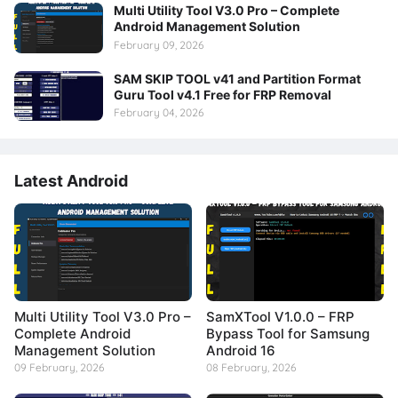
Multi Utility Tool V3.0 Pro – Complete
Android Management Solution
February 09, 2026
SAM SKIP TOOL v41 and Partition Format
Guru Tool v4.1 Free for FRP Removal
February 04, 2026
Latest Android
Multi Utility Tool V3.0 Pro –
SamXTool V1.0.0 – FRP
Complete Android
Bypass Tool for Samsung
Management Solution
Android 16
09 February, 2026
08 February, 2026