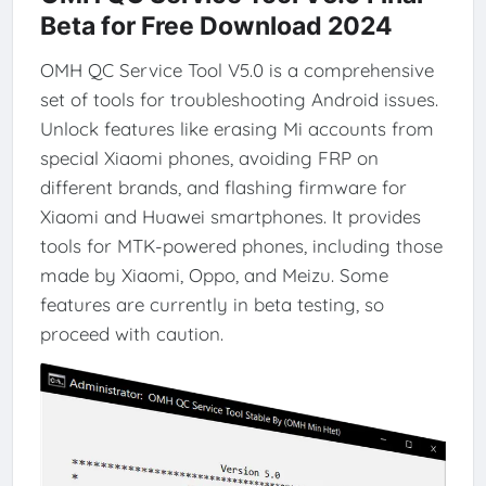
Beta for Free Download 2024
OMH QC Service Tool V5.0 is a comprehensive
set of tools for troubleshooting Android issues.
Unlock features like erasing Mi accounts from
special Xiaomi phones, avoiding FRP on
different brands, and flashing firmware for
Xiaomi and Huawei smartphones. It provides
tools for MTK-powered phones, including those
made by Xiaomi, Oppo, and Meizu. Some
features are currently in beta testing, so
proceed with caution.