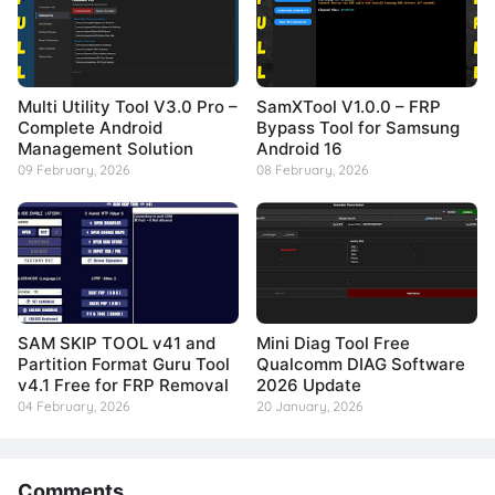
Multi Utility Tool V3.0 Pro –
SamXTool V1.0.0 – FRP
Complete Android
Bypass Tool for Samsung
Management Solution
Android 16
09 February, 2026
08 February, 2026
SAM SKIP TOOL v41 and
Mini Diag Tool Free
Partition Format Guru Tool
Qualcomm DIAG Software
v4.1 Free for FRP Removal
2026 Update
04 February, 2026
20 January, 2026
Comments