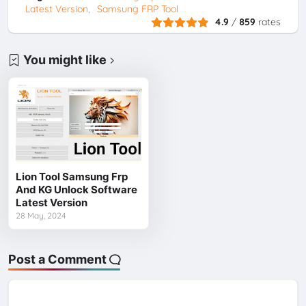
Latest Version
Samsung FRP Tool
4.9
/
859
rates
You might like
Lion Tool Samsung Frp
And KG Unlock Software
Latest Version
28 May, 2024
Post a Comment