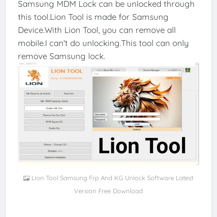
Samsung MDM Lock can be unlocked through
this tool.Lion Tool is made for Samsung
Device.With Lion Tool, you can remove all
mobile.I can't do unlocking.This tool can only
remove Samsung lock.
Lion Tool Samsung Frp And KG Unlock Software Latest
Version Free Download