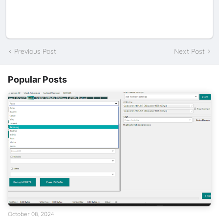
Previous Post
Next Post
Popular Posts
October 08, 2024