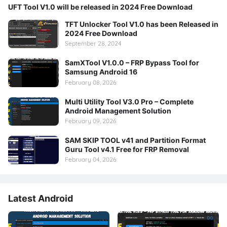
UFT Tool V1.0 will be released in 2024 Free Download
TFT Unlocker Tool V1.0 has been Released in
2024 Free Download
September 28, 2024
SamXTool V1.0.0 – FRP Bypass Tool for
Samsung Android 16
February 08, 2026
Multi Utility Tool V3.0 Pro – Complete
Android Management Solution
February 09, 2026
SAM SKIP TOOL v41 and Partition Format
Guru Tool v4.1 Free for FRP Removal
February 04, 2026
Latest Android