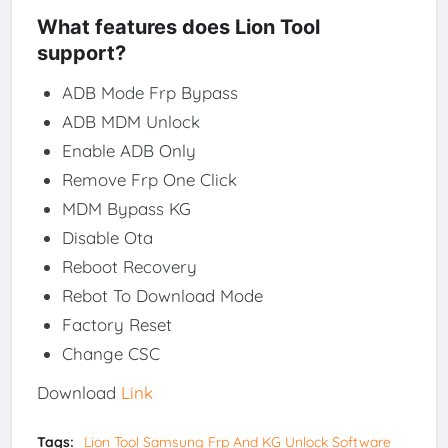
What features does Lion Tool
support?
ADB Mode Frp Bypass
ADB MDM Unlock
Enable ADB Only
Remove Frp One Click
MDM Bypass KG
Disable Ota
Reboot Recovery
Rebot To Download Mode
Factory Reset
Change CSC
Download
Link
Tags:
Lion Tool Samsung Frp And KG Unlock Software