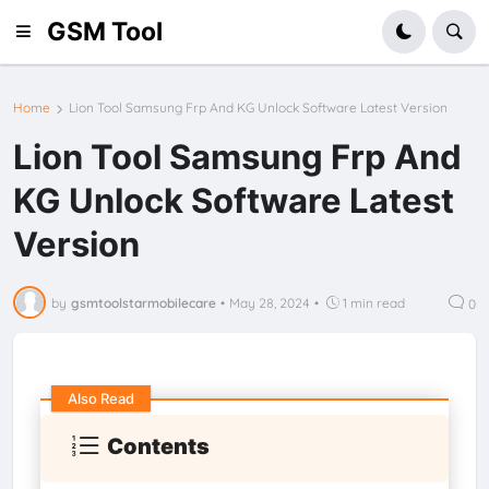
GSM Tool
Home
Lion Tool Samsung Frp And KG Unlock Software Latest Version
Lion Tool Samsung Frp And
KG Unlock Software Latest
Version
by
gsmtoolstarmobilecare
•
May 28, 2024
•
1 min read
0
Also Read
Contents