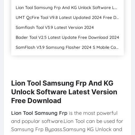
Lion Tool Samsung Frp And KG Unlock Software Latest Version
UMT QcFire Tool V9.8 Latest Updated 2024 Free Download
Samflash Tool V3.9 Latest Version 2024
Bader Tool V2.5 Latest Update Free Download 2024
SamFlash V3.9 Samsung Flasher 2024 S Mobile Care
Lion Tool Samsung Frp And KG
Unlock Software Latest Version
Free Download
Lion Tool Samsung Frp
is the most powerful
and popular software.Lion Tool can be used for
Samsung Frp Bypass.Samsung KG Unlock and