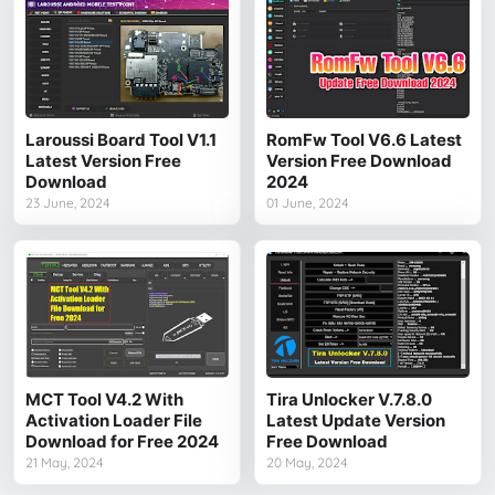
Laroussi Board Tool V1.1
RomFw Tool V6.6 Latest
Latest Version Free
Version Free Download
Download
2024
23 June, 2024
01 June, 2024
MCT Tool V4.2 With
Tira Unlocker V.7.8.0
Activation Loader File
Latest Update Version
Download for Free 2024
Free Download
21 May, 2024
20 May, 2024