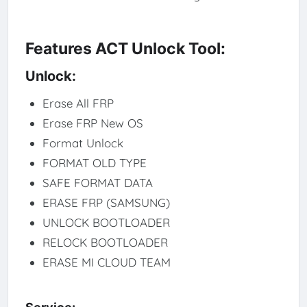
Features ACT Unlock Tool:
Unlock:
Erase All FRP
Erase FRP New OS
Format Unlock
FORMAT OLD TYPE
SAFE FORMAT DATA
ERASE FRP (SAMSUNG)
UNLOCK BOOTLOADER
RELOCK BOOTLOADER
ERASE MI CLOUD TEAM