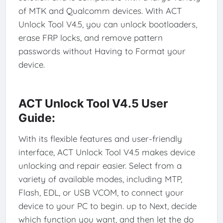
of MTK and Qualcomm devices. With ACT
Unlock Tool V4.5, you can unlock bootloaders,
erase FRP locks, and remove pattern
passwords without Having to Format your
device.
ACT Unlock Tool V4.5 User
Guide:
With its flexible features and user-friendly
interface, ACT Unlock Tool V4.5 makes device
unlocking and repair easier. Select from a
variety of available modes, including MTP,
Flash, EDL, or USB VCOM, to connect your
device to your PC to begin. up to Next, decide
which function you want, and then let the do