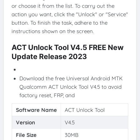
or choose it from the list. To carry out the
action you want, click the "Unlock" or "Service"
button. To finish the task, adhere to the
instructions shown on the screen.
ACT Unlock Tool V4.5 FREE New
Update Release 2023
Download the free Universal Android MTK
Qualcomm ACT Unlock Tool V4.5 to avoid
factory reset, FRP, and
Software Name
ACT Unlock Tool
Version
V4.5
File Size
30MB