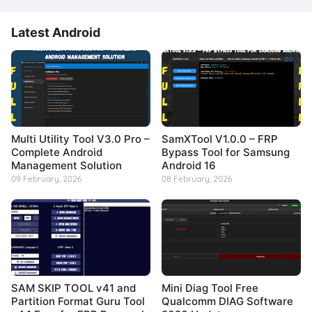
Latest Android
Multi Utility Tool V3.0 Pro –
SamXTool V1.0.0 – FRP
Complete Android
Bypass Tool for Samsung
Management Solution
Android 16
09 February, 2026
08 February, 2026
SAM SKIP TOOL v41 and
Mini Diag Tool Free
Partition Format Guru Tool
Qualcomm DIAG Software