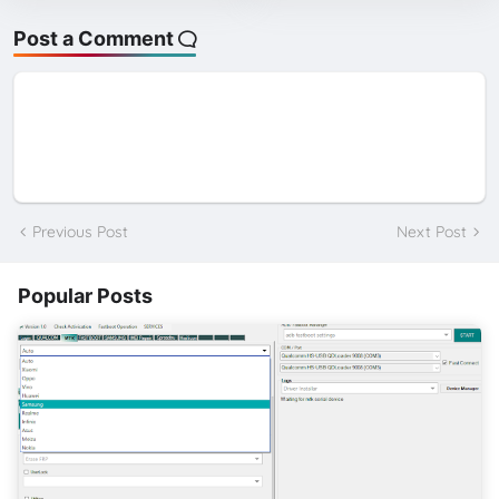
Post a Comment
Previous Post
Next Post
Popular Posts