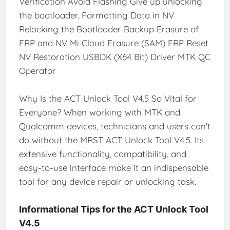
Verification Avoid Flashing Give up unlocking
the bootloader. Formatting Data in NV
Relocking the Bootloader Backup Erasure of
FRP and NV Mi Cloud Erasure (SAM) FRP Reset
NV Restoration USBDK (X64 Bit) Driver MTK QC
Operator
Why Is the ACT Unlock Tool V4.5 So Vital for
Everyone? When working with MTK and
Qualcomm devices, technicians and users can't
do without the MRST ACT Unlock Tool V4.5. Its
extensive functionality, compatibility, and
easy-to-use interface make it an indispensable
tool for any device repair or unlocking task.
Informational Tips for the ACT Unlock Tool
V4.5