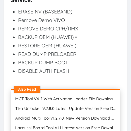
Service:
ERASE NV (BASEBAND)
Remove Demo VIVO
REMOVE DEMO CPH/RMX
BACKUP OEM (HUAWEI) •
RESTORE OEM (HUAWEI)
READ DUMP PRELOADER
BACKUP DUMP BOOT
DISABLE AUTH FLASH
Also Read
MCT Tool V4.2 With Activation Loader File Download for Free 2024
Tira Unlocker V.7.8.0 Latest Update Version Free Download
Android Multi Tool v1.2.7.0. New Version Download FREE 2024
Laroussi Board Tool V1.1 Latest Version Free Download