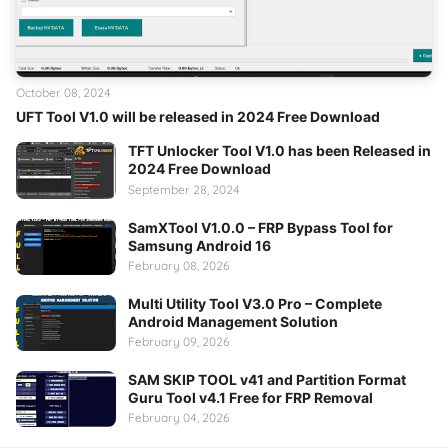
October 08, 2024
UFT Tool V1.0 will be released in 2024 Free Download
TFT Unlocker Tool V1.0 has been Released in
2024 Free Download
September 28, 2024
SamXTool V1.0.0 – FRP Bypass Tool for
Samsung Android 16
February 08, 2026
Multi Utility Tool V3.0 Pro – Complete
Android Management Solution
February 09, 2026
SAM SKIP TOOL v41 and Partition Format
Guru Tool v4.1 Free for FRP Removal
February 04, 2026