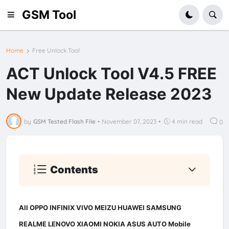
GSM Tool
Home
Free Unlock Tool
ACT Unlock Tool V4.5 FREE
New Update Release 2023
by
GSM Tested Flash File
•
November 07, 2023
•
4 min read
0
Contents
All OPPO INFINIX VIVO MEIZU HUAWEI SAMSUNG
REALME LENOVO XIAOMI NOKIA ASUS AUTO Mobile