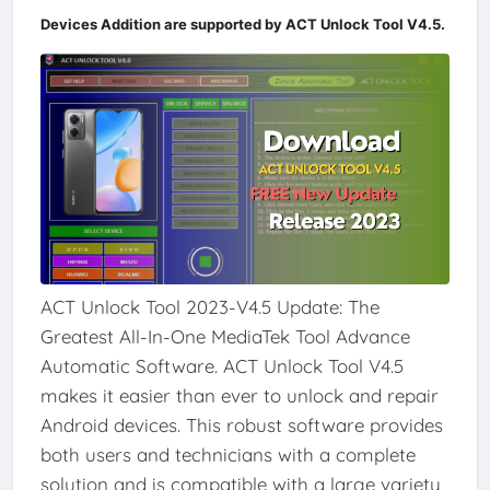
Devices Addition are supported by ACT Unlock Tool V4.5.
ACT Unlock Tool 2023-V4.5 Update: The
Greatest All-In-One MediaTek Tool Advance
Automatic Software. ACT Unlock Tool V4.5
makes it easier than ever to unlock and repair
Android devices. This robust software provides
both users and technicians with a complete
solution and is compatible with a large variety