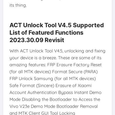
its thing.
ACT Unlock Tool V4.5 Supported
List of Featured Functions
2023.30.09 Revisit
With ACT Unlock Tool V4.5, unlocking and fixing
your device is a breeze. These are some of its
amazing features: FRP Erasure Factory Reset
(for all MTK devices) Format Secure (PARA)
FRP Unlock Samsung (for all MTK devices)
Safe Format (Sincere) Erasure of Xiaomi
Account Authentication Bypass Instant Demo
Mode Disabling the Bootloader to Access the
Vivo V23e Demo Mode Bootloader Removal
and MTK Client GUI Tool Locking