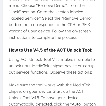
menu. Choose "Remove Demo" from the
"Lock" section. Go to the section labeled
"labeled Service." Select the "Remove Demo"
button that corresponds to the CPH or RMX
variant of your device. Follow the on-screen
instructions to complete the process.
How to Use V4.5 of the ACT Unlock Tool:
Using ACT Unlock Tool V4.5 makes it simple to
unlock your MediaTek chipset device or carry
out service functions. Observe these actions:
Make sure the tool works with the MediaTek
chipset on your device. Start up the ACT
Unlock Tool V4.5. To have your device
automatically detected, click the "Auto" button