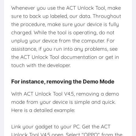
Whenever you use the ACT Unlock Tool, make
sure to back up labeled, our data. Throughout
the procedure, make sure your device is fully
charged. While the tool is operating, do not
unplug your device from the computer. For
assistance, if you run into any problems, see
the ACT Unlock Tool documentation or get in
touch with the developer.
For instance, removing the Demo Mode
With ACT Unlock Tool V4.5, removing a demo
mode from your device is simple and quick.
Here is a detailed example:
Link your gadget to your PC. Get the ACT
Unlock Tool V4.5 open. Select "OPPO" from the