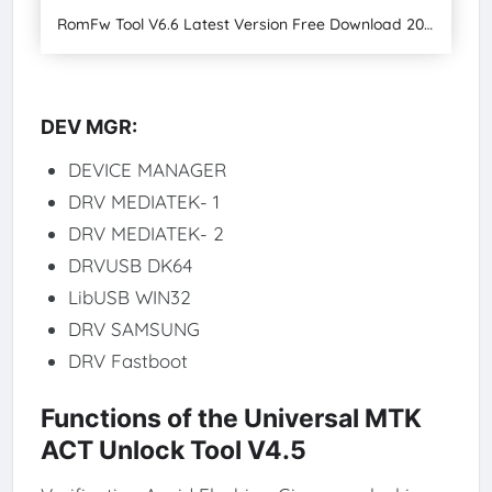
RomFw Tool V6.6 Latest Version Free Download 2024
DEV MGR:
DEVICE MANAGER
DRV MEDIATEK- 1
DRV MEDIATEK- 2
DRVUSB DK64
LibUSB WIN32
DRV SAMSUNG
DRV Fastboot
Functions of the Universal MTK
ACT Unlock Tool V4.5