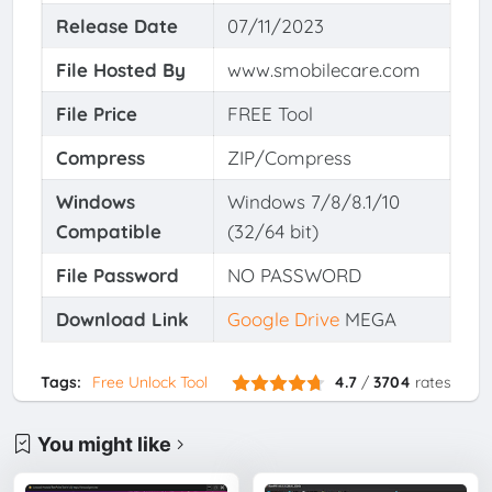
Release Date
07/11/2023
File Hosted By
www.smobilecare.com
File Price
FREE Tool
Compress
ZIP/Compress
Windows
Windows 7/8/8.1/10
Compatible
(32/64 bit)
File Password
NO PASSWORD
Download Link
Google Drive
MEGA
Tags:
Free Unlock Tool
4.7
/
3704
rates
You might like